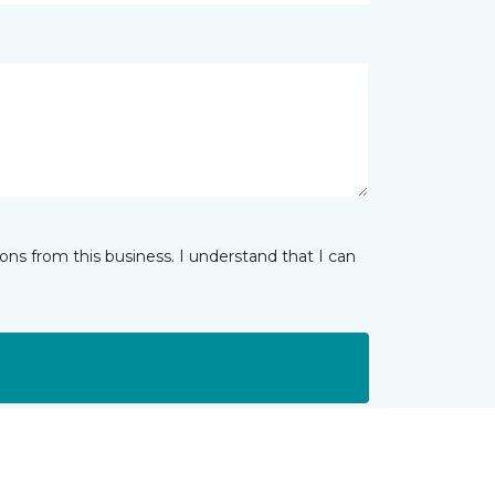
ns from this business. I understand that I can