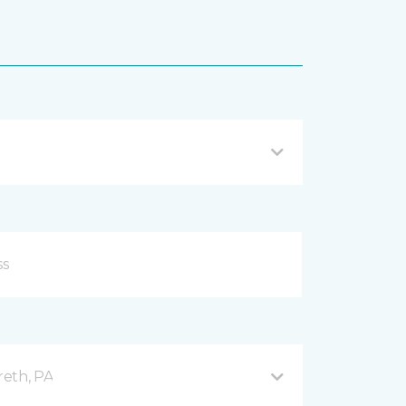
reth, PA