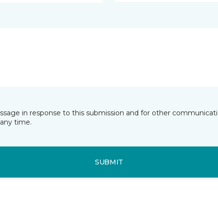
essage in response to this submission and for other communicatio
any time.
SUBMIT