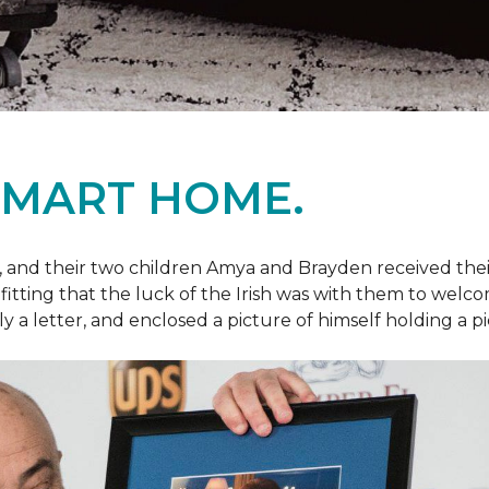
SMART HOME.
fe, and their two children Amya and Brayden received thei
nly fitting that the luck of the Irish was with them to we
ly a letter, and enclosed a picture of himself holding a p