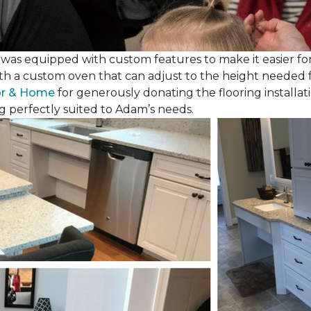
as equipped with custom features to make it easier for
th a custom oven that can adjust to the height needed fo
or & Home
for generously donating the flooring installat
g perfectly suited to Adam’s needs.