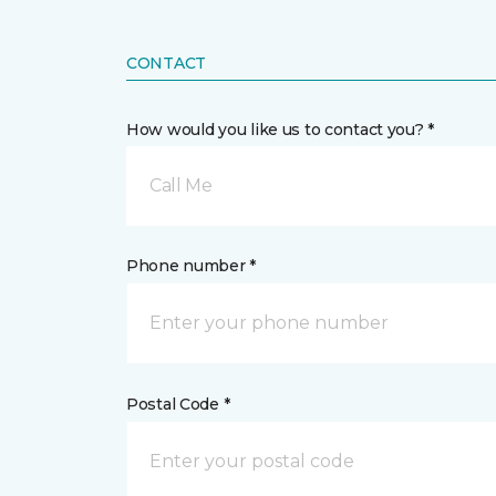
CONTACT
How would you like us to contact you? *
Call Me
Phone number *
Postal Code *