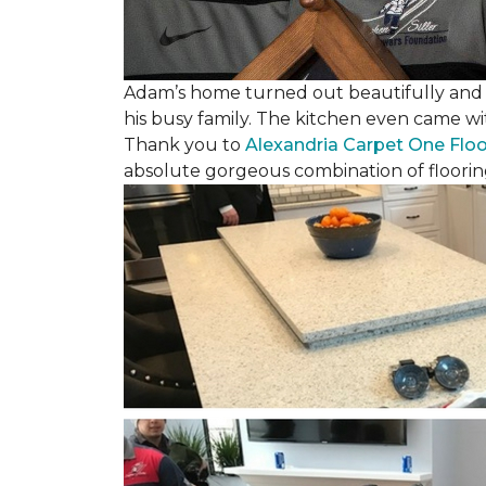
Adam’s home turned out beautifully and w
his busy family. The kitchen even came wi
Thank you to
Alexandria Carpet One Flo
absolute gorgeous combination of floorin