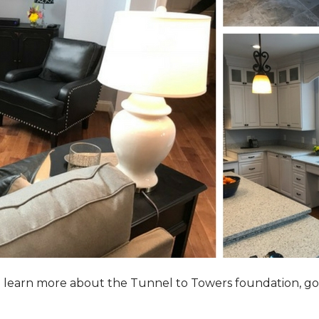
to learn more about the Tunnel to Towers foundation, go