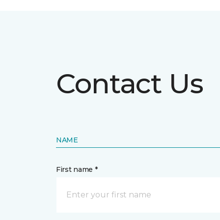
Contact Us
NAME
First name *