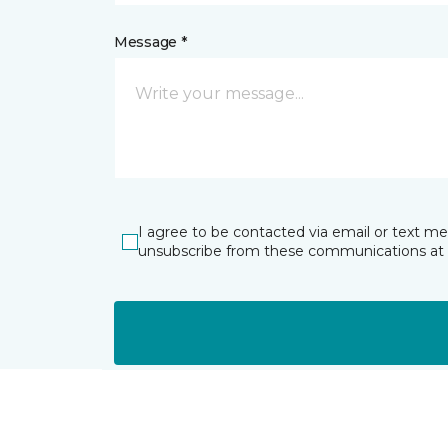
Message *
I agree to be contacted via email or text m
unsubscribe from these communications at 