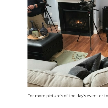
For more picture's of the day's event or 