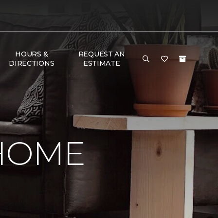
HOURS &
REQUEST AN
DIRECTIONS
ESTIMATE
 HOME