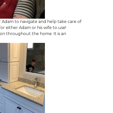
 Adam to navigate and help take care of
r either Adam or his wife to use!
ion throughout the home. It is an