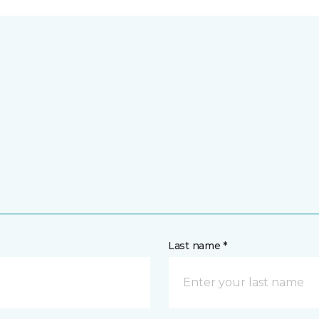
Last name *