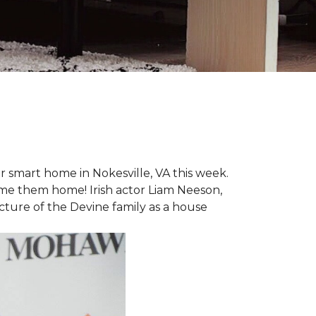
r smart home in Nokesville, VA this week.
lcome them home! Irish actor Liam Neeson,
icture of the Devine family as a house