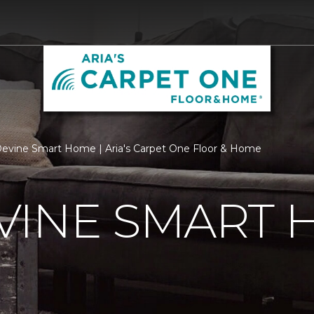
vine Smart Home | Aria's Carpet One Floor & Home
VINE SMART