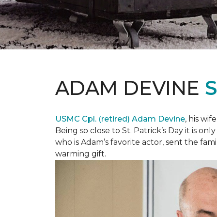
ADAM DEVINE
USMC Cpl. (retired) Adam Devine
, his wi
Being so close to St. Patrick’s Day it is o
who is Adam’s favorite actor, sent the fami
warming gift.