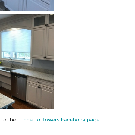
 to the
Tunnel to Towers Facebook page
.