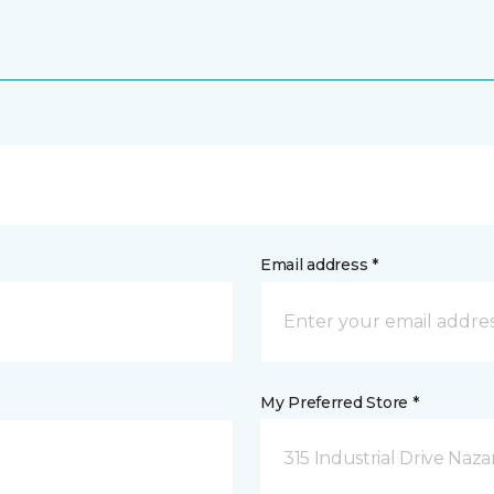
Email address *
My Preferred Store *
315 Industrial Drive Naza