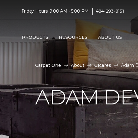
|
Friday Hours: 9:00 AM - 5:00 PM
484-293-8151
PRODUCTS
RESOURCES
ABOUT US
Carpet One
About
C1cares
Adam De
ADAM DE