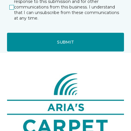
response to this submission and for other
communications from this business. I understand
that I can unsubscribe from these communications
at any time.
SUBMIT