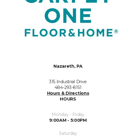
Nazareth, PA
315 Industrial Drive
484-293-8151
Hours & Directions
HOURS
Monday - Friday
9:00AM - 5:00PM
Saturday