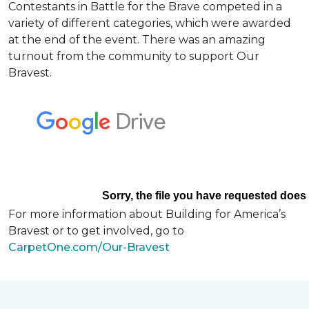
Contestants in Battle for the Brave competed in a
variety of different categories, which were awarded
at the end of the event. There was an amazing
turnout from the community to support Our
Bravest.
For more information about Building for America’s
Bravest or to get involved, go to
CarpetOne.com/Our-Bravest