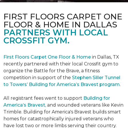
FIRST FLOORS CARPET ONE
FLOOR & HOME IN DALLAS
PARTNERS WITH LOCAL
CROSSFIT GYM.
First Floors Carpet One Floor & Home
in Dallas, TX
recently partnered with their local Crossfit gym to
organize the Battle for the Brave, a fitness
competition in support of the
Stephen Siller Tunnel
to Towers’ Building for America’s Bravest program
.
All registrant fees went to support
Building for
America’s Bravest,
and wounded veterans like Kevin
Trimble. Building for America's Bravest builds smart
homes for catastrophically injured veterans who
have lost two or more limbs serving their country.