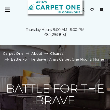
Thursday Hours: 9:00 AM - 5:00 PM
484-293-8151
Carpet One
About
C1cares
Battle For The Brave | Aria's Carpet One Floor & Home
BATTLE FOR THE
BRAVE