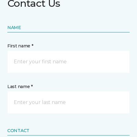
Contact Us
NAME
First name *
Last name *
CONTACT