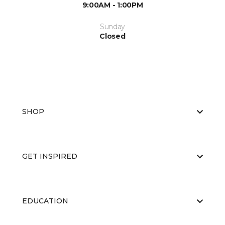
9:00AM - 1:00PM
Sunday
Closed
SHOP
GET INSPIRED
EDUCATION