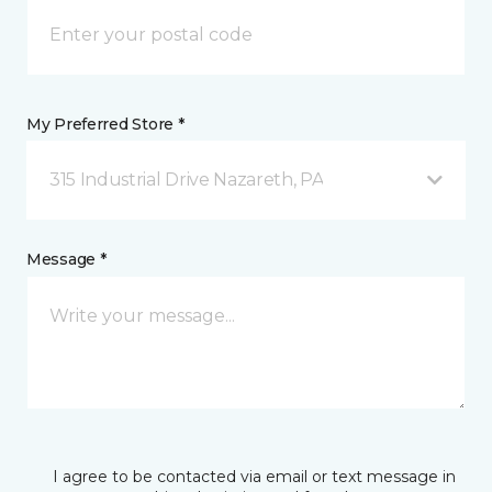
My Preferred Store *
315 Industrial Drive Nazareth, PA
Message *
I agree to be contacted via email or text message in