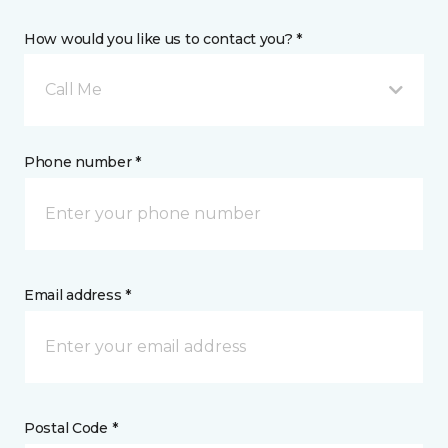
How would you like us to contact you? *
Call Me
Phone number *
Email address *
Postal Code *