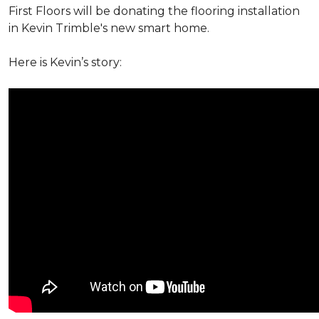
First Floors will be donating the flooring installation
in Kevin Trimble's new smart home.
Here is Kevin’s story: