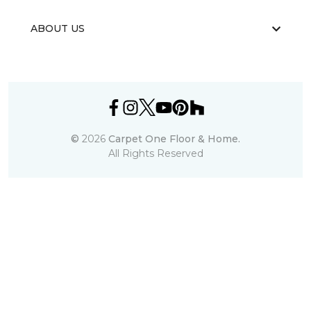
ABOUT US
©
2026
Carpet One Floor & Home.
All Rights Reserved