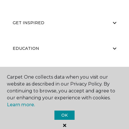
GET INSPIRED
EDUCATION
ABOUT US
Carpet One collects data when you visit our
website as described in our Privacy Policy. By
continuing to browse, you accept and agree to
our enhancing your experience with cookies.
Learn more.
OK
©
2026
Carpet One Floor & Home.
All Rights Reserved