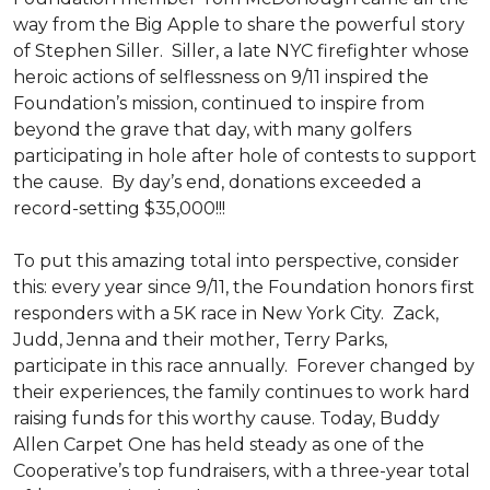
way from the Big Apple to share the powerful story
of Stephen Siller. Siller, a late NYC firefighter whose
heroic actions of selflessness on 9/11 inspired the
Foundation’s mission, continued to inspire from
beyond the grave that day, with many golfers
participating in hole after hole of contests to support
the cause. By day’s end, donations exceeded a
record-setting $35,000!!!
To put this amazing total into perspective, consider
this: every year since 9/11, the Foundation honors first
responders with a 5K race in New York City. Zack,
Judd, Jenna and their mother, Terry Parks,
participate in this race annually. Forever changed by
their experiences, the family continues to work hard
raising funds for this worthy cause. Today, Buddy
Allen Carpet One has held steady as one of the
Cooperative’s top fundraisers, with a three-year total