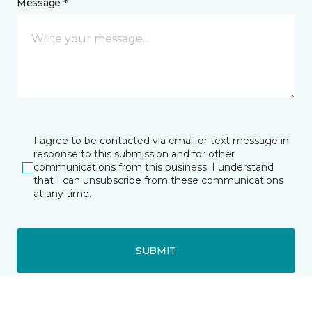
Message *
I agree to be contacted via email or text message in
response to this submission and for other
communications from this business. I understand
that I can unsubscribe from these communications
at any time.
SUBMIT