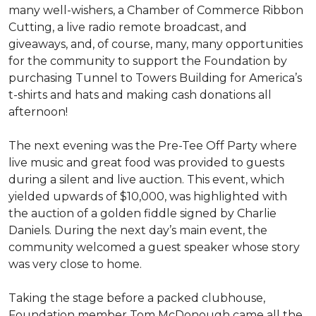
many well-wishers, a Chamber of Commerce Ribbon
Cutting, a live radio remote broadcast, and
giveaways, and, of course, many, many opportunities
for the community to support the Foundation by
purchasing Tunnel to Towers Building for America’s
t-shirts and hats and making cash donations all
afternoon!
The next evening was the Pre-Tee Off Party where
live music and great food was provided to guests
during a silent and live auction. This event, which
yielded upwards of $10,000, was highlighted with
the auction of a golden fiddle signed by Charlie
Daniels. During the next day’s main event, the
community welcomed a guest speaker whose story
was very close to home.
Taking the stage before a packed clubhouse,
Foundation member Tom McDonough came all the