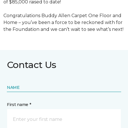
of $85,000 raised to date!
Congratulations Buddy Allen Carpet One Floor and
Home – you’ve been a force to be reckoned with for
the Foundation and we can’t wait to see what’s next!
Contact Us
NAME
First name *