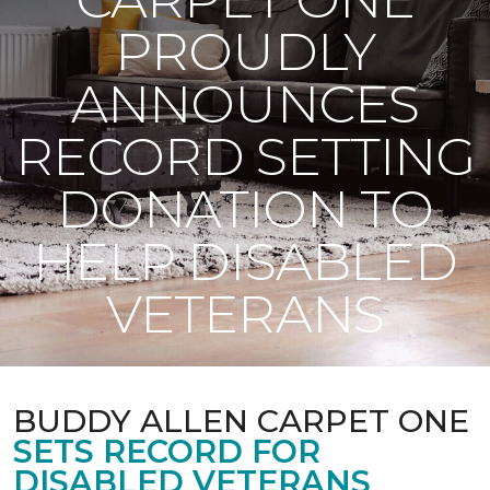
PROUDLY
ANNOUNCES
RECORD SETTING
DONATION TO
HELP DISABLED
VETERANS
BUDDY ALLEN CARPET ONE
SETS RECORD FOR
DISABLED VETERANS