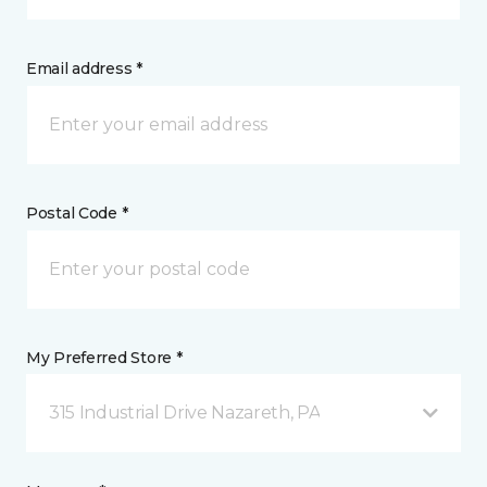
Email address *
Postal Code *
My Preferred Store *
315 Industrial Drive Nazareth, PA