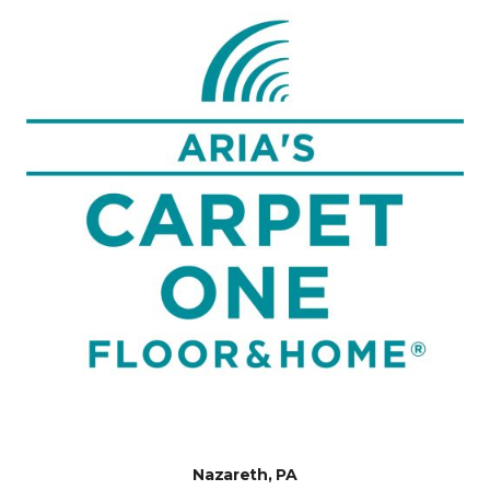
Nazareth, PA