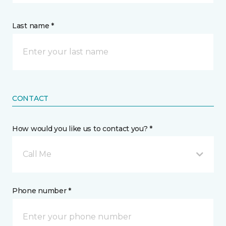
Last name *
CONTACT
How would you like us to contact you? *
Call Me
Phone number *