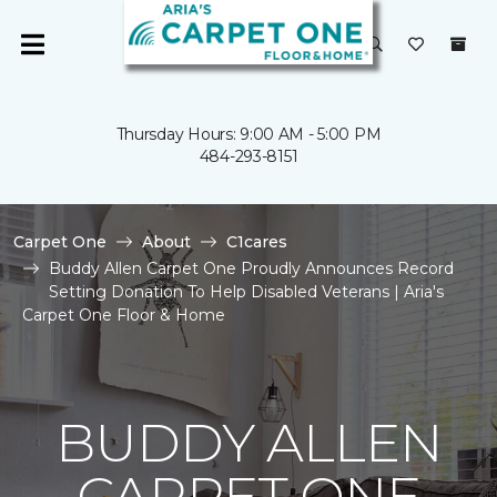
Thursday Hours: 9:00 AM - 5:00 PM
484-293-8151
Carpet One
About
C1cares
Buddy Allen Carpet One Proudly Announces Record
Setting Donation To Help Disabled Veterans | Aria's
Carpet One Floor & Home
BUDDY ALLEN
CARPET ONE