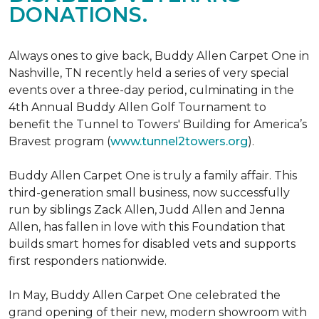
DONATIONS.
Always ones to give back, Buddy Allen Carpet One in
Nashville, TN recently held a series of very special
events over a three-day period, culminating in the
4th Annual Buddy Allen Golf Tournament to
benefit the Tunnel to Towers' Building for America’s
Bravest program (
www.tunnel2towers.org
).
Buddy Allen Carpet One is truly a family affair. This
third-generation small business, now successfully
run by siblings Zack Allen, Judd Allen and Jenna
Allen, has fallen in love with this Foundation that
builds smart homes for disabled vets and supports
first responders nationwide.
In May, Buddy Allen Carpet One celebrated the
grand opening of their new, modern showroom with