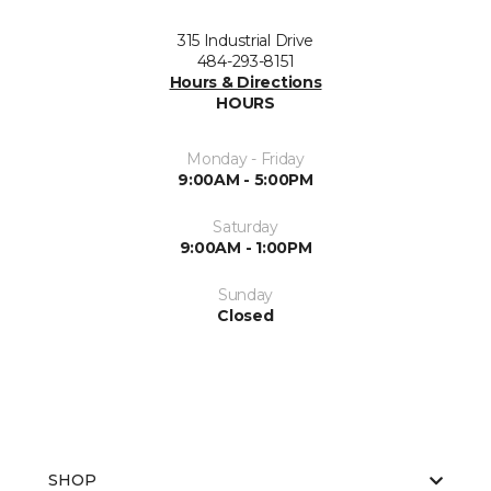
315 Industrial Drive
484-293-8151
Hours & Directions
HOURS
Monday - Friday
9:00AM - 5:00PM
Saturday
9:00AM - 1:00PM
Sunday
Closed
SHOP