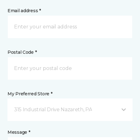
Email address *
Postal Code *
My Preferred Store *
315 Industrial Drive Nazareth, PA
Message *