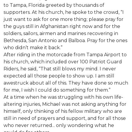
to Tampa, Florida greeted by thousands of
supporters. At his church, he spoke to the crowd, “I
just want to ask for one more thing; please pray for
the guys still in Afghanistan right now and for the
soldiers, sailors, airmen and marines recovering in
Bethesda, San Antonio and Balboa. Pray for the ones
who didn’t make it back.”
After riding in the motorcade from Tampa Airport to
his church, which included over 100 Patriot Guard
Riders, he said, “That still blows my mind. I never
expected all those people to show up. I am still
awestruck about all of this. They have done so much
for me, I wish I could do something for them.”
At a time when he was struggling with his own life-
altering injuries, Michael was not asking anything for
himself, only thinking of his fellow military who are
still in need of prayers and support, and for all those
who never returned... only wondering what he