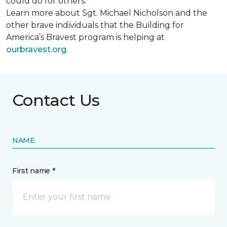
could do for others.
Learn more about Sgt. Michael Nicholson and the
other brave individuals that the Building for
America’s Bravest program is helping at
ourbravest.org
.
Contact Us
NAME
First name *