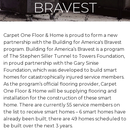
BRAVEST
Carpet One Floor & Home is proud to form a new
partnership with the Building for America's Bravest
program. Building for America’s Bravest is a program
of The Stephen Siller Tunnel to Towers Foundation,
in proud partnership with the Gary Sinise
Foundation, which was developed to build
smart
homes
for catastrophically injured service members.
As the program’s official flooring provider, Carpet
One Floor & Home will be supplying flooring and
installation for the construction of these smart
home. There are currently 55 service members on
the list to receive
smart homes
– 6
smart homes
have
already been built; there are 49 homes scheduled to
be built over the next 3 years.