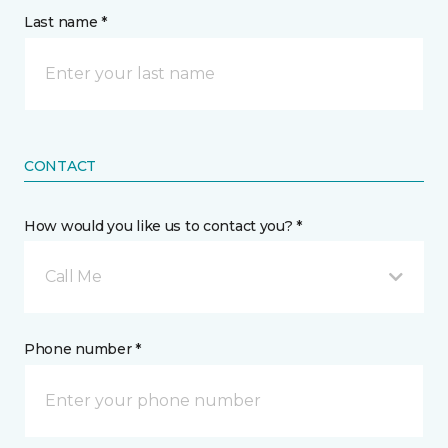
Last name *
CONTACT
How would you like us to contact you? *
Call Me
Phone number *