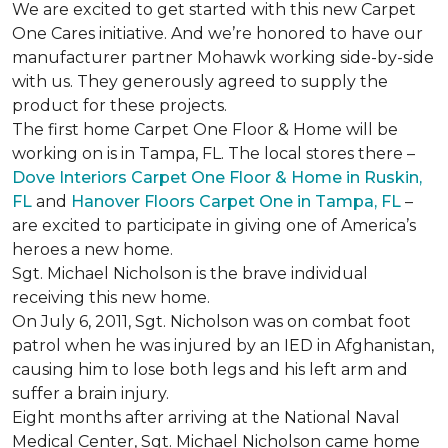
We are excited to get started with this new Carpet
One Cares initiative. And we’re honored to have our
manufacturer partner Mohawk working side-by-side
with us. They generously agreed to supply the
product for these projects.
The first home Carpet One Floor & Home will be
working on is in Tampa, FL. The local stores there –
Dove Interiors Carpet One Floor & Home in Ruskin,
FL
and
Hanover Floors Carpet One in Tampa, FL
–
are excited to participate in giving one of America’s
heroes a new home.
Sgt. Michael Nicholson is the brave individual
receiving this new home.
On July 6, 2011, Sgt. Nicholson was on combat foot
patrol when he was injured by an IED in Afghanistan,
causing him to lose both legs and his left arm and
suffer a brain injury.
Eight months after arriving at the National Naval
Medical Center, Sgt. Michael Nicholson came home