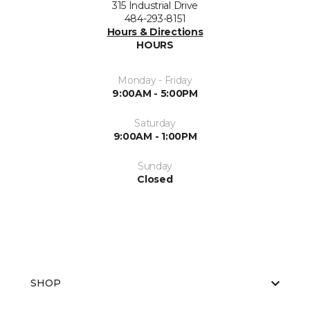
315 Industrial Drive
484-293-8151
Hours & Directions
HOURS
Monday - Friday
9:00AM - 5:00PM
Saturday
9:00AM - 1:00PM
Sunday
Closed
SHOP