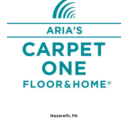
Nazareth, PA