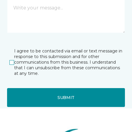
I agree to be contacted via email or text message in
response to this submission and for other
communications from this business. I understand
that I can unsubscribe from these communications
at any time.
SUBMIT