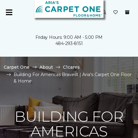
Friday Hours: 9:00 AM - 5:00 PM
484-293-8151
Carpet One
About
C1cares
Building For Americas Bravest | Aria's Carpet One Floor
& Home
BUILDING FOR
AMERICAS