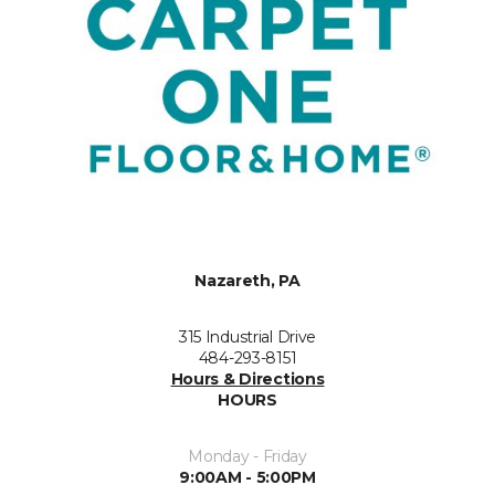
Nazareth, PA
315 Industrial Drive
484-293-8151
Hours & Directions
HOURS
Monday - Friday
9:00AM - 5:00PM