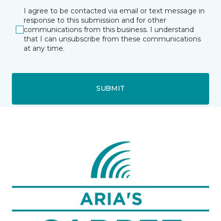
I agree to be contacted via email or text message in
response to this submission and for other
communications from this business. I understand
that I can unsubscribe from these communications
at any time.
SUBMIT