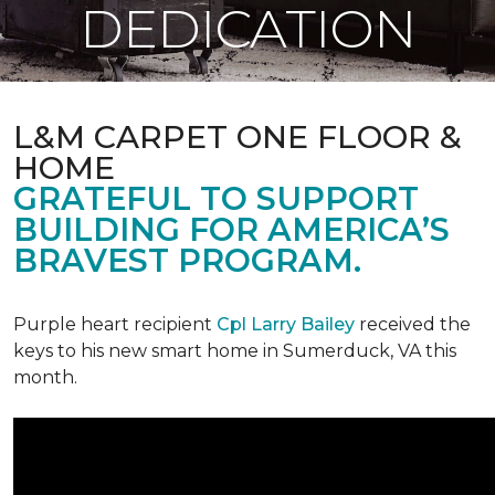
DEDICATION
L&M CARPET ONE FLOOR &
HOME
GRATEFUL TO SUPPORT
BUILDING FOR AMERICA’S
BRAVEST PROGRAM.
Purple heart recipient
Cpl Larry Bailey
received the
keys to his new smart home in Sumerduck, VA this
month.