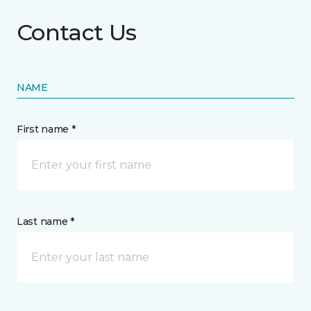
Contact Us
NAME
First name *
Last name *