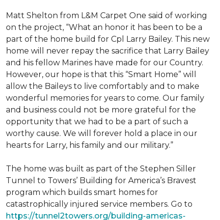
Matt Shelton from L&M Carpet One said of working
on the project, “What an honor it has been to be a
part of the home build for Cpl Larry Bailey. This new
home will never repay the sacrifice that Larry Bailey
and his fellow Marines have made for our Country.
However, our hope is that this “Smart Home” will
allow the Baileys to live comfortably and to make
wonderful memories for years to come. Our family
and business could not be more grateful for the
opportunity that we had to be a part of such a
worthy cause. We will forever hold a place in our
hearts for Larry, his family and our military.”
The home was built as part of the Stephen Siller
Tunnel to Towers’ Building for America’s Bravest
program which builds smart homes for
catastrophically injured service members. Go to
https://tunnel2towers.org/building-americas-