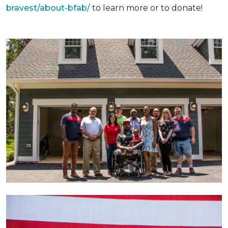
bravest/about-bfab/
to learn more or to donate!