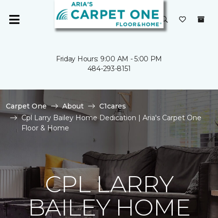
Friday Hours: 9:00 AM - 5:00 PM
484-293-8151
Carpet One
About
C1cares
Cpl Larry Bailey Home Dedication | Aria's Carpet One
Floor & Home
CPL LARRY
BAILEY HOME