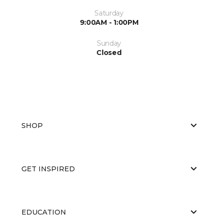
Saturday
9:00AM - 1:00PM
Sunday
Closed
SHOP
GET INSPIRED
EDUCATION