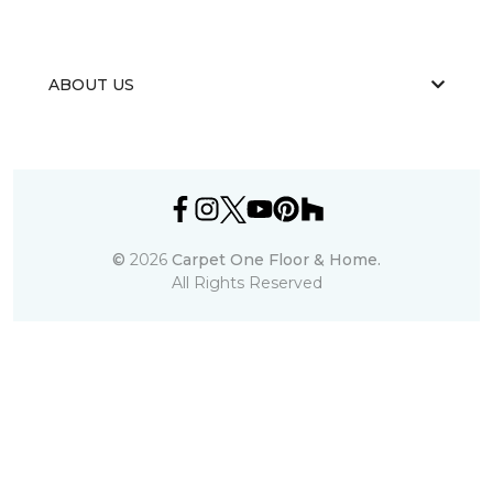
ABOUT US
©
2026
Carpet One Floor & Home.
All Rights Reserved