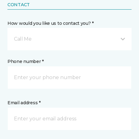
CONTACT
How would you like us to contact you? *
Call Me
Phone number *
Email address *