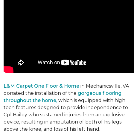
L&M Carpet One Floor & Home
in Mechanicsville, VA
donated the installation of the
gorgeous flooring
throughout the home,
which is equipped with high
tech features designed to provide independence to
Cpl Bailey who sustained injuries from an explosive
device, resulting in amputation of both of his legs
above the knee, and loss of his left hand.