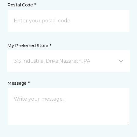
Postal Code *
My Preferred Store *
315 Industrial Drive Nazareth, PA
Message *