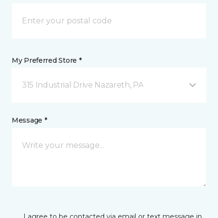
My Preferred Store *
315 Industrial Drive Nazareth, PA
Message *
I agree to be contacted via email or text message in