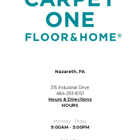
Nazareth, PA
315 Industrial Drive
484-293-8151
Hours & Directions
HOURS
Monday - Friday
9:00AM - 5:00PM