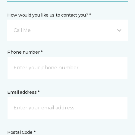
How would you like us to contact you? *
Call Me
Phone number *
Email address *
Postal Code *