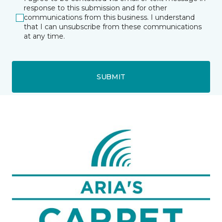
response to this submission and for other
communications from this business. I understand
that I can unsubscribe from these communications
at any time.
SUBMIT