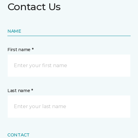
Contact Us
NAME
First name *
Last name *
CONTACT