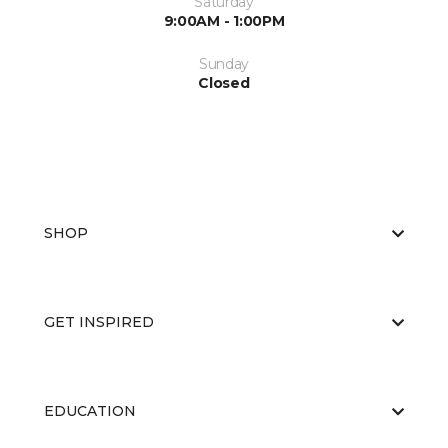
Saturday
9:00AM - 1:00PM
Sunday
Closed
SHOP
GET INSPIRED
EDUCATION