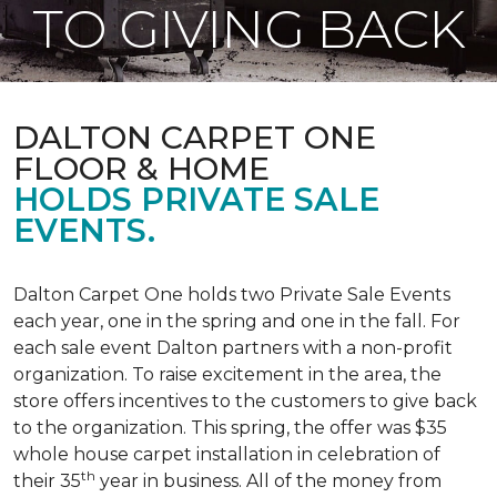
TO GIVING BACK
DALTON CARPET ONE
FLOOR & HOME
HOLDS PRIVATE SALE
EVENTS.
Dalton Carpet One holds two Private Sale Events
each year, one in the spring and one in the fall. For
each sale event Dalton partners with a non-profit
organization. To raise excitement in the area, the
store offers incentives to the customers to give back
to the organization. This spring, the offer was $35
whole house carpet installation in celebration of
th
their 35
year in business. All of the money from