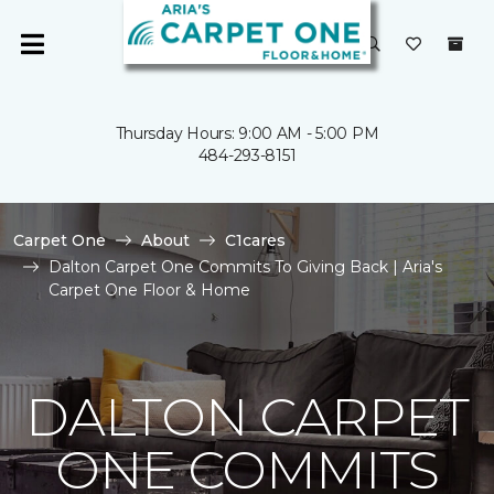
Thursday Hours: 9:00 AM - 5:00 PM
484-293-8151
Carpet One
About
C1cares
Dalton Carpet One Commits To Giving Back | Aria's
Carpet One Floor & Home
DALTON CARPET
ONE COMMITS