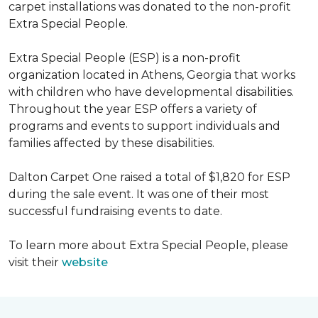
carpet installations was donated to the non-profit
Extra Special People.
Extra Special People (ESP) is a non-profit
organization located in Athens, Georgia that works
with children who have developmental disabilities.
Throughout the year ESP offers a variety of
programs and events to support individuals and
families affected by these disabilities.
Dalton Carpet One raised a total of $1,820 for ESP
during the sale event. It was one of their most
successful fundraising events to date.
To learn more about Extra Special People, please
visit their
website