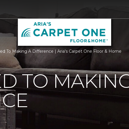
ed To Making A Difference | Aria's Carpet One Floor & Home
D TO MAKING
NCE