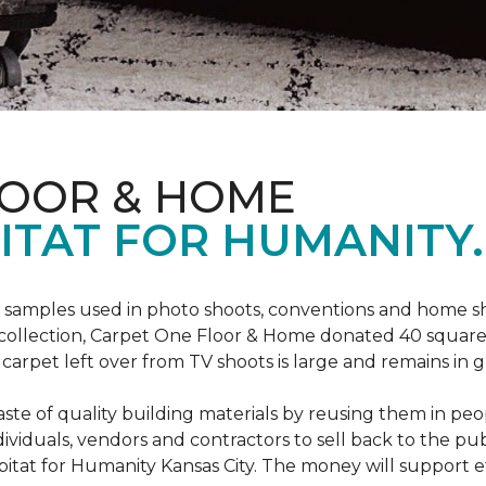
LOOR & HOME
ITAT FOR HUMANITY.
amples used in photo shoots, conventions and home show
a collection, Carpet One Floor & Home donated 40 square 
arpet left over from TV shoots is large and remains in g
ste of quality building materials by reusing them in peop
iduals, vendors and contractors to sell back to the publ
Habitat for Humanity Kansas City. The money will support e