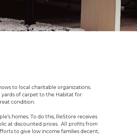
s to local charitable organizations.
yards of carpet to the Habitat for
reat condition.
le’s homes. To do this, ReStore receives
ic at discounted prices. All profits from
fforts to give low income families decent,