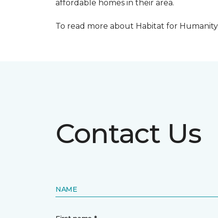
affordable homes in their area.
To read more about Habitat for Humanity R
Contact Us
NAME