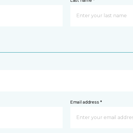
Last name *
Email address *