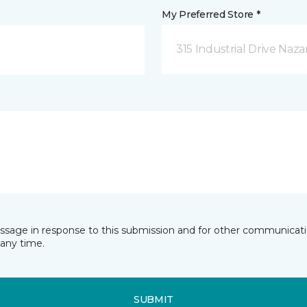
My Preferred Store *
315 Industrial Drive Naza
essage in response to this submission and for other communicatio
any time.
SUBMIT