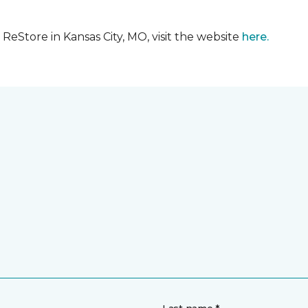
eStore in Kansas City, MO, visit the website
here.