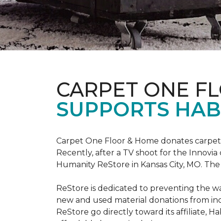
CARPET ONE F
SUPPORTS HAB
Carpet One Floor & Home donates carpet s
Recently, after a TV shoot for the Innovi
Humanity ReStore in Kansas City, MO. The c
ReStore is dedicated to preventing the wa
new and used material donations from indiv
ReStore go directly toward its affiliate, 