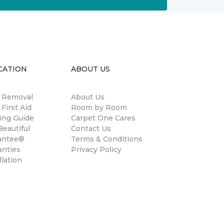
CATION
ABOUT US
n Removal
About Us
 First Aid
Room by Room
ing Guide
Carpet One Cares
eautiful
Contact Us
antee®
Terms & Conditions
anties
Privacy Policy
llation