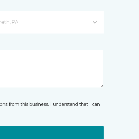
reth, PA
ns from this business. I understand that I can