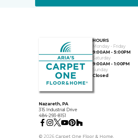
HOURS
Monday - Friday
9:00AM - 5:00PM
Saturday
9:00AM - 1:00PM
Sunday
Closed
Nazareth, PA
315 Industrial Drive
484-293-8151
©
2026
Carpet One Floor & Home.