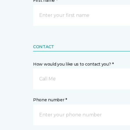
First name *
CONTACT
How would you like us to contact you? *
Call Me
Phone number *