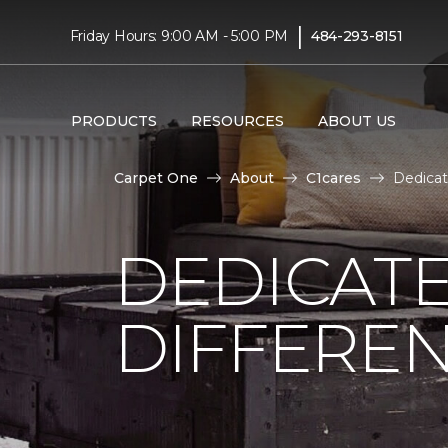
|
Friday Hours: 9:00 AM - 5:00 PM
484-293-8151
PRODUCTS
RESOURCES
ABOUT US
Carpet One
About
C1cares
Dedicat
DEDICATE
DIFFERE