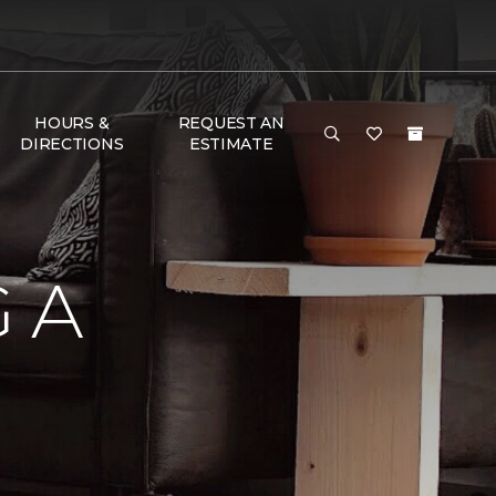
HOURS &
REQUEST AN
DIRECTIONS
ESTIMATE
 A