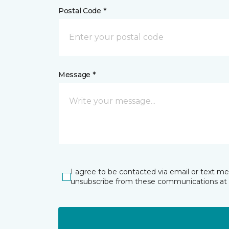
Postal Code *
Message *
I agree to be contacted via email or text m
unsubscribe from these communications at 