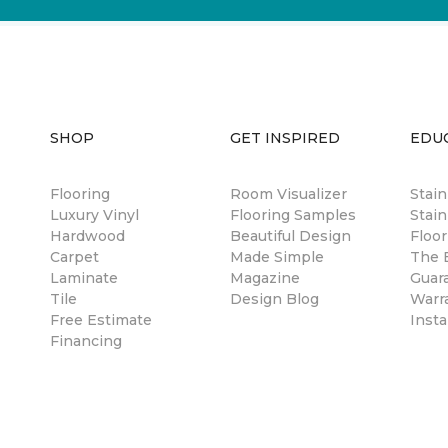
SHOP
GET INSPIRED
EDU
Flooring
Room Visualizer
Stai
Luxury Vinyl
Flooring Samples
Stain
Hardwood
Beautiful Design
Floor
Carpet
Made Simple
The B
Laminate
Magazine
Guar
Tile
Design Blog
Warr
Free Estimate
Insta
Financing