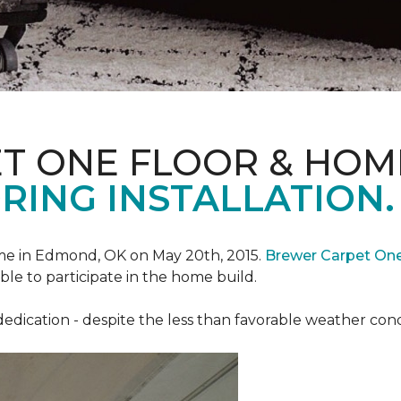
T ONE FLOOR & HOM
RING INSTALLATION.
e in Edmond, OK on May 20th, 2015.
Brewer Carpet On
ble to participate in the home build.
ication - despite the less than favorable weather conditi