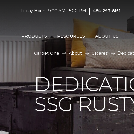
|
Friday Hours: 9:00 AM - 5:00 PM
484-293-8151
PRODUCTS
RESOURCES
ABOUT US
Carpet One
About
C1cares
Dedicat
DEDICAT
SSG RUS