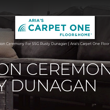
ion Ceremony For SSG Rusty Dunagan | Aria's Carpet One Flo
ION CEREMON
TY DUNAGAN