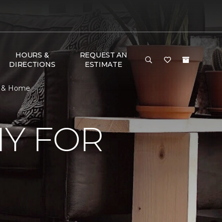
HOURS &
REQUEST AN
DIRECTIONS
ESTIMATE
or & Home
Y FOR