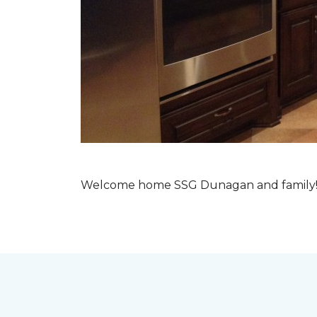
Welcome home SSG Dunagan and family