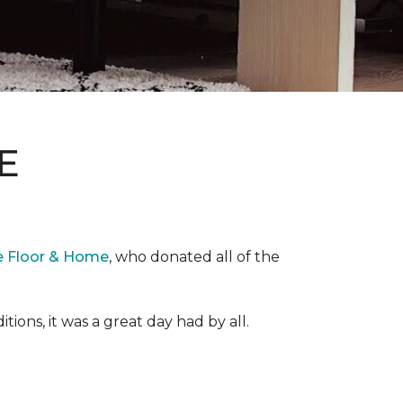
E
e Floor & Home
, who donated all of the
ons, it was a great day had by all.