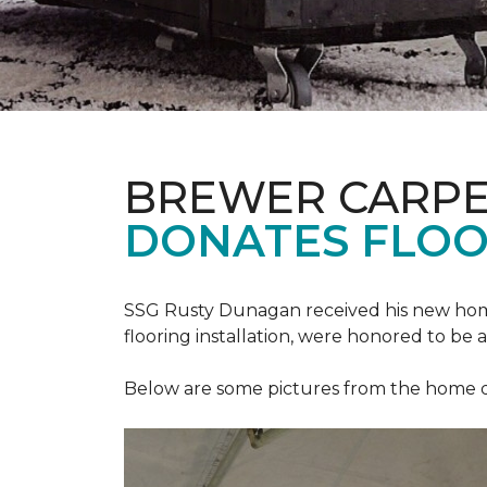
BREWER CARPE
DONATES FLOO
SSG Rusty Dunagan received his new hom
flooring installation, were honored to be a
Below are some pictures from the home ded