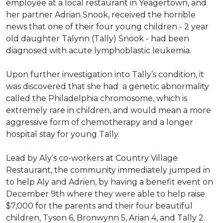
employee at a local restaurant in Yeagertown, and
her partner Adrian Snook, received the horrible
news that one of their four young children - 2 year
old daughter Talynn (Tally) Snook - had been
diagnosed with acute lymphoblastic leukemia.
Upon further investigation into Tally’s condition, it
was discovered that she had a genetic abnormality
called the Philadelphia chromosome, which is
extremely rare in children, and would mean a more
aggressive form of chemotherapy and a longer
hospital stay for young Tally.
Lead by Aly’s co-workers at Country Village
Restaurant, the community immediately jumped in
to help Aly and Adrien, by having a benefit event on
December 9th where they were able to help raise
$7,000 for the parents and their four beautiful
children, Tyson 6, Bronwynn 5, Arian 4, and Tally 2.