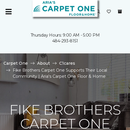
Thursday Hours: 9:00 AM - 5:00 PM
484-293-8151
Carpet One
About
C1cares
Fike Brothers Carpet One Supports Their Local
Community | Aria's Carpet One Floor & Home
FIKE BROTHERS
CARPET ONE