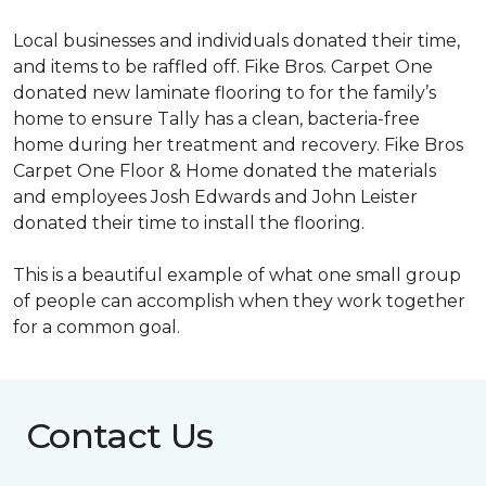
Local businesses and individuals donated their time,
and items to be raffled off. Fike Bros. Carpet One
donated new laminate flooring to for the family’s
home to ensure Tally has a clean, bacteria-free
home during her treatment and recovery. Fike Bros
Carpet One Floor & Home donated the materials
and employees Josh Edwards and John Leister
donated their time to install the flooring.
This is a beautiful example of what one small group
of people can accomplish when they work together
for a common goal.
Contact Us