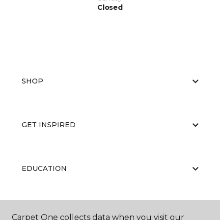
Closed
SHOP
GET INSPIRED
EDUCATION
ABOUT US
Carpet One collects data when you visit our