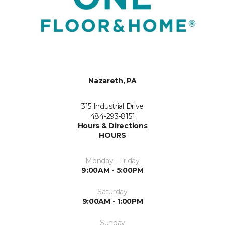
Nazareth, PA
315 Industrial Drive
484-293-8151
Hours & Directions
HOURS
Monday - Friday
9:00AM - 5:00PM
Saturday
9:00AM - 1:00PM
Sunday