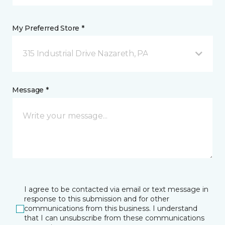
My Preferred Store *
315 Industrial Drive Nazareth, PA
Message *
I agree to be contacted via email or text message in
response to this submission and for other
communications from this business. I understand
that I can unsubscribe from these communications