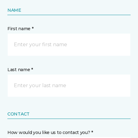
NAME
First name *
Last name *
CONTACT
How would you like us to contact you? *