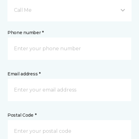
Call Me
Phone number *
Email address *
Postal Code *