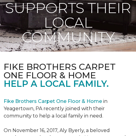
SUPPORTS THEIR
LOCAL
COMMUNITY
FIKE BROTHERS CARPET
ONE FLOOR & HOME
HELP A LOCAL FAMILY.
Fike Brothers Carpet One Floor & Home
in
Yeagertown, PA recently joined with their
community to help a local family in need.
On November 16, 2017, Aly Byerly, a beloved