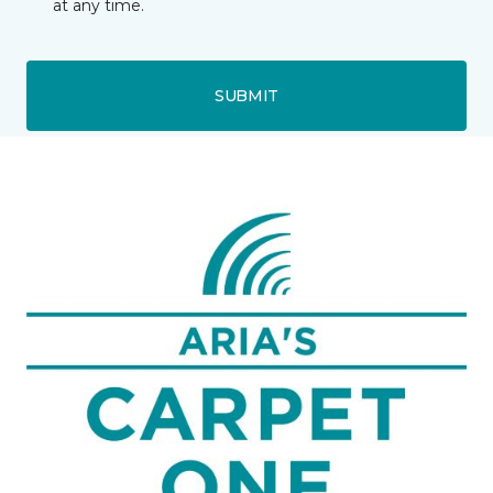
at any time.
SUBMIT