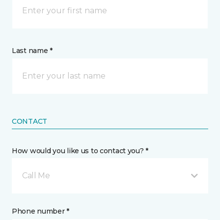
Last name *
CONTACT
How would you like us to contact you? *
Call Me
Phone number *