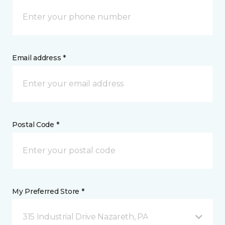
Email address *
Postal Code *
My Preferred Store *
315 Industrial Drive Nazareth, PA