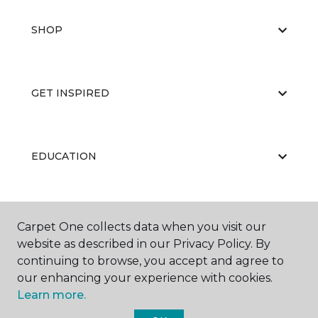
SHOP
GET INSPIRED
EDUCATION
ABOUT US
Carpet One collects data when you visit our
website as described in our Privacy Policy. By
continuing to browse, you accept and agree to
our enhancing your experience with cookies.
Learn more.