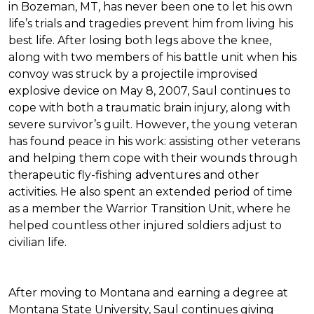
in Bozeman, MT, has never been one to let his own
life’s trials and tragedies prevent him from living his
best life. After losing both legs above the knee,
along with two members of his battle unit when his
convoy was struck by a projectile improvised
explosive device on May 8, 2007, Saul continues to
cope with both a traumatic brain injury, along with
severe survivor’s guilt. However, the young veteran
has found peace in his work: assisting other veterans
and helping them cope with their wounds through
therapeutic fly-fishing adventures and other
activities. He also spent an extended period of time
as a member the Warrior Transition Unit, where he
helped countless other injured soldiers adjust to
civilian life.
After moving to Montana and earning a degree at
Montana State University, Saul continues giving