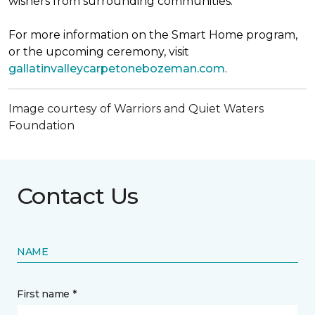
wishers from surrounding communities.
For more information on the Smart Home program,
or the upcoming ceremony, visit
gallatinvalleycarpetonebozeman.com
.
Image courtesy of Warriors and Quiet Waters
Foundation
Contact Us
NAME
First name *