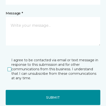
Message *
I agree to be contacted via email or text message in
response to this submission and for other
communications from this business. I understand
that I can unsubscribe from these communications
at any time.
SUBMIT