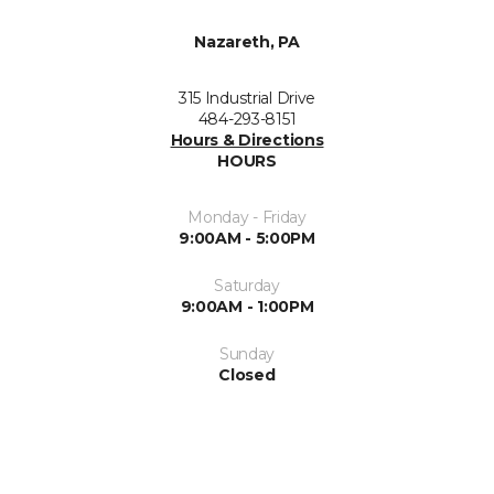
Nazareth, PA
315 Industrial Drive
484-293-8151
Hours & Directions
HOURS
Monday - Friday
9:00AM - 5:00PM
Saturday
9:00AM - 1:00PM
Sunday
Closed