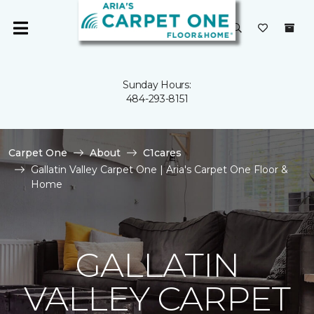
Sunday Hours:
484-293-8151
Carpet One
About
C1cares
Gallatin Valley Carpet One | Aria's Carpet One Floor &
Home
GALLATIN
VALLEY CARPET