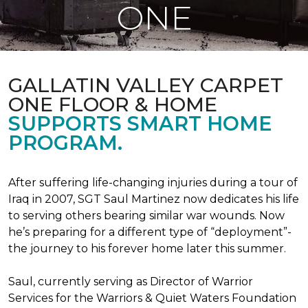
ONE
GALLATIN VALLEY CARPET
ONE FLOOR & HOME
SUPPORTS SMART HOME
PROGRAM.
After suffering life-changing injuries during a tour of
Iraq in 2007, SGT Saul Martinez now dedicates his life
to serving others bearing similar war wounds. Now
he’s preparing for a different type of “deployment”-
the journey to his forever home later this summer.
Saul, currently serving as Director of Warrior
Services for the Warriors & Quiet Waters Foundation