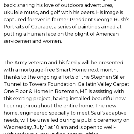
back: sharing his love of outdoors adventures,
ukulele music, and golf with his peers. His image is
captured forever in former President George Bush’s
Portraits of Courage
, a series of paintings aimed at
putting a human face on the plight of American
servicemen and women.
The Army veteran and his family will be presented
with a mortgage-free
Smart Home
next month,
thanks to the ongoing efforts of the Stephen Siller
Tunnel to Towers Foundation. Gallatin Valley Carpet
One Floor & Home in Bozeman, MT is assisting with
this exciting project, having installed beautiful new
flooring throughout the entire home. The new
home, engineered specially to meet Saul’s adaptive
needs, will be unveiled during a public ceremony on
Wednesday, July 1 at 10 am and is open to well-