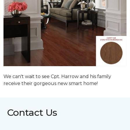
We can't wait to see Cpt. Harrow and his family
receive their gorgeous new smart home!
Contact Us