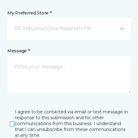
My Preferred Store *
315 Industrial Drive Nazareth, PA
Message *
I agree to be contacted via email or text message in
response to this submission and for other
communications from this business. I understand
that I can unsubscribe from these communications
at any time.