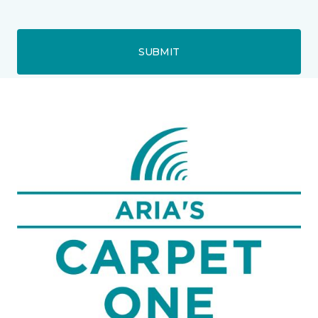
SUBMIT