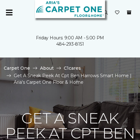
Friday Hours: 9:00 AM - 5:00 PM
484-293-8151
Carpet One
About
C1cares
Get A Sneak Peek At Cpt Ben Harrows Smart Home |
Aria's Carpet One Floor & Home
GET A SNEAK
PEEK AT CPT BEN