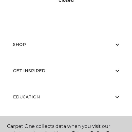
Closed
SHOP
GET INSPIRED
EDUCATION
ABOUT US
Carpet One collects data when you visit our