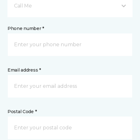
Call Me
Phone number *
Email address *
Postal Code *