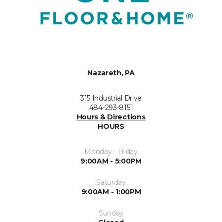
Nazareth, PA
315 Industrial Drive
484-293-8151
Hours & Directions
HOURS
Monday - Friday
9:00AM - 5:00PM
Saturday
9:00AM - 1:00PM
Sunday