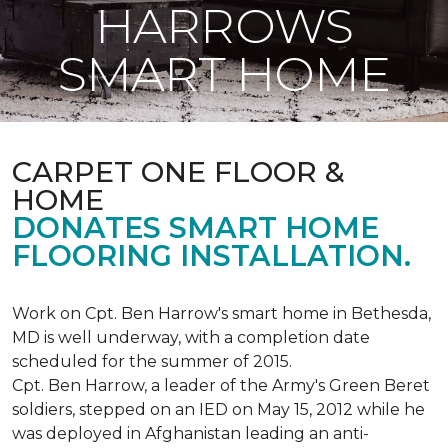
HARROWS
SMART HOME
CARPET ONE FLOOR &
HOME
DONATES SMART HOME
FLOORING INSTALLATION.
Work on Cpt. Ben Harrow's smart home in Bethesda,
MD is well underway, with a completion date
scheduled for the summer of 2015.
Cpt. Ben Harrow, a leader of the Army's Green Beret
soldiers, stepped on an IED on May 15, 2012 while he
was deployed in Afghanistan leading an anti-