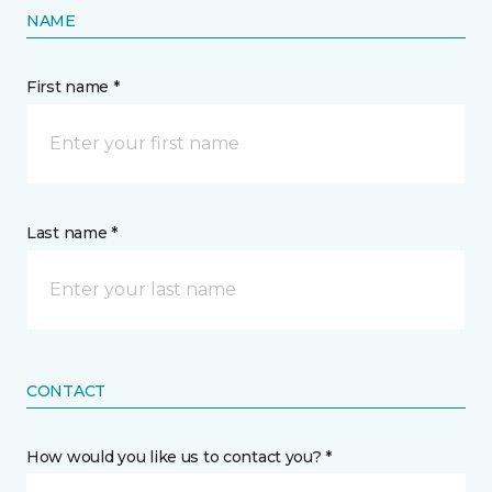
NAME
First name *
Last name *
CONTACT
How would you like us to contact you? *