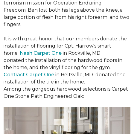
terrorism mission for Operation Enduring
Freedom. Ben lost both his legs above the knee, a
large portion of flesh from his right forearm, and two
fingers.
It is with great honor that our members donate the
installation of flooring for Cpt. Harrow's smart
home.
Nash Carpet One
in Rockville, MD
donated the installation of the hardwood floors in
the home, and the vinyl flooring for the gym.
Contract Carpet One
in Beltsville, MD donated the
installation of the tile in the home.
Among the gorgeous hardwood selections is Carpet
One Stone Path Engineered Oak: