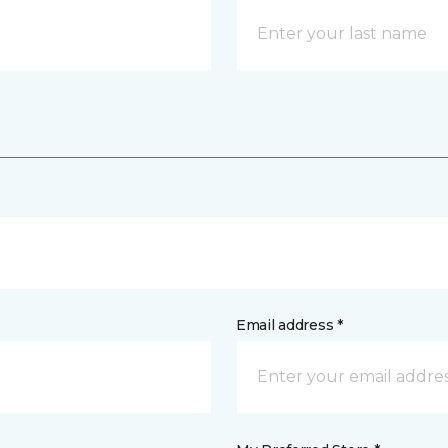
Email address *