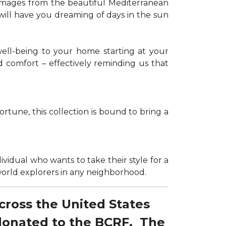
g images from the beautiful Mediterranean
 will have you dreaming of days in the sun
well-being to your home starting at your
d comfort – effectively reminding us that
tune, this collection is bound to bring a
dividual who wants to take their style for a
r world explorers in any neighborhood.
across the United States
 donated to the BCRF. The