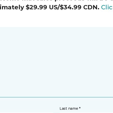
oximately $29.99 US/$34.99 CDN.
Cli
Last name *