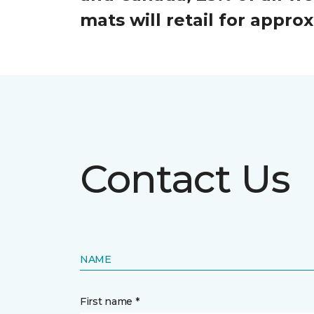
mats will retail for appr
Contact Us
NAME
First name *