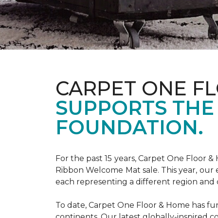
CARPET ONE F
SUPPORTS THE
FOUNDATION.
For the past 15 years, Carpet One Floor 
Ribbon Welcome Mat sale. This year, our e
each representing a different region and 
To date, Carpet One Floor & Home has funde
continents. Our latest globally-inspired co