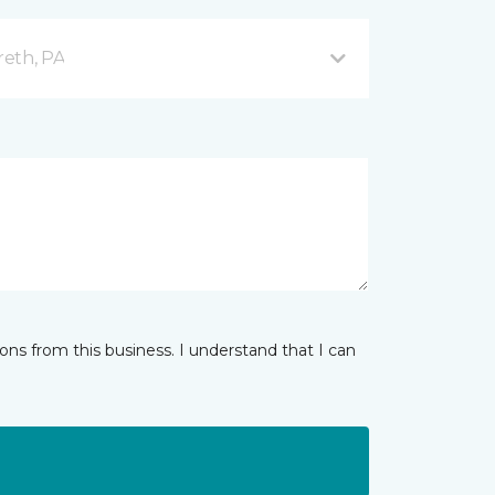
reth, PA
ns from this business. I understand that I can