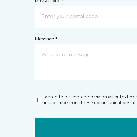
Postal Code *
Message *
I agree to be contacted via email or text m
unsubscribe from these communications at 