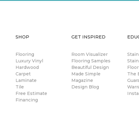
SHOP
GET INSPIRED
EDU
Flooring
Room Visualizer
Stai
Luxury Vinyl
Flooring Samples
Stain
Hardwood
Beautiful Design
Floor
Carpet
Made Simple
The B
Laminate
Magazine
Guar
Tile
Design Blog
Warr
Free Estimate
Insta
Financing