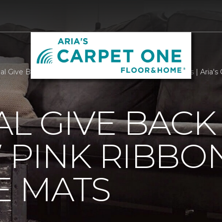
al Give Back With Our New Pink Ribbon Welcome Mats | Aria's
L GIVE BACK
 PINK RIBBO
 MATS