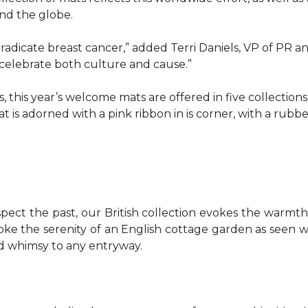
d the globe.
o eradicate breast cancer,” added Terri Daniels, VP of P
celebrate both culture and cause.”
, this year’s welcome mats are offered in five collections
t is adorned with a pink ribbon in is corner, with a rubb
pect the past, our British collection evokes the warm
evoke the serenity of an English cottage garden as seen
nd whimsy to any entryway.