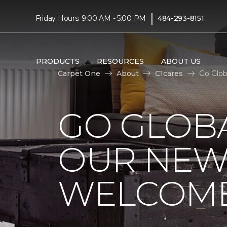
|
Friday Hours: 9:00 AM - 5:00 PM
484-293-8151
PRODUCTS
RESOURCES
ABOUT US
Carpet One
About
C1cares
Go Glob
GO GLOBA
OUR NEW
WELCOME