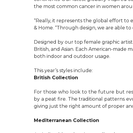
the most common cancer in women aroun
“Really, it represents the global effort t
& Home. “Through design, we are able to 
Designed by our top female graphic artists
British, and Asian. Each American-made ma
both indoor and outdoor usage.
This year’s styles include:
British Collection
For those who look to the future but res
by a peat fire. The traditional patterns 
giving just the right amount of proper a
Mediterranean Collection