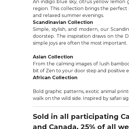
An indigo blue sky, citrus yellow lemon 
region. This collection brings the perfec
and relaxed summer evenings.
Scandinavian Collection
Simple, stylish, and modern, our Scandi
doorstep. The inspiration draws on the D
simple joys are often the most important.
Asian Collection
From the calming images of lush bamboo a
bit of Zen to your door step and positive 
African Collection
Bold graphic patterns, exotic animal prints
walk on the wild side. Inspired by safari 
Sold in all participating 
and Canada, 25% of all w