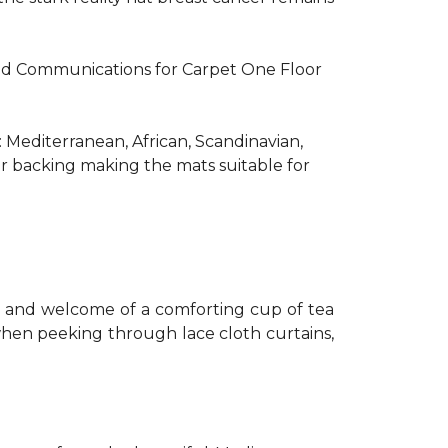
R and Communications for Carpet One Floor
: Mediterranean, African, Scandinavian,
er backing making the mats suitable for
th and welcome of a comforting cup of tea
 when peeking through lace cloth curtains,