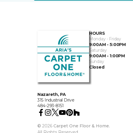
HOURS
Monday - Friday
9:00AM - 5:00PM
Saturday
9:00AM - 1:00PM
Sunday
Closed
Nazareth, PA
315 Industrial Drive
484-293-8151
©
2026
Carpet One Floor & Home.
All Rights Reserved