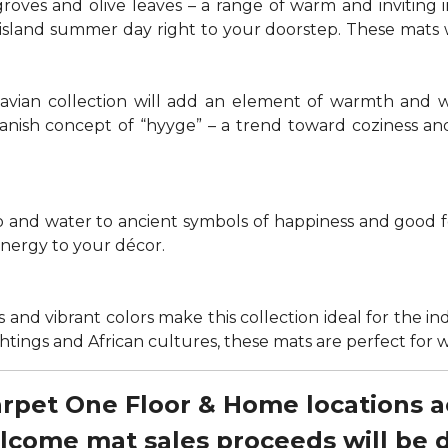
groves and olive leaves – a range of warm and invitin
t island summer day right to your doorstep. These mats
navian collection will add an element of warmth and 
anish concept of “hyyge” – a trend toward coziness an
nd water to ancient symbols of happiness and good for
energy to your décor.
 and vibrant colors make this collection ideal for the in
sightings and African cultures, these mats are perfect fo
Carpet One Floor & Home locations 
elcome mat sales proceeds will be