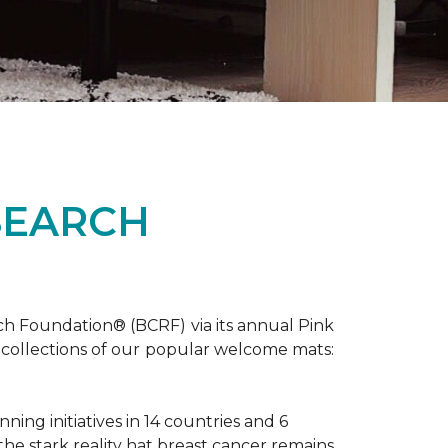
SEARCH
ch Foundation® (BCRF) via its annual Pink
o-collections of our popular welcome mats:
ing initiatives in 14 countries and 6
 the stark reality hat breast cancer remains