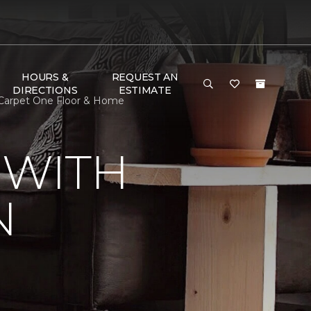
HOURS &
REQUEST AN
DIRECTIONS
ESTIMATE
 Carpet One Floor & Home
 WITH
N