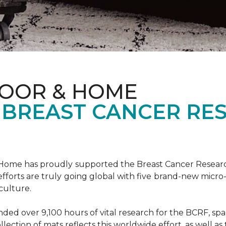
LOOR & HOME
 BREAST CANCER RE
& Home has proudly supported the Breast Cancer Resear
fforts are truly going global with five brand-new micr
culture.
d over 9,100 hours of vital research for the BCRF, spann
llection of mats reflects this worldwide effort, as well as