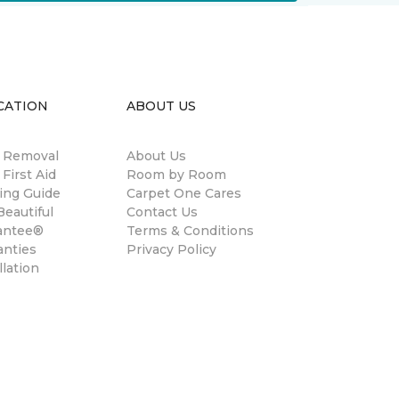
CATION
ABOUT US
n Removal
About Us
 First Aid
Room by Room
ing Guide
Carpet One Cares
eautiful
Contact Us
antee®
Terms & Conditions
anties
Privacy Policy
llation