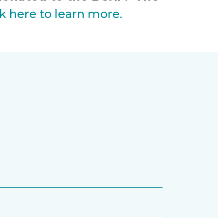
ck here to learn more.