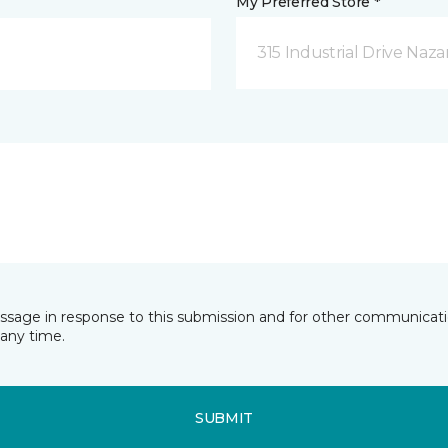
My Preferred Store *
315 Industrial Drive Naza
essage in response to this submission and for other communicatio
any time.
SUBMIT