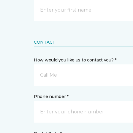
CONTACT
How would you like us to contact you? *
Call Me
Phone number *