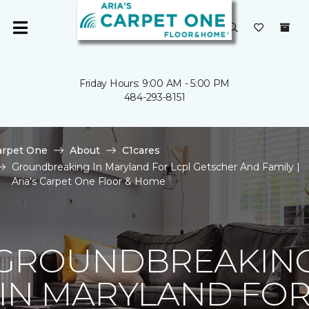
Friday Hours: 9:00 AM - 5:00 PM
484-293-8151
arpet One
About
C1cares
Groundbreaking In Maryland For Lcpl Getscher And Family |
Aria's Carpet One Floor & Home
GROUNDBREAKIN
IN MARYLAND FO