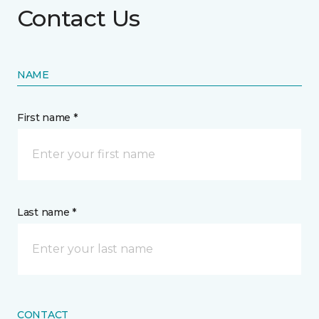
Contact Us
NAME
First name *
Last name *
CONTACT