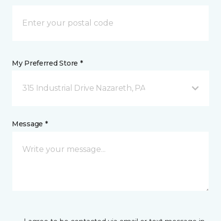
My Preferred Store *
315 Industrial Drive Nazareth, PA
Message *