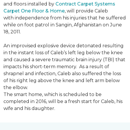
and floors installed by
Contract Carpet Systems
Carpet One Floor & Home
, will provide Caleb
with independence from his injuries that he suffered
while on foot patrol in Sangin, Afghanistan on June
18, 2011.
An improvised explosive device detonated resulting
in the instant loss of Caleb’s left leg below the knee
and caused a severe traumatic brain injury (TBI) that
impacts his short-term memory. As a result of
shrapnel and infection, Caleb also suffered the loss
of his right leg above the knee and left arm below
the elbow.
The smart home, which is scheduled to be
completed in 2016, will be a fresh start for Caleb, his
wife and his daughter.