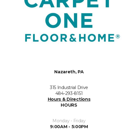
Nazareth, PA
315 Industrial Drive
484-293-8151
Hours & Directions
HOURS
Monday - Friday
9:00AM - 5:00PM