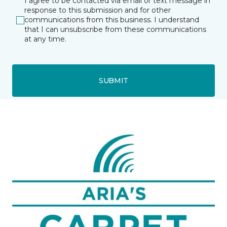
I agree to be contacted via email or text message in
response to this submission and for other
communications from this business. I understand
that I can unsubscribe from these communications
at any time.
SUBMIT