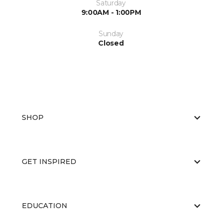
Saturday
9:00AM - 1:00PM
Sunday
Closed
SHOP
GET INSPIRED
EDUCATION