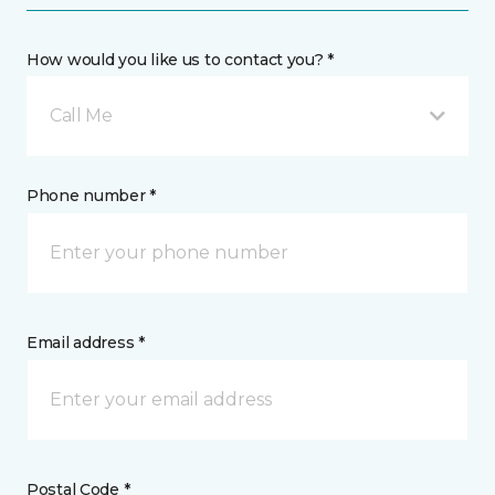
How would you like us to contact you? *
Call Me
Phone number *
Email address *
Postal Code *