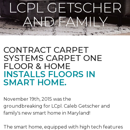
LCPL GETSCHER
AND FAMILY
CONTRACT CARPET
SYSTEMS CARPET ONE
FLOOR & HOME
INSTALLS FLOORS IN
SMART HOME.
November 19th, 2015 was the
groundbreaking for LCpl. Caleb Getscher and
family's new smart home in Maryland!
The smart home, equipped with high tech features