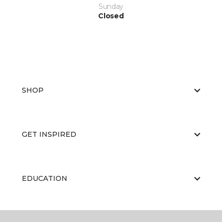
Sunday
Closed
SHOP
GET INSPIRED
EDUCATION