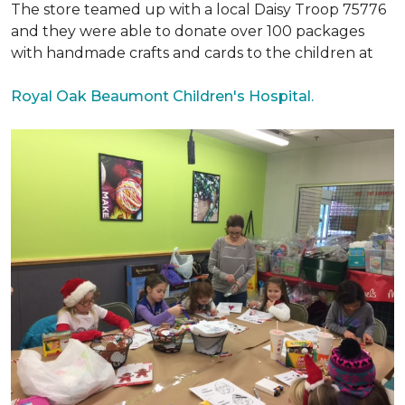
The store teamed up with a local Daisy Troop 75776
and they were able to donate over 100 packages
with handmade crafts and cards to the children at
Royal Oak Beaumont Children's Hospital.