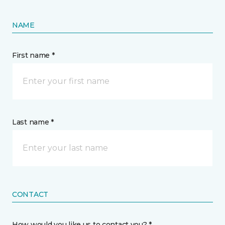
NAME
First name *
Last name *
CONTACT
How would you like us to contact you? *