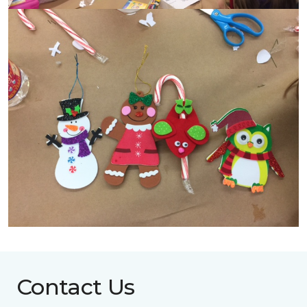
Contact Us