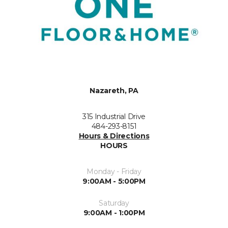
Nazareth, PA
315 Industrial Drive
484-293-8151
Hours & Directions
HOURS
Monday - Friday
9:00AM - 5:00PM
Saturday
9:00AM - 1:00PM