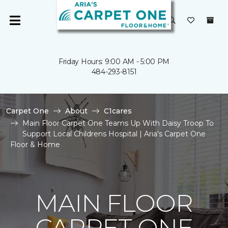
Friday Hours: 9:00 AM - 5:00 PM
484-293-8151
Carpet One
About
C1cares
Main Floor Carpet One Teams Up With Daisy Troop To
Support Local Childrens Hospital | Aria's Carpet One
Floor & Home
MAIN FLOOR
CARPET ONE