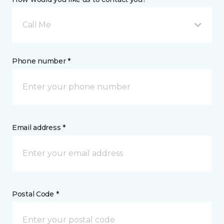
Call Me
Phone number *
Email address *
Postal Code *