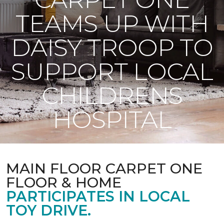
TEAMS UP WITH
DAISY TROOP TO
SUPPORT LOCAL
CHILDRENS
HOSPITAL
MAIN FLOOR CARPET ONE
FLOOR & HOME
PARTICIPATES IN LOCAL
TOY DRIVE.