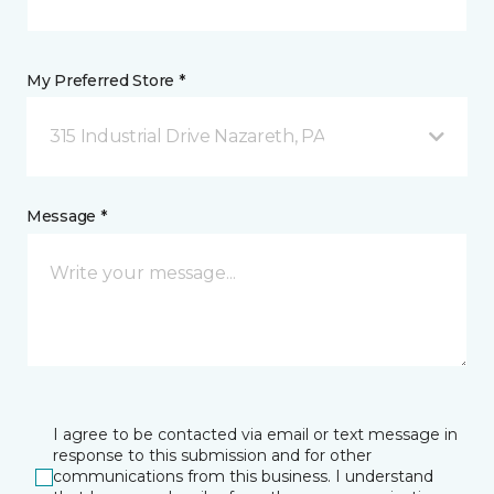
My Preferred Store *
315 Industrial Drive Nazareth, PA
Message *
I agree to be contacted via email or text message in
response to this submission and for other
communications from this business. I understand