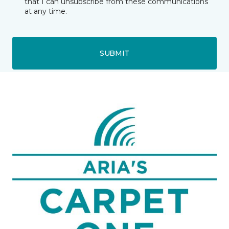
that I can unsubscribe from these communications
at any time.
SUBMIT