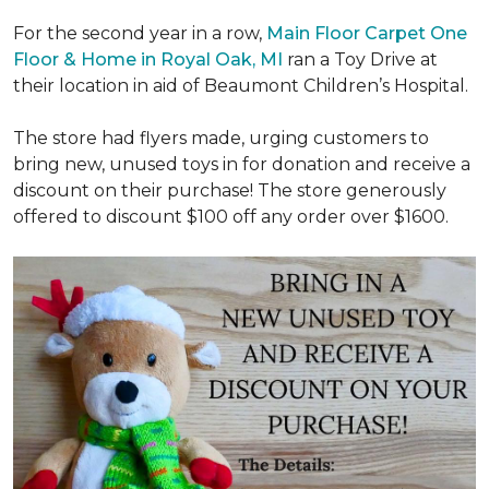
For the second year in a row,
Main Floor Carpet One
Floor & Home in Royal Oak, MI
ran a Toy Drive at
their location in aid of Beaumont Children’s Hospital.
The store had flyers made, urging customers to
bring new, unused toys in for donation and receive a
discount on their purchase! The store generously
offered to discount $100 off any order over $1600.