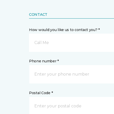
CONTACT
How would you like us to contact you? *
Call Me
Phone number *
Postal Code *