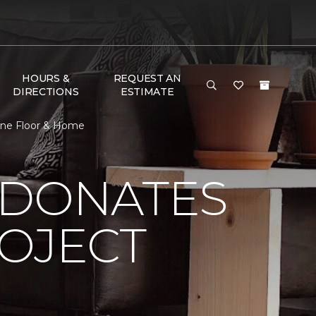
HOURS &
REQUEST AN
DIRECTIONS
ESTIMATE
 One Floor & Home
 DONATES
ROJECT