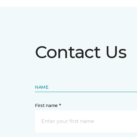
Contact Us
NAME
First name *