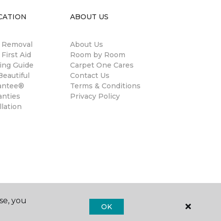
CATION
ABOUT US
n Removal
About Us
 First Aid
Room by Room
ing Guide
Carpet One Cares
eautiful
Contact Us
antee®
Terms & Conditions
anties
Privacy Policy
llation
se, you
OK