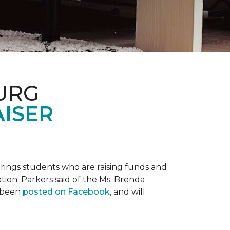
URG
AISER
prings students who are raising funds and
ation. Parkers said of the Ms. Brenda
e been
posted on Facebook
, and will