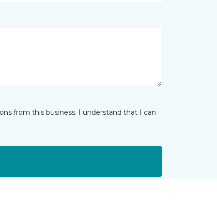
ns from this business. I understand that I can