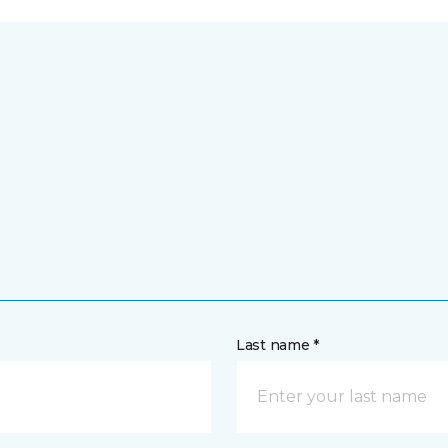
Last name *