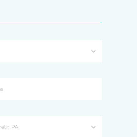
reth, PA