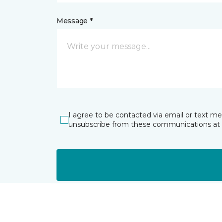
Message *
I agree to be contacted via email or text m
unsubscribe from these communications at 