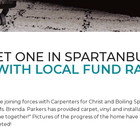
ET ONE IN SPARTANB
WITH LOCAL FUND R
e joining forces with Carpenters for Christ and Boiling S
s. Brenda. Parkers has provided carpet, vinyl and install
e together!" Pictures of the progress of the home hav
eted!