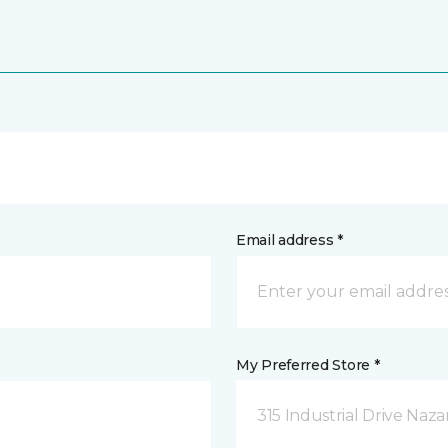
Email address *
My Preferred Store *
315 Industrial Drive Naza