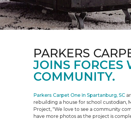
PARKERS CARP
JOINS FORCES 
COMMUNITY.
Parkers Carpet One in Spartanburg, SC
ar
rebuilding a house for school custodian, M
Project, "We love to see a community com
have more photos as the project is compl