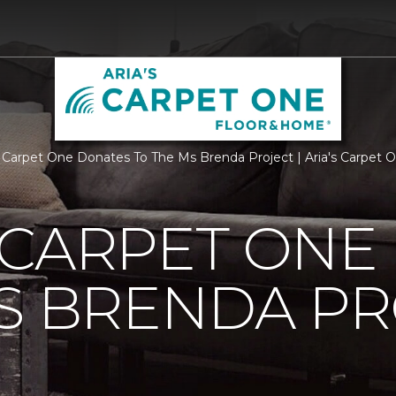
 Carpet One Donates To The Ms Brenda Project | Aria's Carpet
 CARPET ONE
S BRENDA P