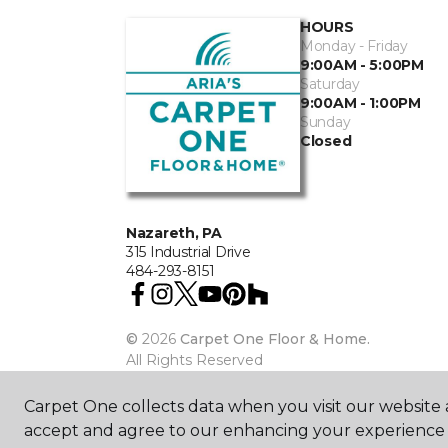
HOURS
Monday - Friday
9:00AM - 5:00PM
Saturday
9:00AM - 1:00PM
Sunday
Closed
Nazareth, PA
315 Industrial Drive
484-293-8151
©
2026
Carpet One Floor & Home.
All Rights Reserved
Carpet One collects data when you visit our website a
accept and agree to our enhancing your experience 