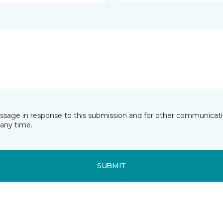
essage in response to this submission and for other communicatio
any time.
SUBMIT