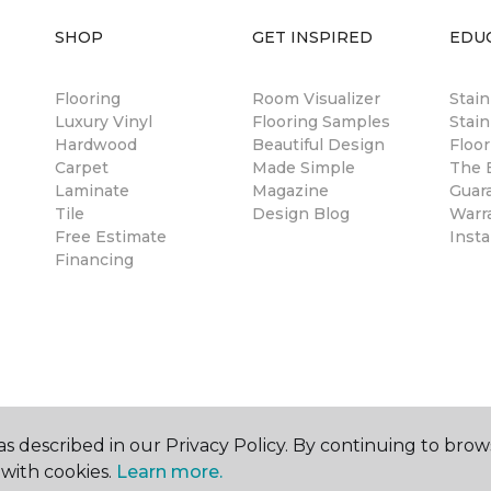
SHOP
GET INSPIRED
EDU
Flooring
Room Visualizer
Stai
Luxury Vinyl
Flooring Samples
Stain
Hardwood
Beautiful Design
Floor
Carpet
Made Simple
The B
Laminate
Magazine
Guar
Tile
Design Blog
Warr
Free Estimate
Insta
Financing
s described in our Privacy Policy. By continuing to brow
with cookies.
Learn more.