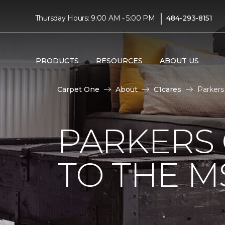
|
Thursday Hours: 9:00 AM - 5:00 PM
484-293-8151
PRODUCTS
RESOURCES
ABOUT US
Carpet One
About
C1cares
Parkers
PARKERS
TO THE M