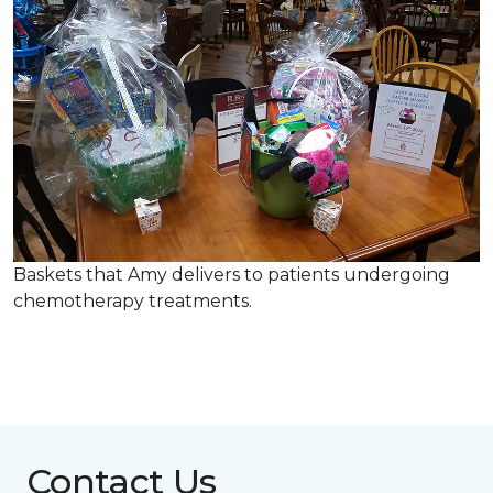
Baskets that Amy delivers to patients undergoing
chemotherapy treatments.
Contact Us