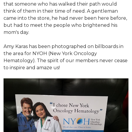
that someone who has walked their path would
think of them in their time of need. A gentleman
came into the store, he had never been here before,
but had to meet the people who brightened his
mom's day.
Amy Karas has been photographed
on
billboards in
the area for NYOH (New York Oncology
Hematology). The spirit of our members never cease
to inspire and amaze us!