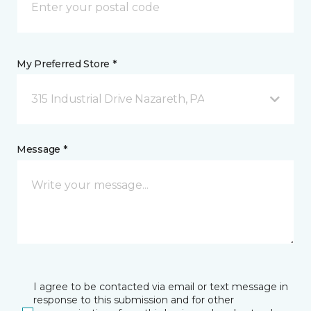
My Preferred Store *
315 Industrial Drive Nazareth, PA
Message *
I agree to be contacted via email or text message in
response to this submission and for other