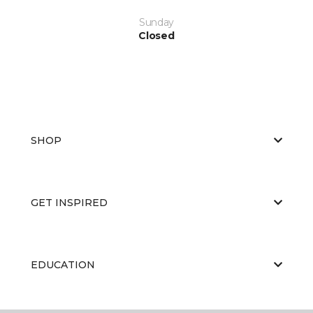
Sunday
Closed
SHOP
GET INSPIRED
EDUCATION