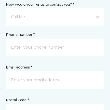
How would you like us to contact you? *
Call Me
Phone number *
Email address *
Postal Code *