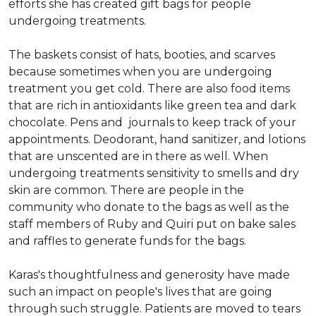
efforts she has created gift bags for people
undergoing treatments.
The baskets consist of hats, booties, and scarves
because sometimes when you are undergoing
treatment you get cold. There are also food items
that are rich in antioxidants like green tea and dark
chocolate. Pens and journals to keep track of your
appointments. Deodorant, hand sanitizer, and lotions
that are unscented are in there as well. When
undergoing treatments sensitivity to smells and dry
skin are common. There are people in the
community who donate to the bags as well as the
staff members of Ruby and Quiri put on bake sales
and raffles to generate funds for the bags.
Karas's thoughtfulness and generosity have made
such an impact on people's lives that are going
through such struggle. Patients are moved to tears