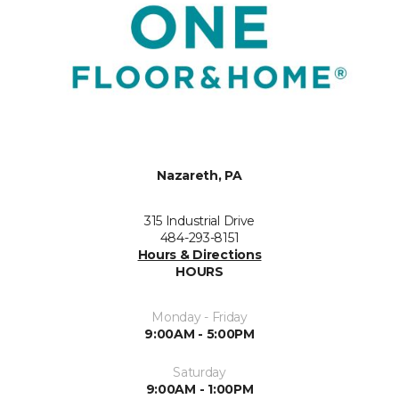
Nazareth, PA
315 Industrial Drive
484-293-8151
Hours & Directions
HOURS
Monday - Friday
9:00AM - 5:00PM
Saturday
9:00AM - 1:00PM