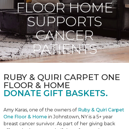
FLOOR HOME
SUPPORTS
CANCER
PATIENTS
RUBY & QUIRI CARPET ONE
FLOOR & HOME
DONATE GIFT BASKETS.
Amy Karas, one of the owners of
Ruby & Quiri Carpet
One Floor & Home
in Johnstown, NY is a 5+ year
breast cancer survivor. As part of her giving back