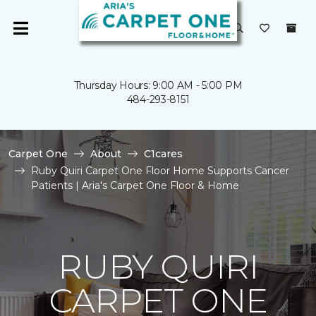
Thursday Hours: 9:00 AM - 5:00 PM
484-293-8151
Carpet One
About
C1cares
Ruby Quiri Carpet One Floor Home Supports Cancer
Patients | Aria's Carpet One Floor & Home
RUBY QUIRI
CARPET ONE