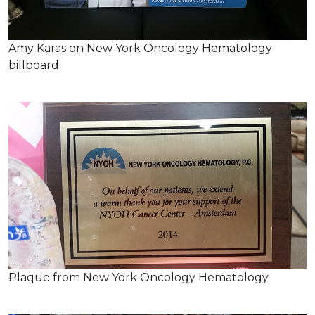
Amy Karas on New York Oncology Hematology
billboard
Plaque from New York Oncology Hematology