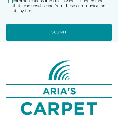
communications from this business. I understand
that I can unsubscribe from these communications
at any time.
SUBMIT