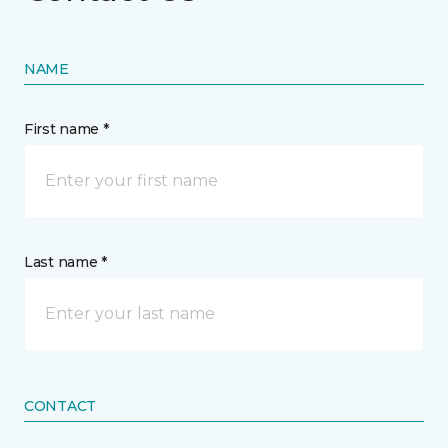
NAME
First name *
Last name *
CONTACT