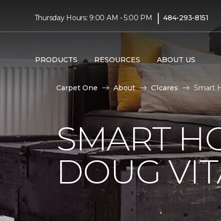
|
Thursday Hours: 9:00 AM - 5:00 PM
484-293-8151
PRODUCTS
RESOURCES
ABOUT US
Carpet One
About
C1cares
Smart H
SMART H
DOUG VIT