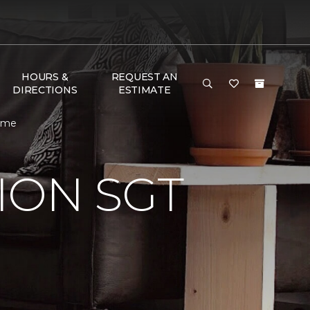
HOURS &
REQUEST AN
DIRECTIONS
ESTIMATE
Home
ION SGT