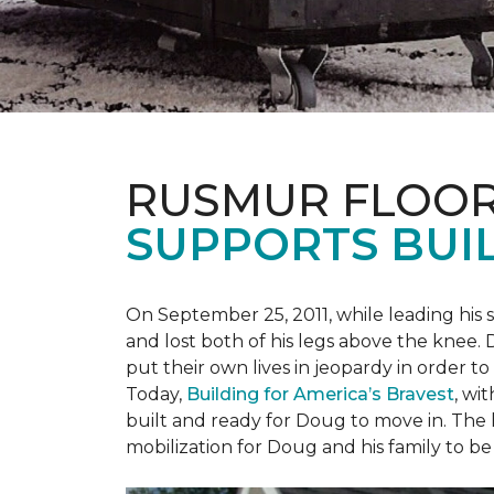
RUSMUR FLOOR
SUPPORTS BUIL
On September 25, 2011, while leading his 
and lost both of his legs above the knee. D
put their own lives in jeopardy in order t
Today,
Building for America’s Bravest
, wi
built and ready for Doug to move in. The h
mobilization for Doug and his family to be 