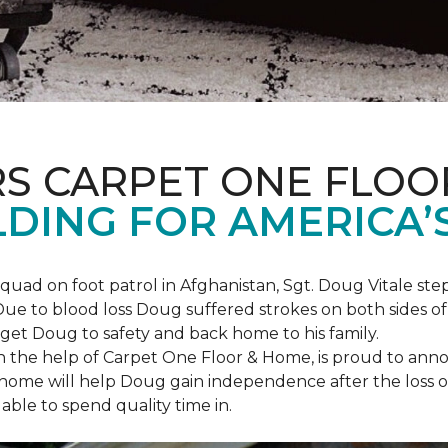
S CARPET ONE FLOO
DING FOR AMERICA’
squad on foot patrol in Afghanistan, Sgt. Doug Vitale st
ue to blood loss Doug suffered strokes on both sides of hi
o get Doug to safety and back home to his family.
th the help of Carpet One Floor & Home, is proud to anno
ome will help Doug gain independence after the loss of h
able to spend quality time in.