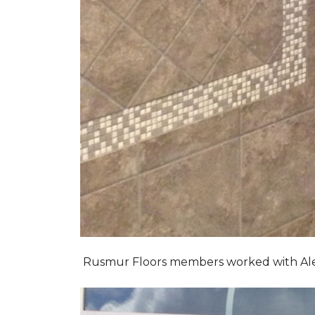
Rusmur Floors members worked with Alexis 