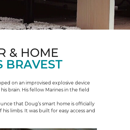
R & HOME
S BRAVEST
epped on an improvised explosive device
s brain. His fellow Marines in the field
unce that Doug’s smart home is officially
is limbs. It was built for easy access and