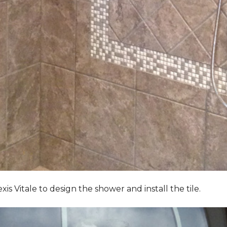
Vitale to design the shower and install the tile.