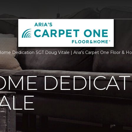
ome Dedication SGT Doug Vitale | Aria's Carpet One Floor & 
OME DEDICAT
ALE