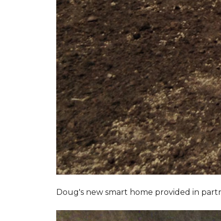
Doug's new smart home provided in part