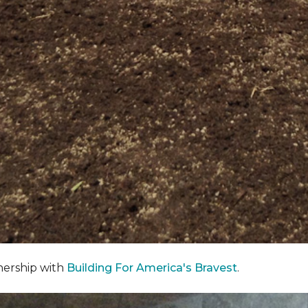
nership with
Building For America's Bravest
.