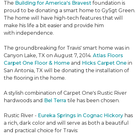
The
Building for America's Bravest
foundation is
proud to be donating a smart home to GySgt Green.
The home will have high-tech features that will
make his life a bit easier and provide him
with independence.
The groundbreaking for Travis' smart home was in
Canyon Lake, TX on August 7, 2014.
Atlas Floors
Carpet One Floor & Home
and
Hicks Carpet One
in
San Antonia, TX
will be donating the installation of
the flooring in the home.
A stylish combination of Carpet One's Rustic River
hardwoods and
Bel Terra
tile has been chosen.
Rustic River -
Eureka Springs in Cognac Hickory
has
a rich, dark color and will serve as both a beautiful
and practical choice for Travis: