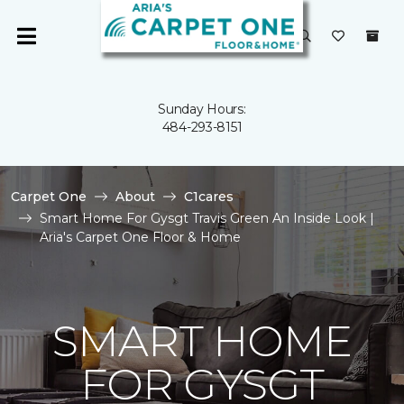
Sunday Hours:
484-293-8151
Carpet One
About
C1cares
Smart Home For Gysgt Travis Green An Inside Look |
Aria's Carpet One Floor & Home
SMART HOME
FOR GYSGT