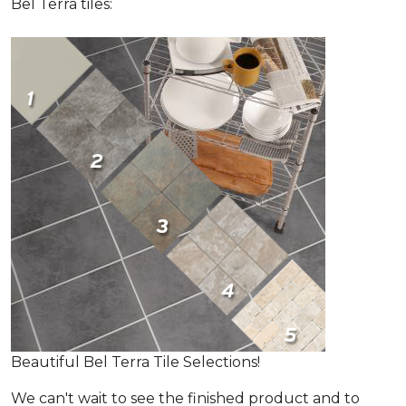
Bel Terra tiles:
Beautiful Bel Terra Tile Selections!
We can't wait to see the finished product and to