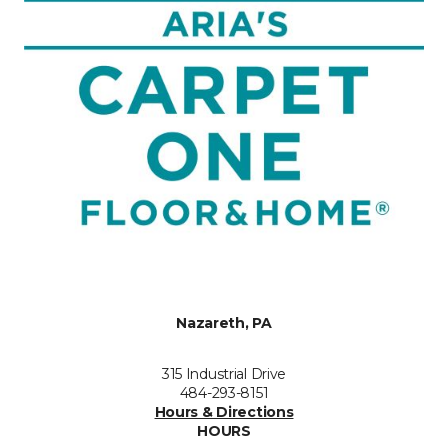
Nazareth, PA
315 Industrial Drive
484-293-8151
Hours & Directions
HOURS