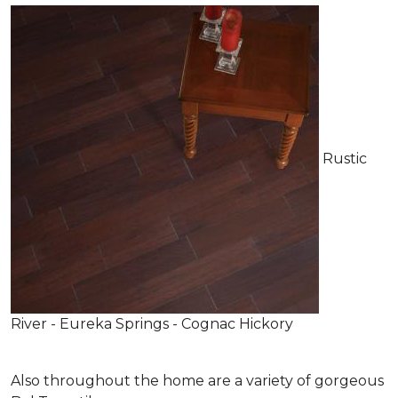
Rustic
River - Eureka Springs - Cognac Hickory
Also throughout the home are a variety of gorgeous