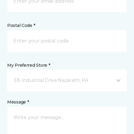
Postal Code *
My Preferred Store *
315 Industrial Drive Nazareth, PA
Message *