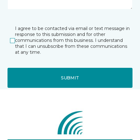
I agree to be contacted via email or text message in
response to this submission and for other
communications from this business. I understand
that I can unsubscribe from these communications
at any time.
SUBMIT