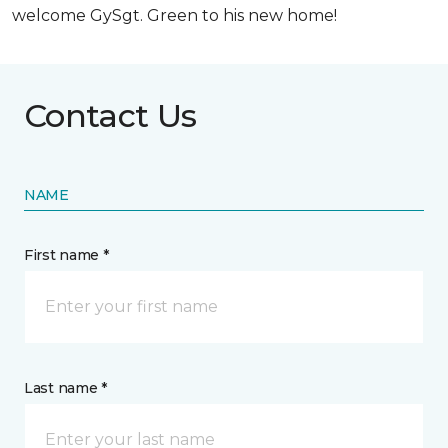
welcome GySgt. Green to his new home!
Contact Us
NAME
First name *
Last name *