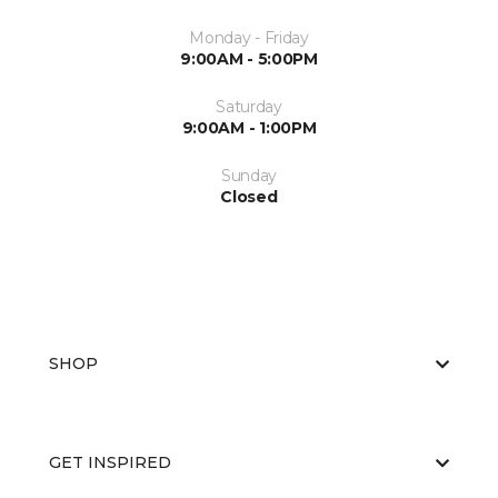
Monday - Friday
9:00AM - 5:00PM
Saturday
9:00AM - 1:00PM
Sunday
Closed
SHOP
GET INSPIRED