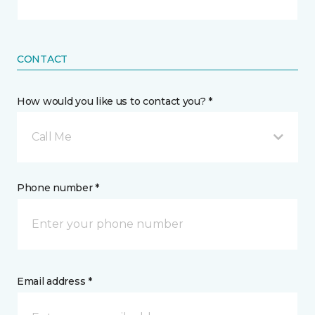
CONTACT
How would you like us to contact you? *
Call Me
Phone number *
Email address *