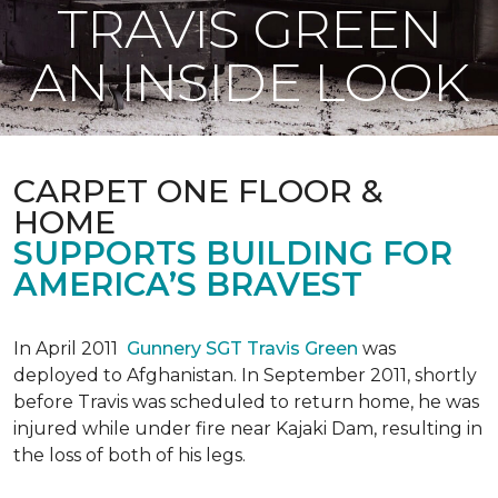
TRAVIS GREEN
AN INSIDE LOOK
CARPET ONE FLOOR &
HOME
SUPPORTS BUILDING FOR
AMERICA’S BRAVEST
In April 2011
Gunnery SGT Travis Green
was
deployed to Afghanistan. In September 2011, shortly
before Travis was scheduled to return home, he was
injured while under fire near Kajaki Dam, resulting in
the loss of both of his legs.