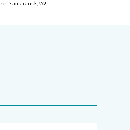
me in Sumerduck, VA!