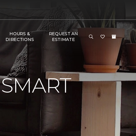
HOURS &
REQUEST AN
DIRECTIONS
ESTIMATE
 SMART