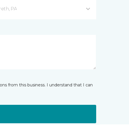
reth, PA
ns from this business. I understand that I can