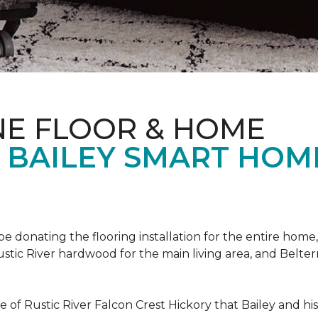
NE FLOOR & HOME
T BAILEY SMART HOM
!
 be donating the flooring installation for the entire home,
stic River hardwood for the main living area, and Belterr
of Rustic River Falcon Crest Hickory that Bailey and his f