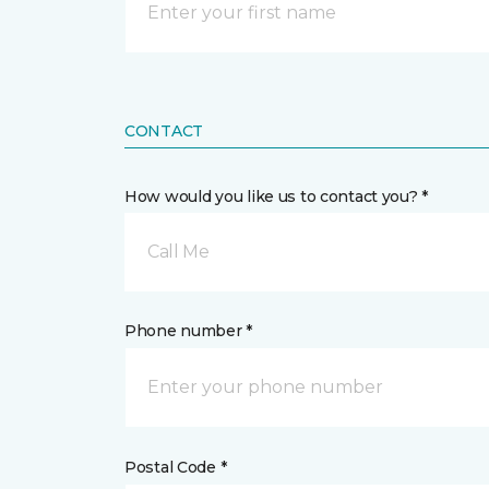
CONTACT
How would you like us to contact you? *
Call Me
Phone number *
Postal Code *