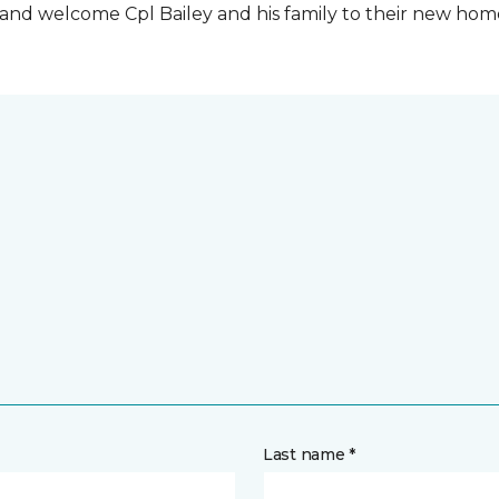
t and welcome Cpl Bailey and his family to their new ho
Last name *