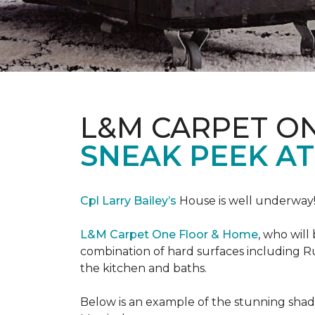
L&M CARPET O
SNEAK PEEK A
Cpl Larry Bailey’s
House is well underway
L&M Carpet One Floor & Home
, who will
combination of hard surfaces including Ru
the kitchen and baths.
Below is an example of the stunning shade 