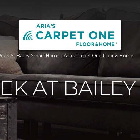
eek At Bailey Smart Home | Aria's Carpet One Floor & Home
EK AT BAILEY