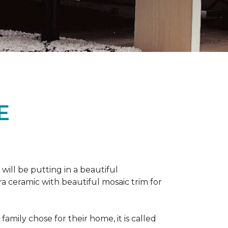
E
 will be putting in a beautiful
a ceramic with beautiful mosaic trim for
amily chose for their home, it is called