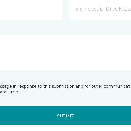
315 Industrial Drive Naza
essage in response to this submission and for other communicatio
any time.
SUBMIT