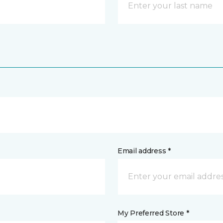
Email address *
My Preferred Store *