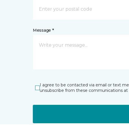
Message *
I agree to be contacted via email or text m
unsubscribe from these communications at 