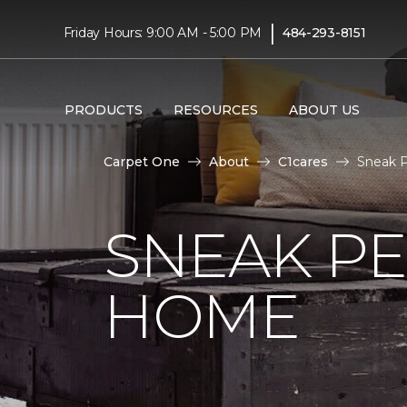
|
Friday Hours: 9:00 AM - 5:00 PM
484-293-8151
PRODUCTS
RESOURCES
ABOUT US
Carpet One
About
C1cares
Sneak P
SNEAK PE
HOME