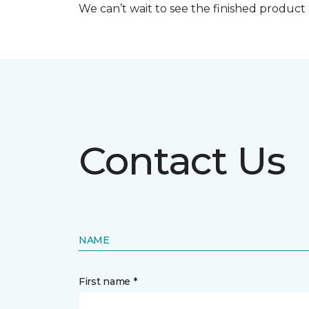
We can’t wait to see the finished produc
Contact Us
NAME
First name *