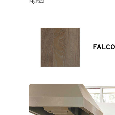
Mystical: