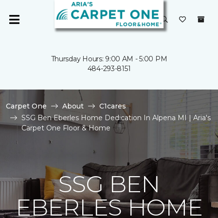
Thursday Hours: 9:00 AM - 5:00 PM
484-293-8151
Carpet One
About
C1cares
SSG Ben Eberles Home Dedication In Alpena MI | Aria's
Carpet One Floor & Home
SSG BEN
EBERLES HOME