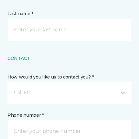
Last name *
CONTACT
How would you like us to contact you? *
Call Me
Phone number *