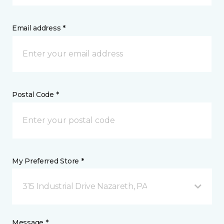
Email address *
Postal Code *
My Preferred Store *
315 Industrial Drive Nazareth, PA
Message *