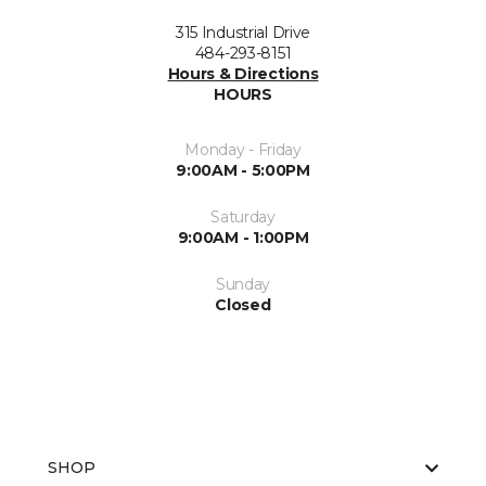
315 Industrial Drive
484-293-8151
Hours & Directions
HOURS
Monday - Friday
9:00AM - 5:00PM
Saturday
9:00AM - 1:00PM
Sunday
Closed
SHOP