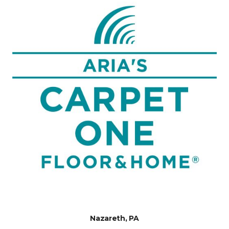
Nazareth, PA