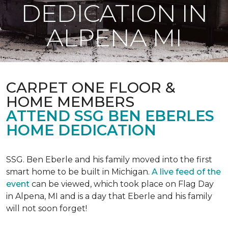
DEDICATION IN
ALPENA MI
CARPET ONE FLOOR &
HOME MEMBERS
ATTEND SSG BEN EBERLES
HOME DEDICATION
SSG. Ben Eberle and his family moved into the first
smart home to be built in Michigan.
A live feed of the
event
can be viewed, which took place on Flag Day
in Alpena, MI and is a day that Eberle and his family
will not soon forget!