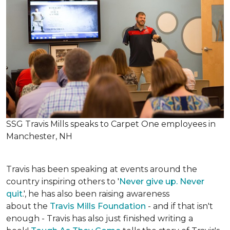
SSG Travis Mills speaks to Carpet One employees in
Manchester, NH
Travis has been speaking at events around the
country inspiring others to '
Never give up. Never
quit
.', he has also been raising awareness
about the
Travis Mills Foundation
- and if that isn't
enough - Travis has also just finished writing a