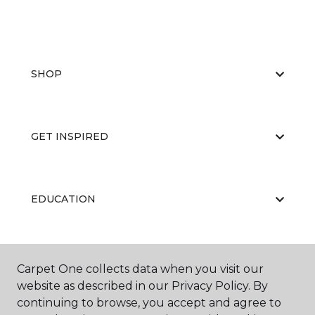
SHOP
GET INSPIRED
EDUCATION
ABOUT US
Carpet One collects data when you visit our
website as described in our Privacy Policy. By
continuing to browse, you accept and agree to