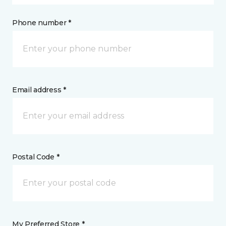
Phone number *
Email address *
Postal Code *
My Preferred Store *