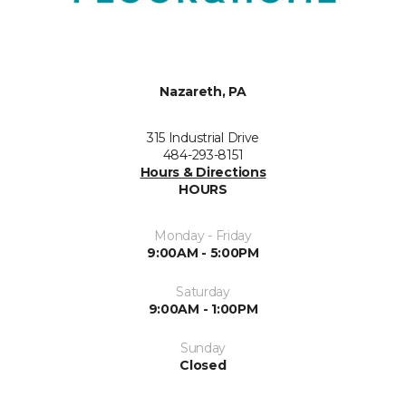
Nazareth, PA
315 Industrial Drive
484-293-8151
Hours & Directions
HOURS
Monday - Friday
9:00AM - 5:00PM
Saturday
9:00AM - 1:00PM
Sunday
Closed