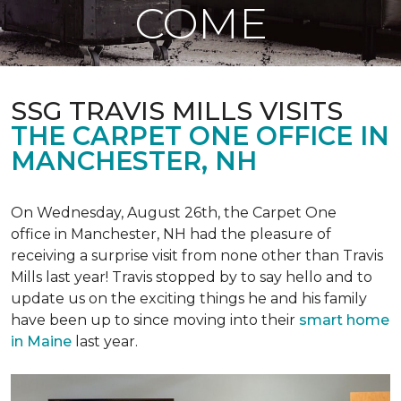
COME
SSG TRAVIS MILLS VISITS
THE CARPET ONE OFFICE IN
MANCHESTER, NH
On Wednesday, August 26th, the Carpet One
office in Manchester, NH had the pleasure of
receiving a surprise visit from none other than Travis
Mills last year! Travis stopped by to say hello and to
update us on the exciting things he and his family
have been up to since moving into their
smart home
in Maine
last year.