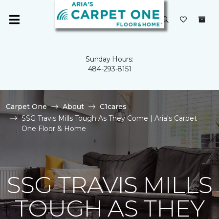
Sunday Hours:
484-293-8151
Carpet One
About
C1cares
SSG Travis Mills Tough As They Come | Aria's Carpet
One Floor & Home
SSG TRAVIS MILLS
TOUGH AS THEY