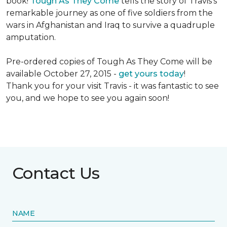
book!
Tough As They Come
tells the story of Travis's
remarkable journey as one of five soldiers from the
wars in Afghanistan and Iraq to survive a quadruple
amputation.
Pre-ordered copies of Tough As They Come will be
available October 27, 2015 -
get yours today
!
Thank you for your visit Travis - it was fantastic to see
you, and we hope to see you again soon!
Contact Us
NAME