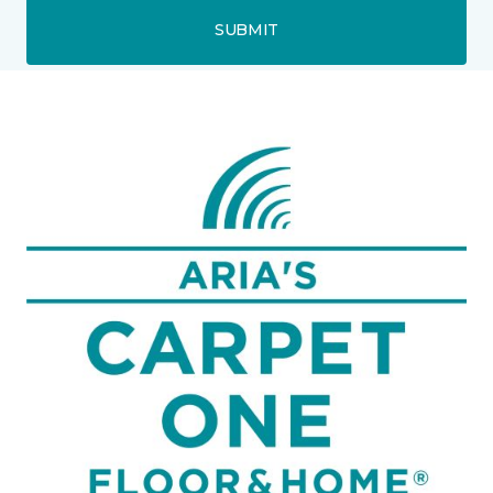
SUBMIT