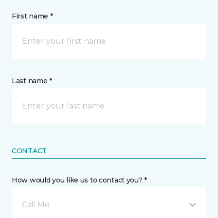
First name *
Last name *
CONTACT
How would you like us to contact you? *
Call Me