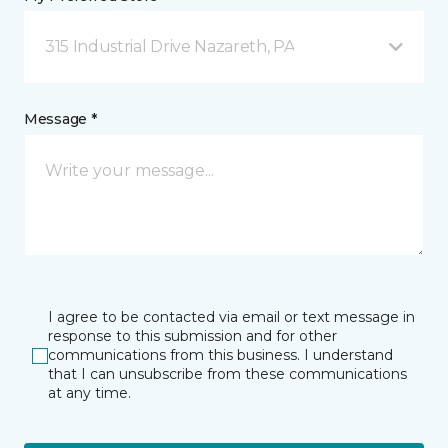
315 Industrial Drive Nazareth, PA
Message *
I agree to be contacted via email or text message in
response to this submission and for other
communications from this business. I understand
that I can unsubscribe from these communications
at any time.