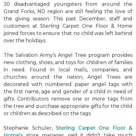
30 disadvantaged youngsters from around the
Grand Forks, ND region are still feeling the love of
the giving season. This past December, staff and
customers at Sterling Carpet One Floor & Home
joined forces to ensure that no child was left behind
over the holidays.
The Salvation Army’s Angel Tree program provides
new clothing, shoes, and toys for children of families
in need. Found in local malls, companies, and
churches around the nation, Angel Trees are
decorated with numbered paper angel tags with
the first name, age and gender of a child in need of
gifts. Contributors remove one or more tags from
the tree and purchase appropriate gifts for the child
or children as described on the tags.
Stephanie Schuler,
Sterling Carpet One Floor &
Home's
store manager, said it didn’t take much