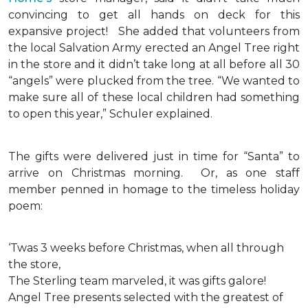
convincing to get all hands on deck for this
expansive project!
She added that volunteers from
the local Salvation Army erected an Angel Tree right
in the store and it didn’t take long at all before all 30
“angels” were plucked from the tree. “We wanted to
make sure all of these local children had something
to open this year,” Schuler explained.
The gifts were delivered just in time for “Santa” to
arrive on Christmas morning. Or, as one staff
member penned in homage to the timeless holiday
poem:
‘Twas 3 weeks before Christmas, when all through
the store,
The Sterling team marveled, it was gifts galore!
Angel Tree presents selected with the greatest of