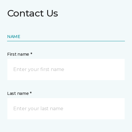
Contact Us
NAME
First name *
Last name *