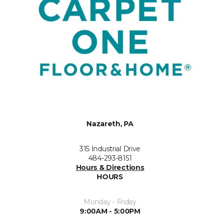
Nazareth, PA
315 Industrial Drive
484-293-8151
Hours & Directions
HOURS
Monday - Friday
9:00AM - 5:00PM