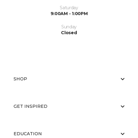
Saturday
9:00AM - 1:00PM
Sunday
Closed
SHOP
GET INSPIRED
EDUCATION