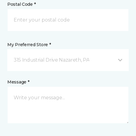
Postal Code *
My Preferred Store *
315 Industrial Drive Nazareth, PA
Message *