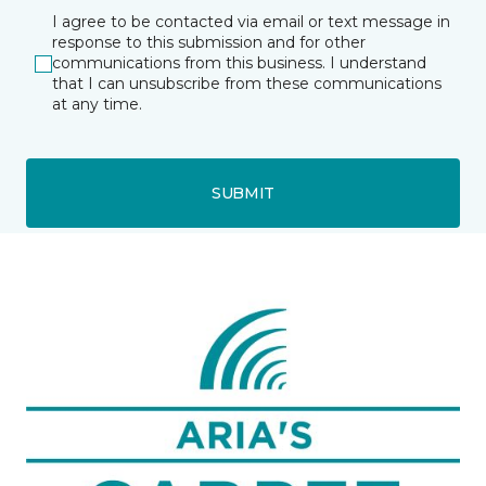
I agree to be contacted via email or text message in
response to this submission and for other
communications from this business. I understand
that I can unsubscribe from these communications
at any time.
SUBMIT