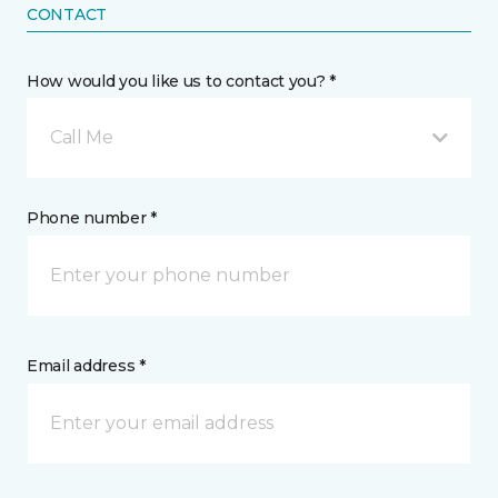
CONTACT
How would you like us to contact you? *
Call Me
Phone number *
Email address *