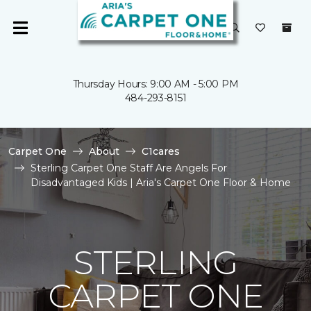
Thursday Hours: 9:00 AM - 5:00 PM
484-293-8151
Carpet One
About
C1cares
Sterling Carpet One Staff Are Angels For
Disadvantaged Kids | Aria's Carpet One Floor & Home
STERLING
CARPET ONE