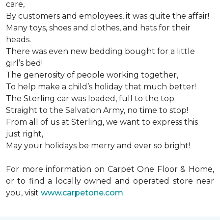
care,
By customers and employees, it was quite the affair!
Many toys, shoes and clothes, and hats for their
heads.
There was even new bedding bought for a little
girl’s bed!
The generosity of people working together,
To help make a child’s holiday that much better!
The Sterling car was loaded, full to the top.
Straight to the Salvation Army, no time to stop!
From all of us at Sterling, we want to express this
just right,
May your holidays be merry and ever so bright!
For more information on Carpet One Floor & Home,
or to find a locally owned and operated store near
you, visit
www.carpetone.com
.