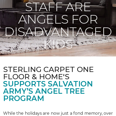
STAFF ARE
ANGELS FOR
DISADVANTAGED
KIDS
STERLING CARPET ONE
FLOOR & HOME'S
SUPPORTS SALVATION
ARMY’S ANGEL TREE
PROGRAM
While the holidays are now just a fond memory, over