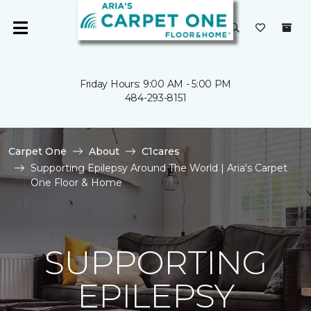
Friday Hours: 9:00 AM - 5:00 PM
484-293-8151
Carpet One
About
C1cares
Supporting Epilepsy Around The World | Aria's Carpet
One Floor & Home
SUPPORTING
EPILEPSY