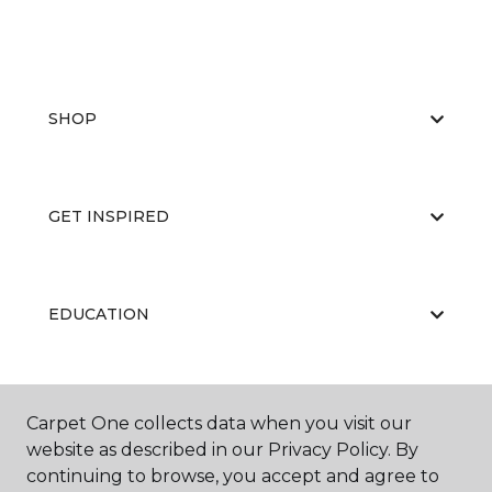
SHOP
GET INSPIRED
EDUCATION
ABOUT US
Carpet One collects data when you visit our
website as described in our Privacy Policy. By
continuing to browse, you accept and agree to