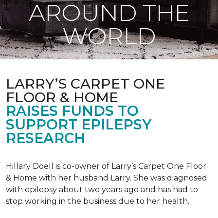
AROUND THE
WORLD
LARRY’S CARPET ONE
FLOOR & HOME
RAISES FUNDS TO
SUPPORT EPILEPSY
RESEARCH
Hillary Doell is co-owner of Larry’s Carpet One Floor
& Home with her husband Larry. She was diagnosed
with epilepsy about two years ago and has had to
stop working in the business due to her health.