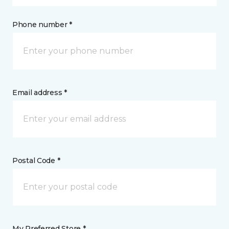
Phone number *
Email address *
Postal Code *
My Preferred Store *