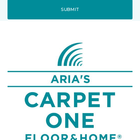
SUBMIT