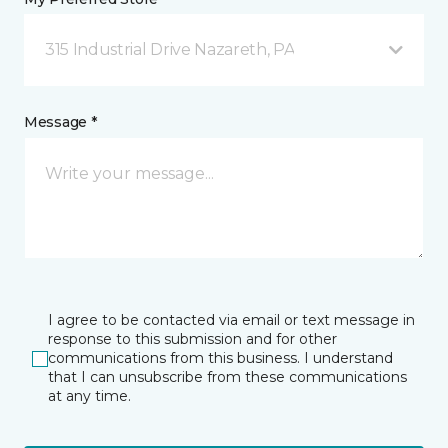
315 Industrial Drive Nazareth, PA
Message *
I agree to be contacted via email or text message in
response to this submission and for other
communications from this business. I understand
that I can unsubscribe from these communications
at any time.