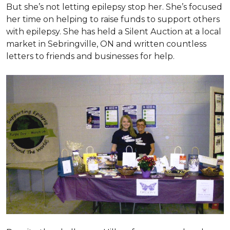
But she’s not letting epilepsy stop her. She’s focused
her time on helping to raise funds to support others
with epilepsy. She has held a Silent Auction at a local
market in Sebringville, ON and written countless
letters to friends and businesses for help.