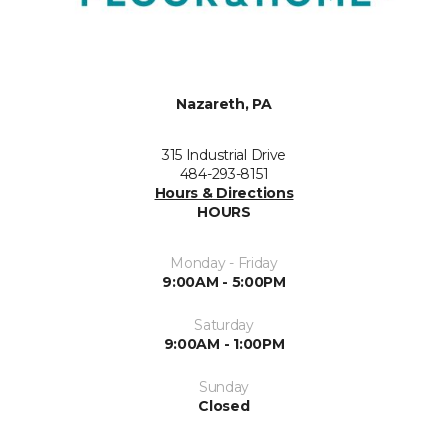
Nazareth, PA
315 Industrial Drive
484-293-8151
Hours & Directions
HOURS
Monday - Friday
9:00AM - 5:00PM
Saturday
9:00AM - 1:00PM
Sunday
Closed