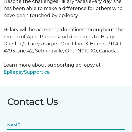
Despite the challenges Hillary faces every day, she
has been able to make a difference for others who
have been touched by epilepsy.
Hillary will be accepting donations throughout the
month of April. Please send donations to: Hilary
Doell c/o Larrys Carpet One Floor & Home, R.R.# 1,
4793 Line 42, Sebringville, Ont., N0K 1X0, Canada
Learn more about supporting epilepsy at
EpilepsySupport.ca
Contact Us
NAME