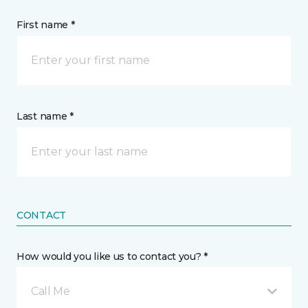
First name *
Last name *
CONTACT
How would you like us to contact you? *
Call Me