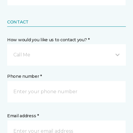
CONTACT
How would you like us to contact you? *
Call Me
Phone number *
Email address *