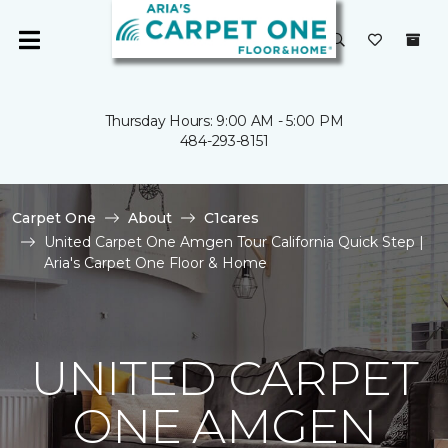
Thursday Hours: 9:00 AM - 5:00 PM
484-293-8151
Carpet One
About
C1cares
United Carpet One Amgen Tour California Quick Step |
Aria's Carpet One Floor & Home
UNITED CARPET
ONE AMGEN