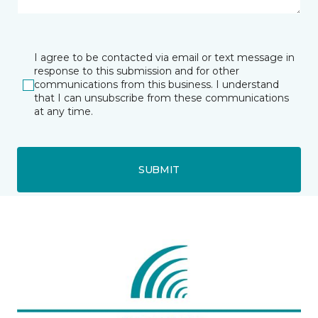
I agree to be contacted via email or text message in
response to this submission and for other
communications from this business. I understand
that I can unsubscribe from these communications
at any time.
SUBMIT