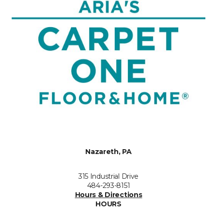
Nazareth, PA
315 Industrial Drive
484-293-8151
Hours & Directions
HOURS