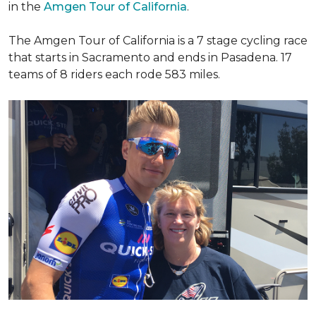
in the
Amgen Tour of California
.
The Amgen Tour of California is a 7 stage cycling race
that starts in Sacramento and ends in Pasadena. 17
teams of 8 riders each rode 583 miles.