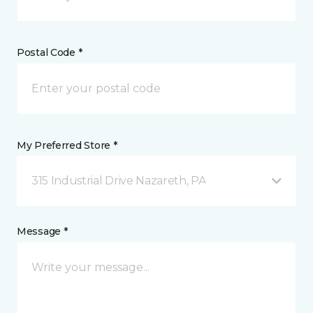
Postal Code *
My Preferred Store *
315 Industrial Drive Nazareth, PA
Message *