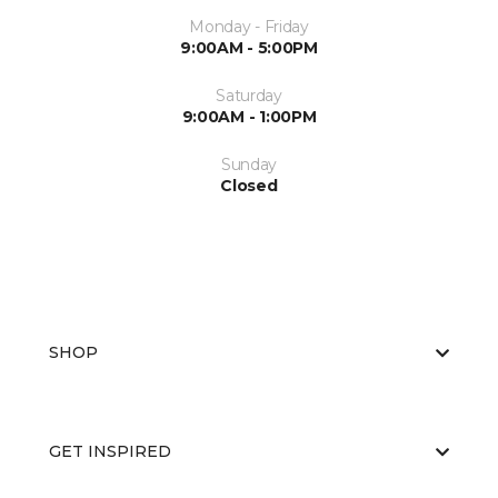
Monday - Friday
9:00AM - 5:00PM
Saturday
9:00AM - 1:00PM
Sunday
Closed
SHOP
GET INSPIRED