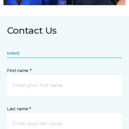
Contact Us
NAME
First name *
Last name *