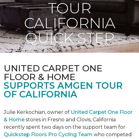
TOUR
CALIFORNIA
QUICK STEP
UNITED CARPET ONE
FLOOR & HOME
SUPPORTS AMGEN TOUR
OF CALIFORNIA
Julie Kerkochian, owner of
United Carpet One Floor
& Home
stores in Fresno and Clovis, California
recently spent two days on the support team for
Quickstep Floors Pro Cycling Team
who competed