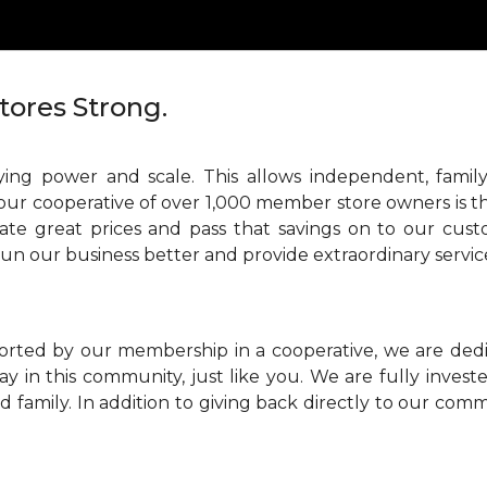
tores Strong.
ing power and scale. This allows independent, family
our cooperative of over 1,000 member store owners is th
ate great prices and pass that savings on to our cust
run our business better and provide extraordinary servic
orted by our membership in a cooperative, we are ded
ay in this community, just like you. We are fully inve
 family. In addition to giving back directly to our comm