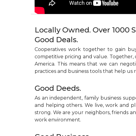
Locally Owned. Over 1000 S
Good Deals.
Cooperatives work together to gain buy
competitive pricing and value. Together, 
America. This means that we can negoti
practices and business tools that help us 
Good Deeds.
As an independent, family business supp
and helping others. We live, work and pl
strong. We are your neighbors, friends and
work environment.