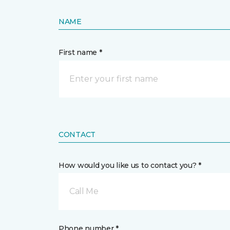
NAME
First name *
CONTACT
How would you like us to contact you? *
Call Me
Phone number *