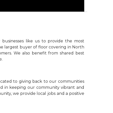
 businesses like us to provide the most
e largest buyer of floor covering in North
omers. We also benefit from shared best
e.
icated to giving back to our communities
sted in keeping our community vibrant and
unity, we provide local jobs and a positive