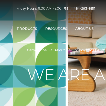
|
Friday Hours: 9:00 AM - 5:00 PM
484-293-8151
PRODUCTS
RESOURCES
ABOUT US
Carpet One
About
Cooperatives | Aria
WE ARE A