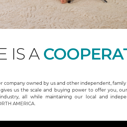
 IS A
COOPERAT
er company owned by us and other independent, family 
ives us the scale and buying power to offer you, our 
he industry, all while maintaining our local and in
RTH AMERICA.