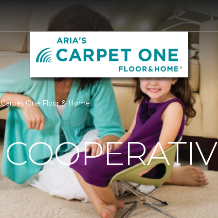
's Carpet One Floor & Home
 COOPERATIV