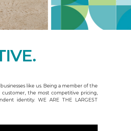
IVE.
businesses like us. Being a member of the
customer, the most competitive pricing,
dependent identity. WE ARE THE LARGEST