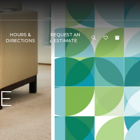
HOURS &
REQUEST AN
DIRECTIONS
ESTIMATE
E