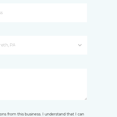
reth, PA
ns from this business. I understand that I can