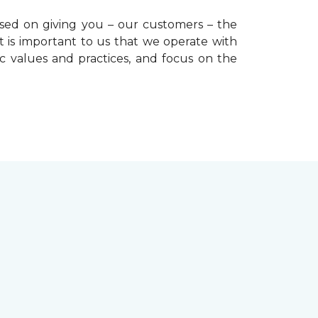
used on giving you – our customers – the
t is important to us that we operate with
ic values and practices, and focus on the