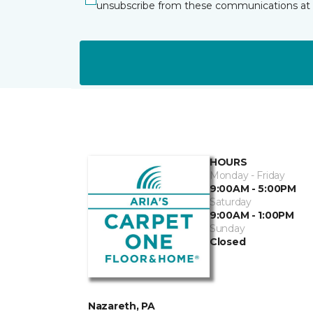
unsubscribe from these communications at 
HOURS
Monday - Friday
9:00AM - 5:00PM
Saturday
9:00AM - 1:00PM
Sunday
Closed
Nazareth, PA