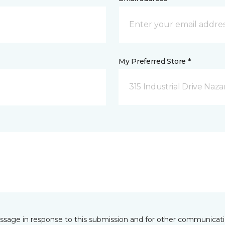
My Preferred Store *
315 Industrial Drive Naza
essage in response to this submission and for other communicatio