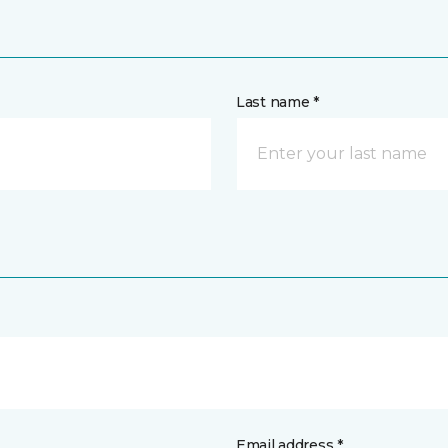
Last name *
Email address *