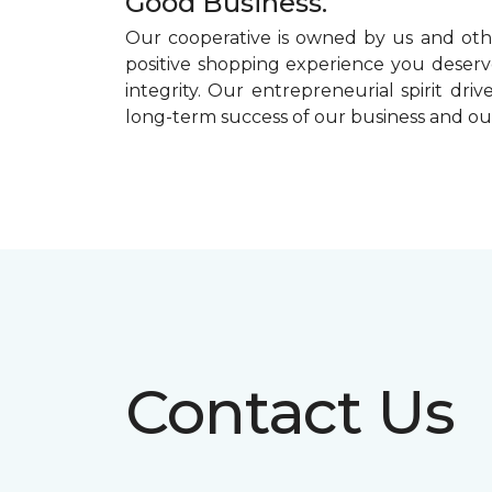
Good Business.
Our cooperative is owned by us and othe
positive shopping experience you deserve
integrity. Our entrepreneurial spirit dr
long-term success of our business and o
Contact Us