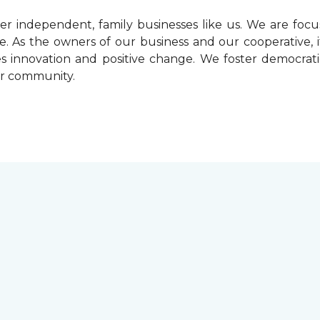
r independent, family businesses like us. We are foc
. As the owners of our business and our cooperative, i
ives innovation and positive change. We foster democrat
ur community.