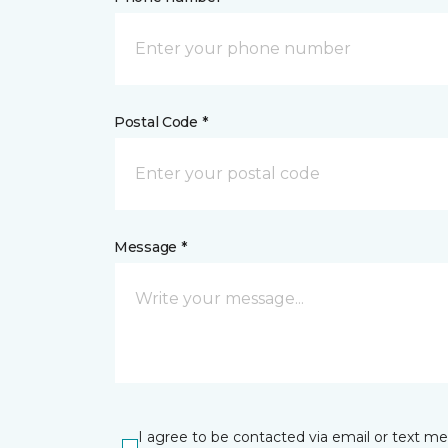
Postal Code *
Message *
I agree to be contacted via email or text m