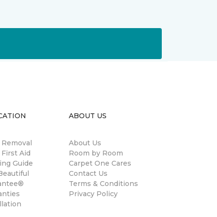
CATION
ABOUT US
n Removal
About Us
 First Aid
Room by Room
ing Guide
Carpet One Cares
eautiful
Contact Us
antee®
Terms & Conditions
anties
Privacy Policy
llation