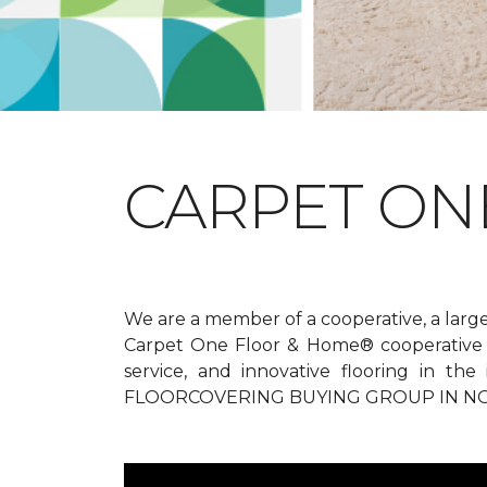
CARPET ONE
We are a member of a cooperative, a larg
Carpet One Floor & Home® cooperative g
service, and innovative flooring in t
FLOORCOVERING BUYING GROUP IN NO