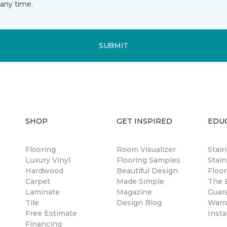
any time.
SUBMIT
SHOP
GET INSPIRED
EDU
Flooring
Room Visualizer
Stai
Luxury Vinyl
Flooring Samples
Stain
Hardwood
Beautiful Design
Floor
Carpet
Made Simple
The B
Laminate
Magazine
Guar
Tile
Design Blog
Warr
Free Estimate
Insta
Financing