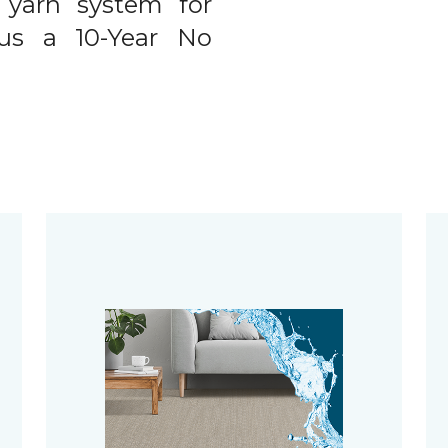
 yarn system for
plus a 10-Year No