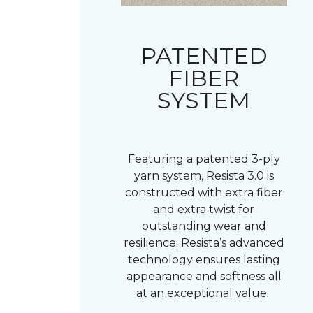
PATENTED
FIBER
SYSTEM
Featuring a patented 3-ply
yarn system, Resista 3.0 is
constructed with extra fiber
and extra twist for
outstanding wear and
resilience. Resista’s advanced
technology ensures lasting
appearance and softness all
at an exceptional value.