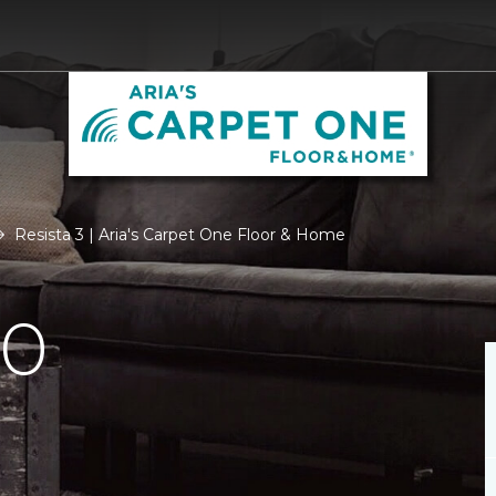
Resista 3 | Aria's Carpet One Floor & Home
.0