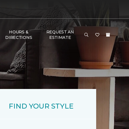
HOURS &
REQUEST AN
DIRECTIONS
ESTIMATE
FIND YOUR STYLE