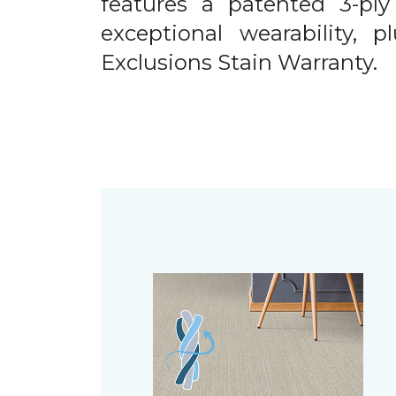
features a patented 3-ply
exceptional wearability, 
Exclusions Stain Warranty.