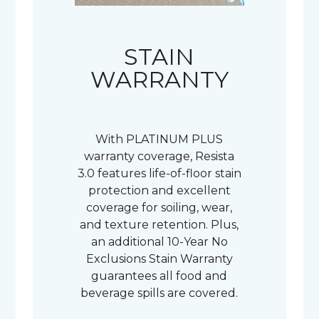
STAIN
WARRANTY
With PLATINUM PLUS
warranty coverage, Resista
3.0 features life-of-floor stain
protection and excellent
coverage for soiling, wear,
and texture retention. Plus,
an additional 10-Year No
Exclusions Stain Warranty
guarantees all food and
beverage spills are covered.