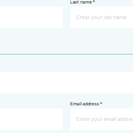
Last name *
Email address *