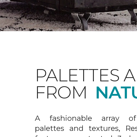
PALETTES 
FROM
NAT
A fashionable array of 
palettes and textures, Re