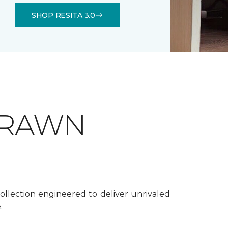
SHOP RESITA 3.0
DRAWN
ollection engineered to deliver unrivaled
.