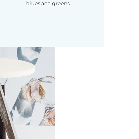
blues and greens.