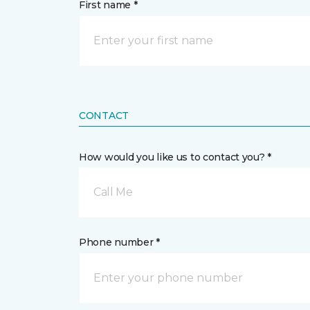
First name *
CONTACT
How would you like us to contact you? *
Call Me
Phone number *