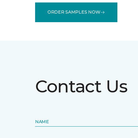
ORDER SAMPLES NOW
Contact Us
NAME