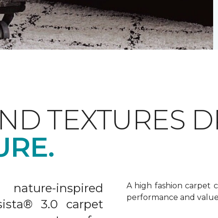
AND TEXTURES 
URE.
nature-inspired
A high fashion carpet c
performance and value
sista® 3.0 carpet