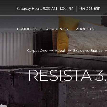
|
Saturday Hours: 9:00 AM - 1:00 PM
484-293-8151
PRODUCTS
RESOURCES
ABOUT US
Carpet One
About
Exclusive Brands
RESISTA 3