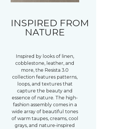
INSPIRED FROM
NATURE
Inspired by looks of linen,
cobblestone, leather, and
more, the Resista 3.0
collection features patterns,
loops, and textures that
capture the beauty and
essence of nature. The high-
fashion assembly comes in a
wide array of beautiful tones
of warm taupes, creams, cool
grays, and nature-inspired