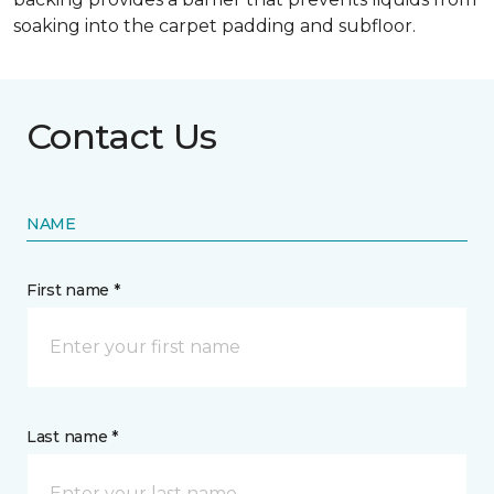
soaking into the carpet padding and subfloor.
Contact Us
NAME
First name *
Last name *