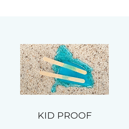
KID PROOF