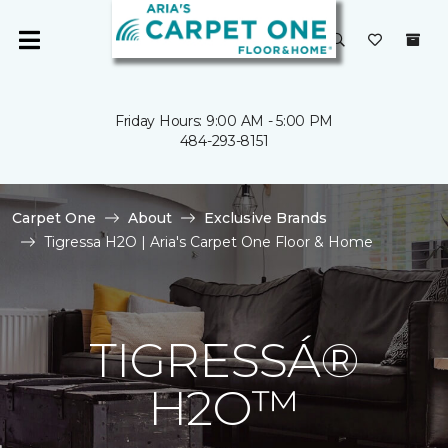
Friday Hours: 9:00 AM - 5:00 PM
484-293-8151
Carpet One
About
Exclusive Brands
Tigressa H2O | Aria's Carpet One Floor & Home
TIGRESSÁ®
H2O™