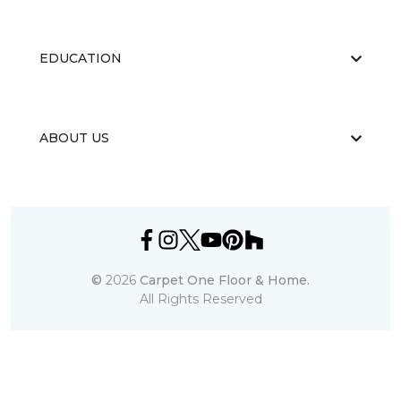
EDUCATION
ABOUT US
©
2026
Carpet One Floor & Home.
All Rights Reserved