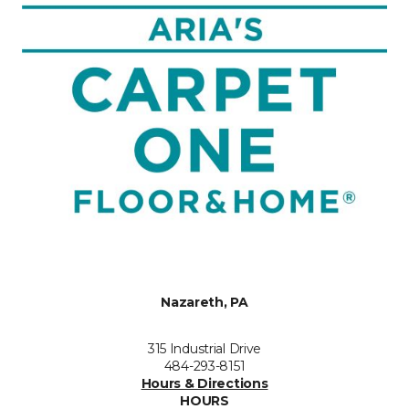
Nazareth, PA
315 Industrial Drive
484-293-8151
Hours & Directions
HOURS