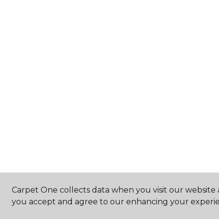
Carpet One collects data when you visit our website a
you accept and agree to our enhancing your experie