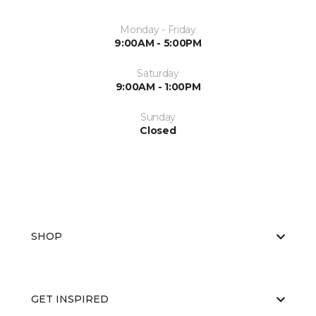
Monday - Friday
9:00AM - 5:00PM
Saturday
9:00AM - 1:00PM
Sunday
Closed
SHOP
GET INSPIRED