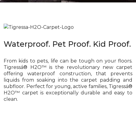
Waterproof. Pet Proof. Kid Proof.
From kids to pets, life can be tough on your floors.
Tigressá® H2O™ is the revolutionary new carpet
offering waterproof construction, that prevents
liquids from soaking into the carpet padding and
subfloor. Perfect for young, active families, Tigressá®
H2O™ carpet is exceptionally durable and easy to
clean.