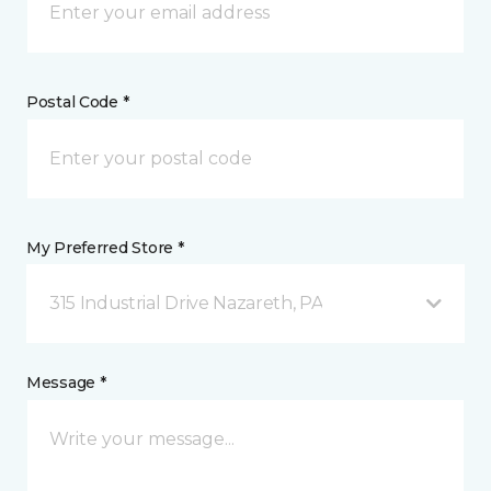
Postal Code *
My Preferred Store *
315 Industrial Drive Nazareth, PA
Message *