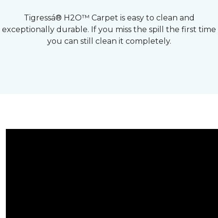
Tigressá® H2O™ Carpet is easy to clean and
exceptionally durable. If you miss the spill the first time
you can still clean it completely.