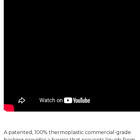
A patented, 100% thermoplastic commercial-grade
backing provides a barrier that prevents liquids from