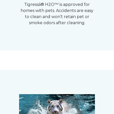
Tigressá® H2O™ is approved for
homes with pets. Accidents are easy
to clean and won’t retain pet or
smoke odors after cleaning.