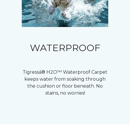
WATERPROOF
Tigressá® H2O™ Waterproof Carpet
keeps water from soaking through
the cushion or floor beneath. No
stains, no worries!