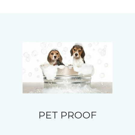
PET PROOF