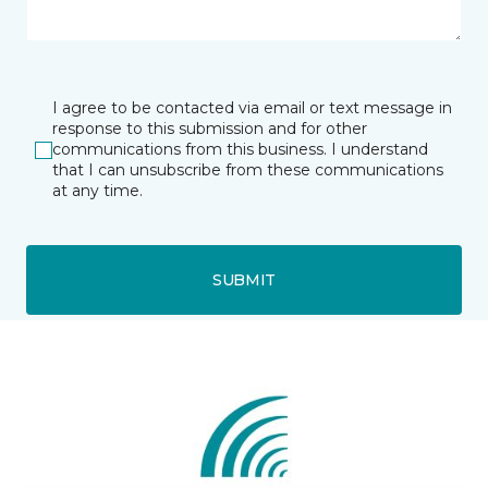
I agree to be contacted via email or text message in
response to this submission and for other
communications from this business. I understand
that I can unsubscribe from these communications
at any time.
SUBMIT