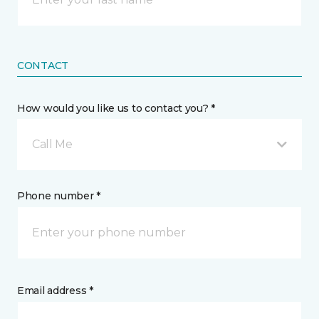
CONTACT
How would you like us to contact you? *
Call Me
Phone number *
Email address *