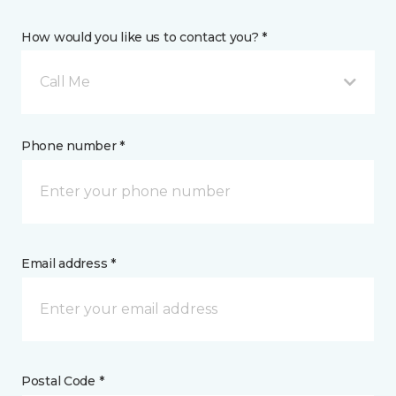
How would you like us to contact you? *
Call Me
Phone number *
Email address *
Postal Code *