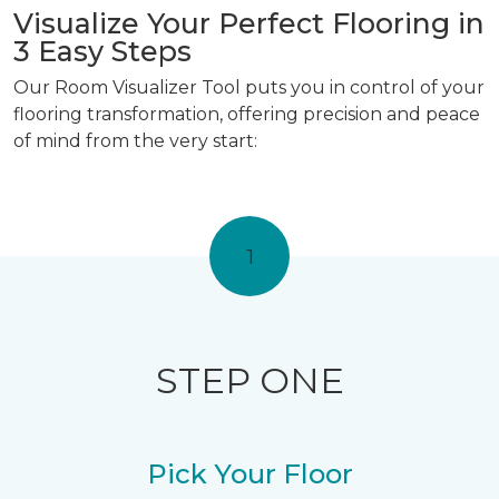
Visualize Your Perfect Flooring in
3 Easy Steps
Our Room Visualizer Tool puts you in control of your
flooring transformation, offering precision and peace
of mind from the very start:
1
STEP ONE
Pick Your Floor