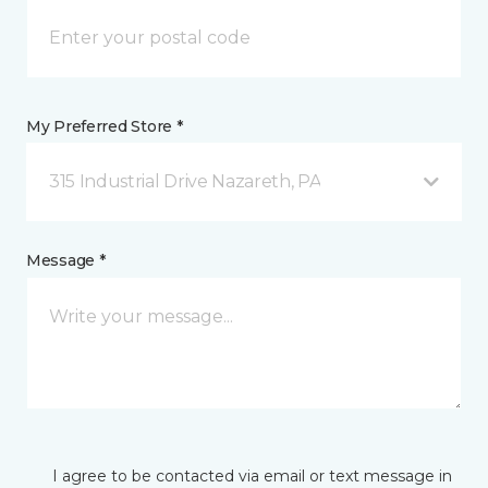
My Preferred Store *
315 Industrial Drive Nazareth, PA
Message *
I agree to be contacted via email or text message in