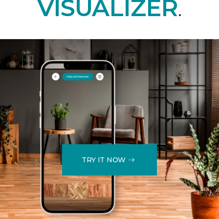
VISUALIZER
.
TRY IT NOW