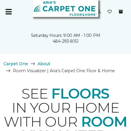
Saturday Hours: 9:00 AM - 1:00 PM
484-293-8151
Carpet One
About
Room Visualizer | Aria's Carpet One Floor & Home
SEE
FLOORS
IN YOUR HOME
WITH OUR
ROOM