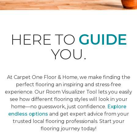
HERE TO
GUIDE
YOU.
At Carpet One Floor & Home, we make finding the
perfect flooring an inspiring and stress-free
experience. Our Room Visualizer Tool lets you easily
see how different flooring styles will look in your
home—no guesswork, just confidence.
Explore
endless options
and get expert advice from your
trusted local flooring professionals. Start your
flooring journey today!