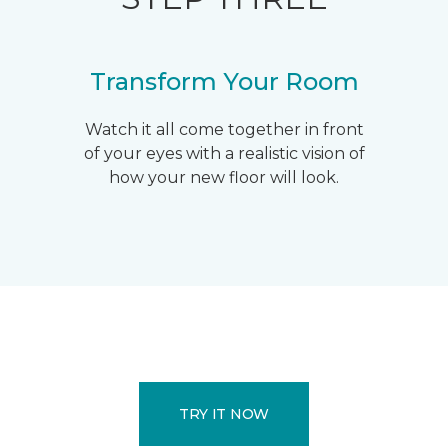
Transform Your Room
Watch it all come together in front
of your eyes with a realistic vision of
how your new floor will look.
TRY IT NOW