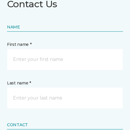
Contact Us
NAME
First name *
Last name *
CONTACT