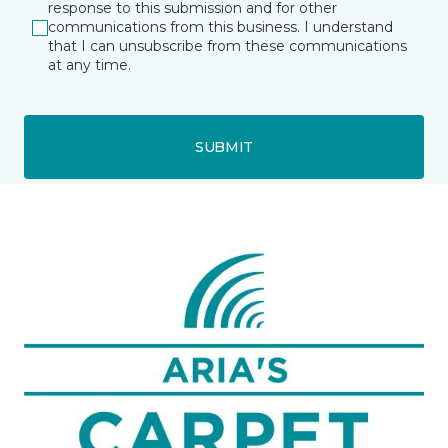
response to this submission and for other
communications from this business. I understand
that I can unsubscribe from these communications
at any time.
SUBMIT