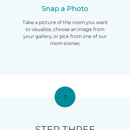
Snap a Photo
Take a picture of the room you want
to visualize, choose an image from
your gallery, or pick from one of our
room scenes.
3
STEP THREE