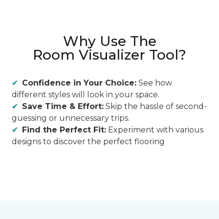
Why Use The
Room Visualizer Tool?
Confidence in Your Choice:
See how
different styles will look in your space.
Save Time & Effort:
Skip the hassle of second-
guessing or unnecessary trips.
Find the Perfect Fit:
Experiment with various
designs to discover the perfect flooring