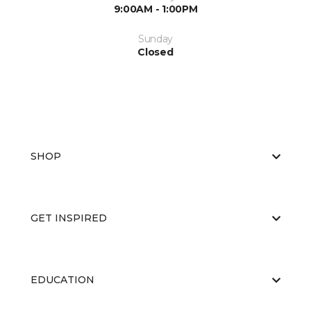
9:00AM - 1:00PM
Sunday
Closed
SHOP
GET INSPIRED
EDUCATION