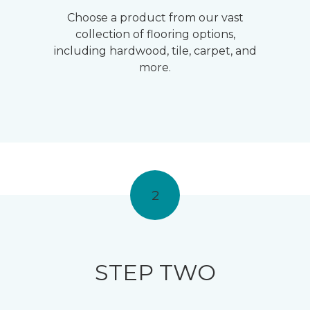
Choose a product from our vast
collection of flooring options,
including hardwood, tile, carpet, and
more.
2
STEP TWO