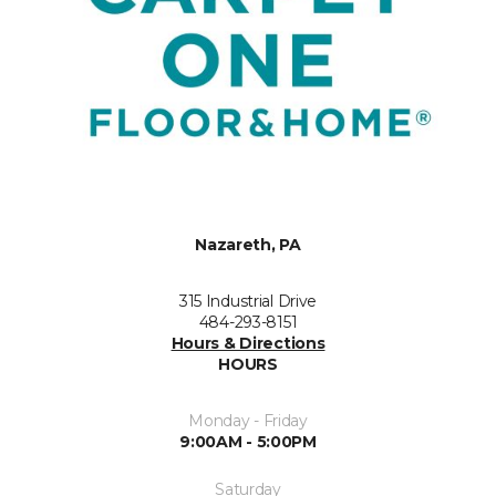
Nazareth, PA
315 Industrial Drive
484-293-8151
Hours & Directions
HOURS
Monday - Friday
9:00AM - 5:00PM
Saturday