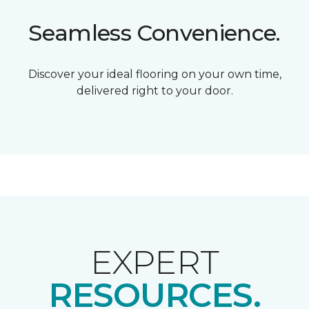
Seamless Convenience.
Discover your ideal flooring on your own time,
delivered right to your door.
EXPERT
RESOURCES.