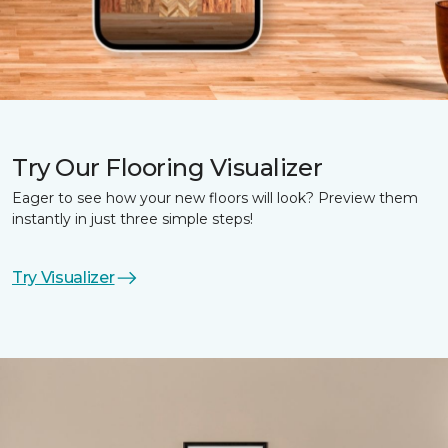
Try Our Flooring Visualizer
Eager to see how your new floors will look? Preview them
instantly in just three simple steps!
Try Visualizer