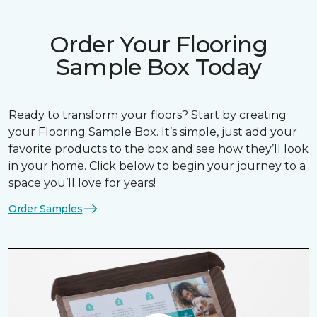
Order Your Flooring
Sample Box Today
Ready to transform your floors? Start by creating
your Flooring Sample Box. It’s simple, just add your
favorite products to the box and see how they’ll look
in your home. Click below to begin your journey to a
space you’ll love for years!
Order Samples