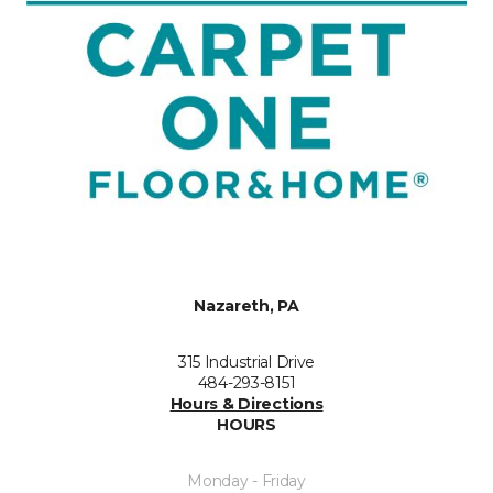
Nazareth, PA
315 Industrial Drive
484-293-8151
Hours & Directions
HOURS
Monday - Friday