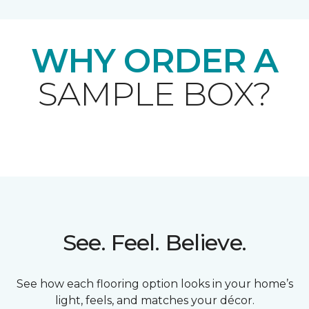
WHY ORDER A
SAMPLE BOX?
See. Feel. Believe.
See how each flooring option looks in your home’s
light, feels, and matches your décor.