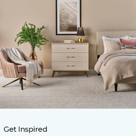
Get Inspired