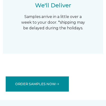
We'll Deliver
Samples arrive in a little over a
week to your door. *shipping may
be delayed during the holidays.
ORDER SAMPLES NOW