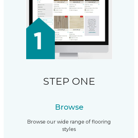
STEP ONE
Browse
Browse our wide range of flooring
styles