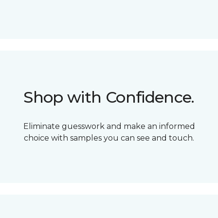
Shop with Confidence.
Eliminate guesswork and make an informed
choice with samples you can see and touch.