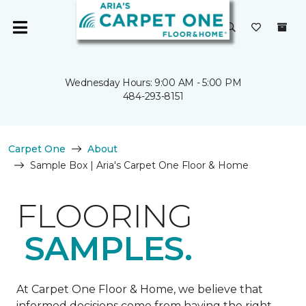
Wednesday Hours: 9:00 AM - 5:00 PM
484-293-8151
Carpet One
About
Sample Box | Aria's Carpet One Floor & Home
FLOORING
SAMPLES.
At Carpet One Floor & Home, we believe that
informed decisions come from having the right