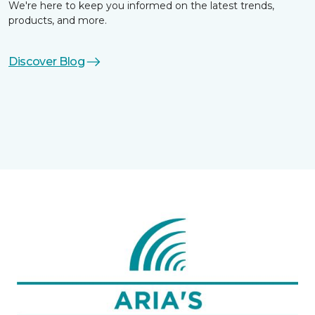
We're here to keep you informed on the latest trends,
products, and more.
Discover Blog