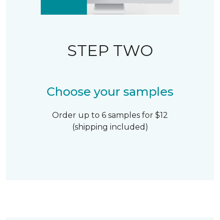
STEP TWO
Choose your samples
Order up to 6 samples for $12
(shipping included)