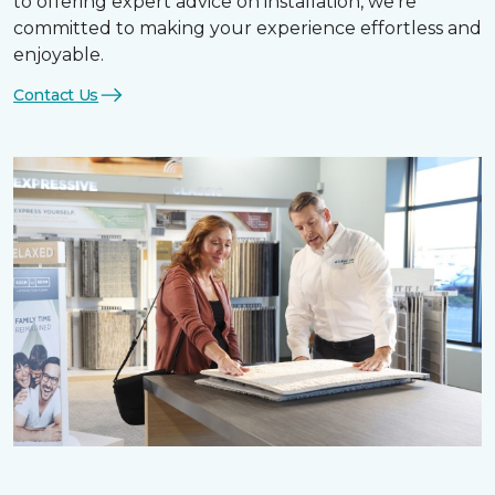
to offering expert advice on installation, we’re
committed to making your experience effortless and
enjoyable.
Contact Us