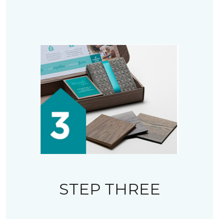
STEP THREE