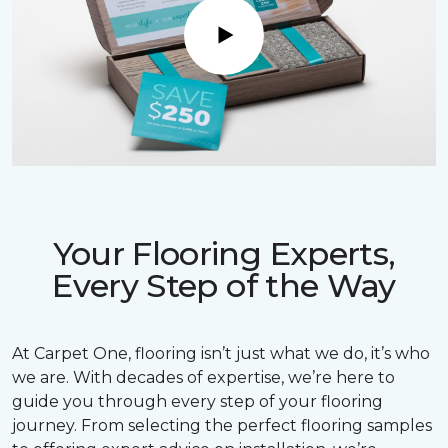
Play
Your Flooring Experts,
Every Step of the Way
At Carpet One, flooring isn’t just what we do, it’s who
we are. With decades of expertise, we’re here to
guide you through every step of your flooring
journey. From selecting the perfect flooring samples