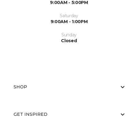
9:00AM - 5:00PM
Saturday
9:00AM - 1:00PM
Sunday
Closed
SHOP
GET INSPIRED