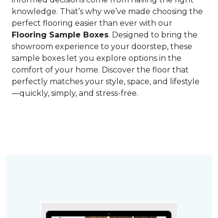
knowledge. That’s why we’ve made choosing the
perfect flooring easier than ever with our
Flooring Sample Boxes
. Designed to bring the
showroom experience to your doorstep, these
sample boxes let you explore options in the
comfort of your home. Discover the floor that
perfectly matches your style, space, and lifestyle
—quickly, simply, and stress-free.