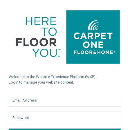
Welcome to the Website Experience Platform (WXP).
Login to manage your website content.
Email Address
Password