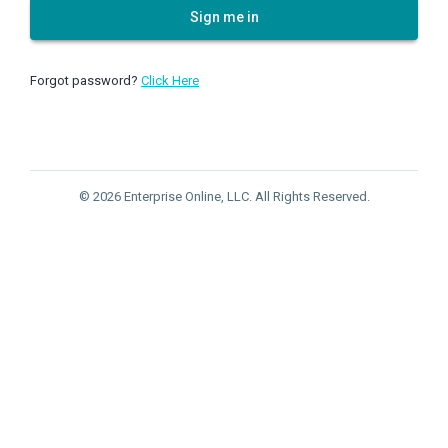
Sign me in
Forgot password?
Click Here
© 2026 Enterprise Online, LLC. All Rights Reserved.