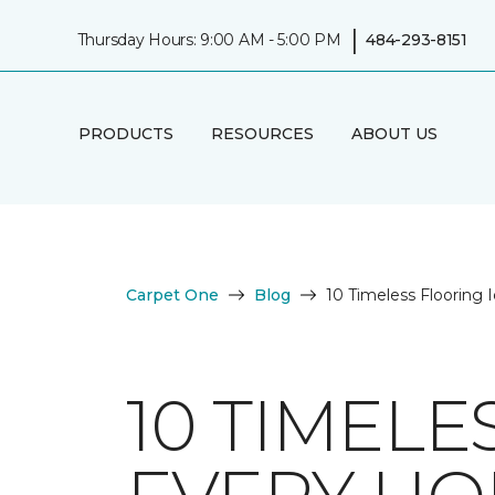
|
Thursday Hours: 9:00 AM - 5:00 PM
484-293-8151
PRODUCTS
RESOURCES
ABOUT US
Carpet One
Blog
10 Timeless Flooring
10 TIMELE