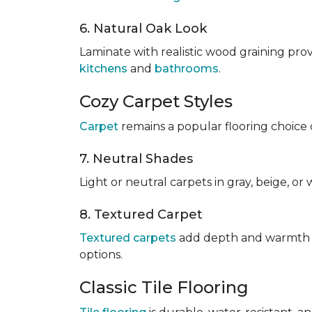
6. Natural Oak Look
Laminate with realistic wood graining pro
kitchens
and
bathrooms
.
Cozy Carpet Styles
Carpet
remains a popular flooring choice 
7. Neutral Shades
Light or neutral carpets in gray, beige, o
8. Textured Carpet
Textured carpets
add depth and warmth to
options.
Classic Tile Flooring