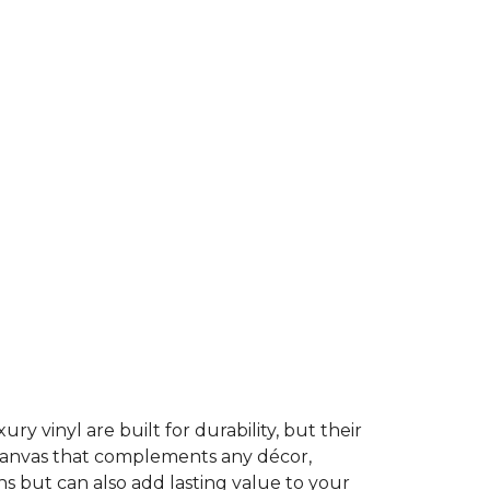
ury vinyl are built for durability, but their
t canvas that complements any décor,
ns but can also add lasting value to your