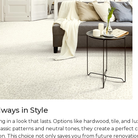
ways in Style
 in a look that lasts. Options like hardwood, tile, and lux
classic patterns and neutral tones, they create a perfec
on. This choice not only saves you from future renovatio