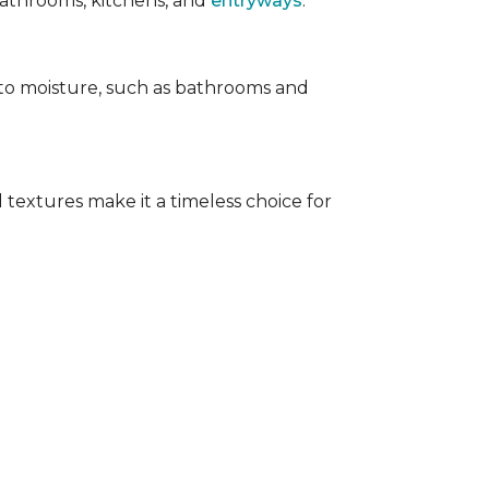
 bathrooms, kitchens, and
entryways
.
e to moisture, such as bathrooms and
 textures make it a timeless choice for