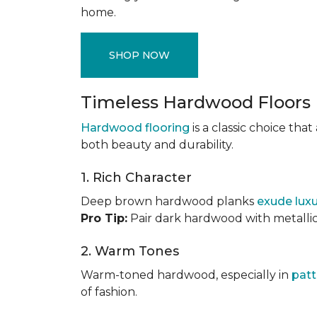
home.
SHOP NOW
Timeless Hardwood Floors
Hardwood flooring
is a classic choice th
both beauty and durability.
1. Rich Character
Deep brown hardwood planks
exude lux
Pro Tip:
Pair dark hardwood with metallic 
2. Warm Tones
Warm-toned hardwood, especially in
patt
of fashion.