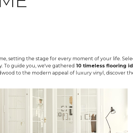
OME
, setting the stage for every moment of your life. Select
ity. To guide you, we've gathered
10 timeless flooring i
rdwood to the modern appeal of luxury vinyl, discover th