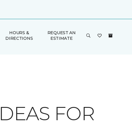
HOURS &
REQUEST AN
DIRECTIONS
ESTIMATE
IDEAS FOR