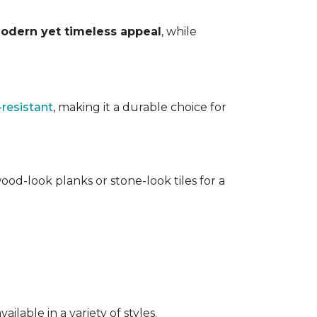
odern yet timeless appeal
, while
-resistant
, making it a durable choice for
ood-look planks or stone-look tiles for a
lable in a variety of styles.