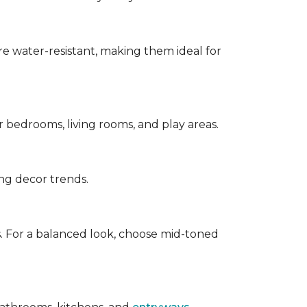
are water-resistant, making them ideal for
for bedrooms, living rooms, and play areas.
ing decor trends.
s. For a balanced look, choose mid-toned