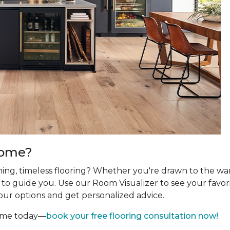
Home?
ing, timeless flooring? Whether you're drawn to the wa
re to guide you. Use our Room Visualizer to see your favor
our options and get personalized advice.
home today—
book your free flooring consultation now!