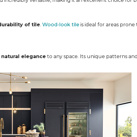
nd incredibly versatile, making it an excellent choice for
rability of tile
.
Wood-look tile
is ideal for areas pron
s
natural elegance
to any space. Its unique patterns and