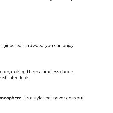
nd engineered hardwood, you can enjoy
room, making them a timeless choice.
isticated look.
atmosphere
. It’s a style that never goes out