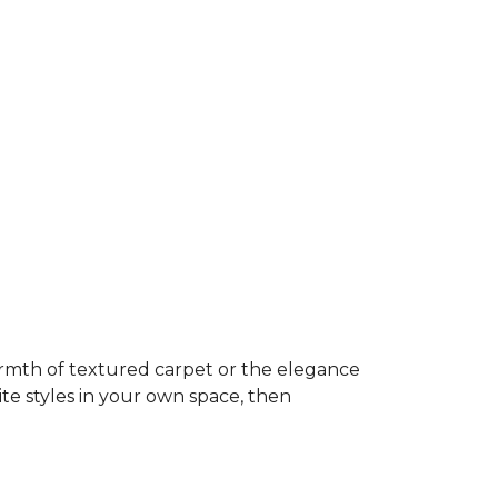
rmth of textured carpet or the elegance
ite styles in your own space, then