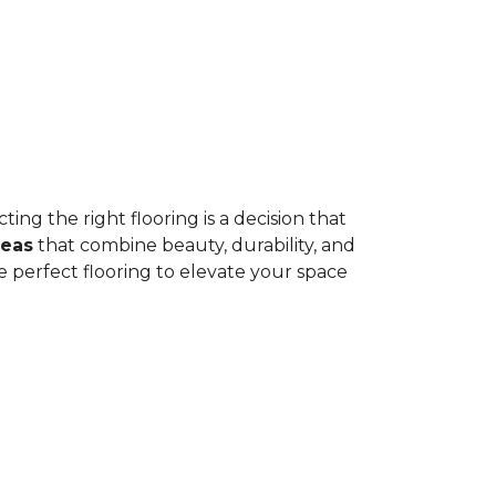
ing the right flooring is a decision that
deas
that combine beauty, durability, and
e perfect flooring to elevate your space