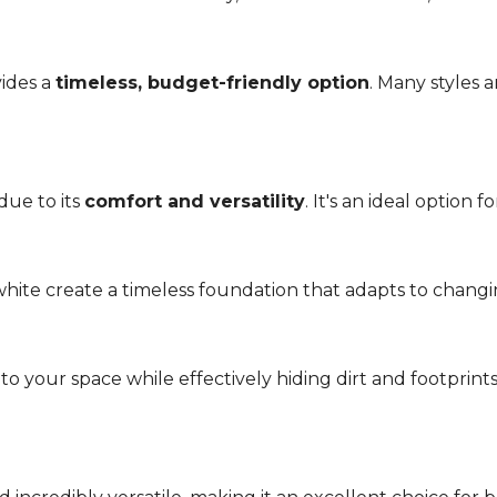
vides a
timeless, budget-friendly option
. Many styles 
due to its
comfort and versatility
. It's an ideal option 
r white create a timeless foundation that adapts to chang
 your space while effectively hiding dirt and footprint