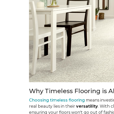
Why Timeless Flooring is Al
Choosing timeless flooring
means investing
real beauty lies in their
versatility
. With 
ensuring your floors won't go out of fashi