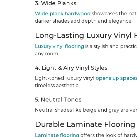
3. Wide Planks
Wide-plank hardwood
showcases the natu
darker shades add depth and elegance.
Long-Lasting Luxury Vinyl 
Luxury vinyl flooring
is a stylish and pract
any room.
4. Light & Airy Vinyl Styles
Light-toned luxury vinyl
opens up space
timeless aesthetic.
5. Neutral Tones
Neutral shades like beige and gray are v
Durable Laminate Flooring
Laminate flooring
offers the look of hardw