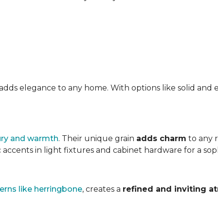
at adds elegance to any home. With options like solid a
ury and warmth
. Their unique grain
adds charm
to any 
accents in light fixtures and cabinet hardware for a soph
erns like herringbone
, creates a
refined and inviting 