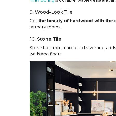
Tile flooring
is durable, water-resistant, a
9. Wood-Look Tile
Get
the beauty of hardwood with the du
laundry rooms.
10. Stone Tile
Stone tile, from marble to travertine, add
walls and floors.