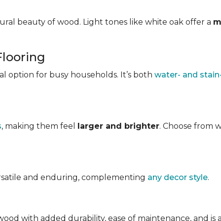
ral beauty of wood. Light tones like white oak offer a
m
Flooring
ical option for busy households. It’s both
water- and stain
s
, making them feel
larger and brighter
. Choose from w
ersatile and enduring, complementing
any decor style
.
ood with added durability, ease of maintenance, and is avai