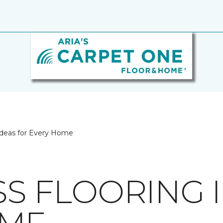
 Ideas for Every Home
SS FLOORING 