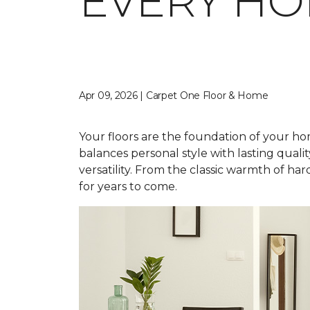
EVERY H
Apr 09, 2026 | Carpet One Floor & Home
Your floors are the foundation of your home
balances personal style with lasting qual
versatility. From the classic warmth of ha
for years to come.