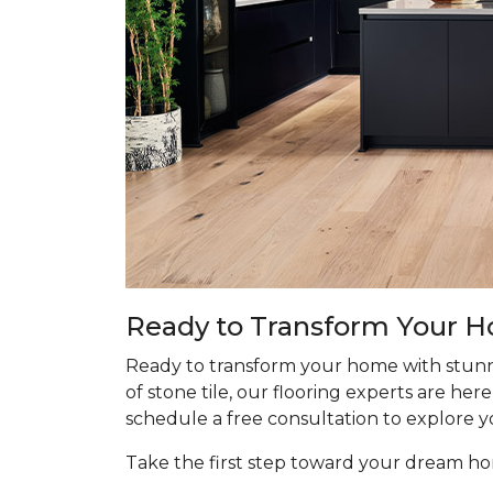
Ready to Transform Your 
Ready to transform your home with stunn
of stone tile, our flooring experts are he
schedule a free consultation to explore y
Take the first step toward your dream 