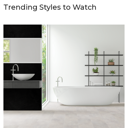
Trending Styles to Watch