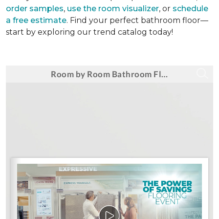
order samples
,
use the room visualizer
, or
schedule
a free estimate
. Find your perfect bathroom floor—
start by exploring our trend catalog today!