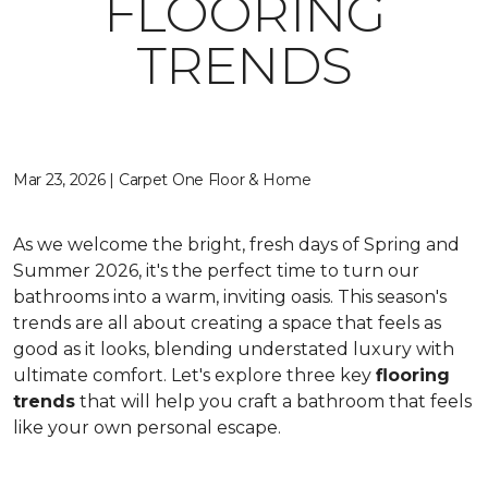
FLOORING
TRENDS
Mar 23, 2026 | Carpet One Floor & Home
As we welcome the bright, fresh days of Spring and
Summer 2026, it's the perfect time to turn our
bathrooms into a warm, inviting oasis. This season's
trends are all about creating a space that feels as
good as it looks, blending understated luxury with
ultimate comfort. Let's explore three key
flooring
trends
that will help you craft a bathroom that feels
like your own personal escape.