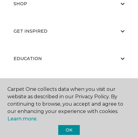
SHOP
GET INSPIRED
EDUCATION
ABOUT US
Carpet One collects data when you visit our
website as described in our Privacy Policy. By
continuing to browse, you accept and agree to
our enhancing your experience with cookies.
Learn more.
OK
©
2026
Carpet One Floor & Home.