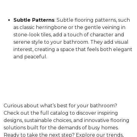
Subtle Patterns
: Subtle flooring patterns, such
as classic herringbone or the gentle veining in
stone-look tiles, add a touch of character and
serene style to your bathroom. They add visual
interest, creating a space that feels both elegant
and peaceful.
Curious about what’s best for your bathroom?
Check out the full catalog to discover inspiring
designs, sustainable choices, and innovative flooring
solutions built for the demands of busy homes.
Ready to take the next step? Explore our trends,