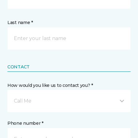
Last name *
CONTACT
How would you like us to contact you? *
Call Me
Phone number *