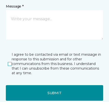
Message *
I agree to be contacted via email or text message in
response to this submission and for other
communications from this business. I understand
that I can unsubscribe from these communications
at any time.
SUBMIT