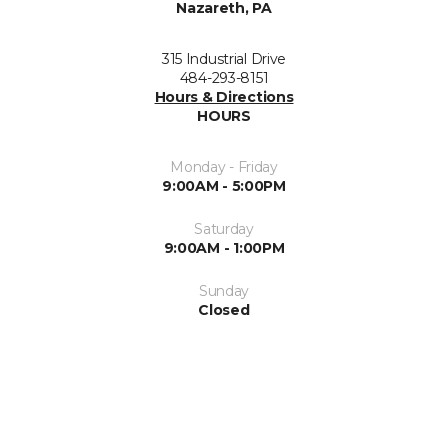
Nazareth, PA
315 Industrial Drive
484-293-8151
Hours & Directions
HOURS
Monday - Friday
9:00AM - 5:00PM
Saturday
9:00AM - 1:00PM
Sunday
Closed