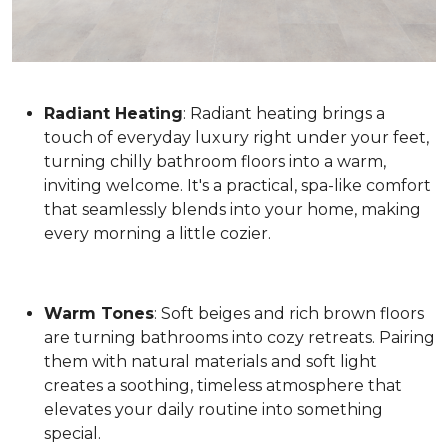
Radiant Heating
: Radiant heating brings a
touch of everyday luxury right under your feet,
turning chilly bathroom floors into a warm,
inviting welcome. It's a practical, spa-like comfort
that seamlessly blends into your home, making
every morning a little cozier.
Warm Tones
: Soft beiges and rich brown floors
are turning bathrooms into cozy retreats. Pairing
them with natural materials and soft light
creates a soothing, timeless atmosphere that
elevates your daily routine into something
special.