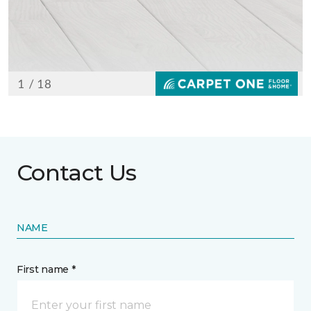
Contact Us
NAME
First name *