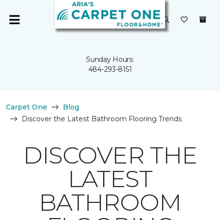
Sunday Hours:
484-293-8151
Carpet One
Blog
Discover the Latest Bathroom Flooring Trends
DISCOVER THE
LATEST
BATHROOM