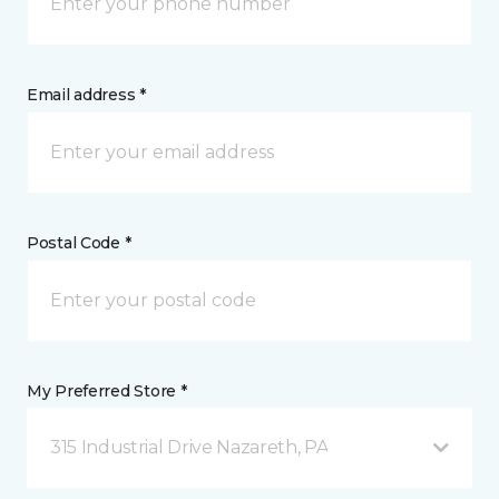
Email address *
Postal Code *
My Preferred Store *
315 Industrial Drive Nazareth, PA