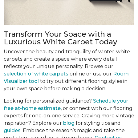
Transform Your Space with a
Luxurious White Carpet Today
Uncover the beauty and tranquility of winter-white
carpets and create a space where every detail
reflects your unique personality. Browse our
selection of white carpets
online or use our
Room
Visualizer tool
to try out different flooring styles in
your own space before making a decision.
Looking for personalized guidance?
Schedule your
free at-home estimate
, or connect with our flooring
experts for one-on-one service. Craving more vintage
inspiration? Explore our
blog
for styling tips and
guides
. Embrace the season’s magic and take the
next step toward your dream home.
Contact us