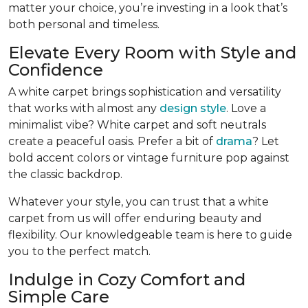
matter your choice, you’re investing in a look that’s
both personal and timeless.
Elevate Every Room with Style and
Confidence
A white carpet brings sophistication and versatility
that works with almost any
design style
. Love a
minimalist vibe? White carpet and soft neutrals
create a peaceful oasis. Prefer a bit of
drama
? Let
bold accent colors or vintage furniture pop against
the classic backdrop.
Whatever your style, you can trust that a white
carpet from us will offer enduring beauty and
flexibility. Our knowledgeable team is here to guide
you to the perfect match.
Indulge in Cozy Comfort and
Simple Care