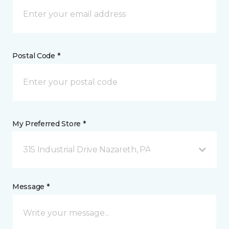
Postal Code *
My Preferred Store *
315 Industrial Drive Nazareth, PA
Message *