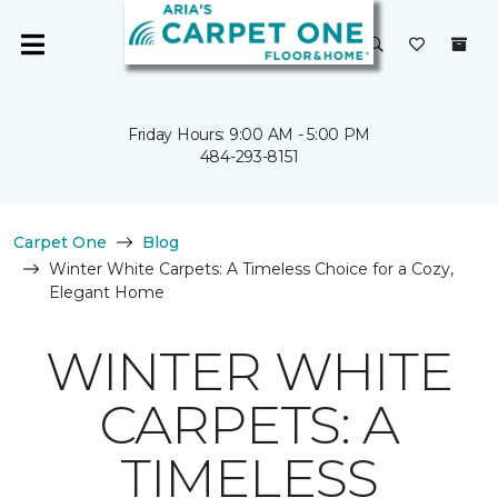
Friday Hours: 9:00 AM - 5:00 PM
484-293-8151
Carpet One
Blog
Winter White Carpets: A Timeless Choice for a Cozy,
Elegant Home
WINTER WHITE
CARPETS: A
TIMELESS