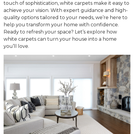
touch of sophistication, white carpets make it easy to
achieve your vision. With expert guidance and high-
quality options tailored to your needs, we’re here to
help you transform your home with confidence.
Ready to refresh your space? Let’s explore how
white carpets can turn your house into a home
you’ll love.