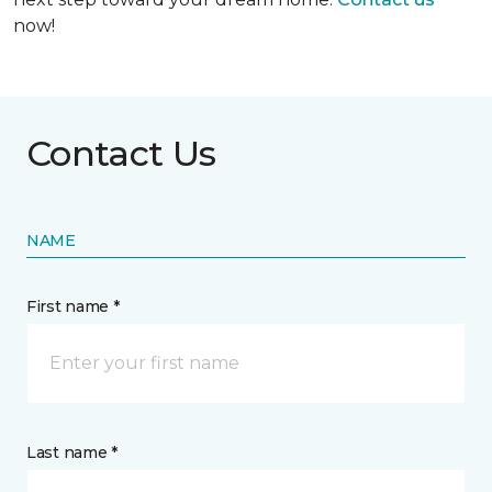
now!
Contact Us
NAME
First name *
Last name *