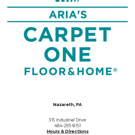
Nazareth, PA
315 Industrial Drive
484-293-8151
Hours & Directions