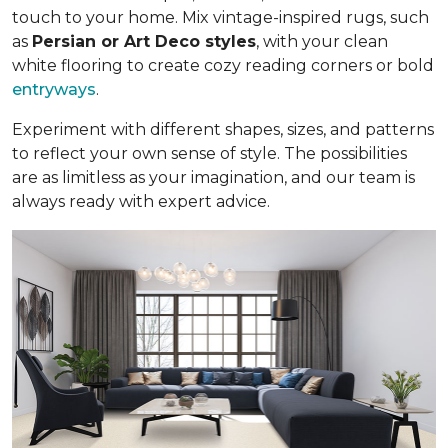
touch to your home. Mix vintage-inspired rugs, such
as
Persian or Art Deco styles
, with your clean
white flooring to create cozy reading corners or bold
entryways
.
Experiment with different shapes, sizes, and patterns
to reflect your own sense of style. The possibilities
are as limitless as your imagination, and our team is
always ready with expert advice.