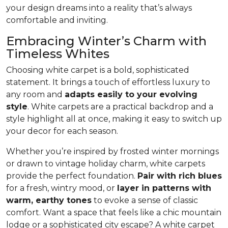
your design dreams into a reality that’s always
comfortable and inviting.
Embracing Winter’s Charm with
Timeless Whites
Choosing white carpet is a bold, sophisticated
statement. It brings a touch of effortless luxury to
any room and
adapts easily to your evolving
style
. White carpets are a practical back­drop and a
style highlight all at once, making it easy to switch up
your decor for each season.
Whether you’re inspired by frosted winter mornings
or drawn to vintage holiday charm, white carpets
provide the perfect foundation.
Pair with rich blues
for a fresh, wintry mood, or
layer in patterns with
warm, earthy tones
to evoke a sense of classic
comfort. Want a space that feels like a chic mountain
lodge or a sophisticated city escape? A white carpet