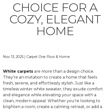
CHOICE FOR A
COZY, ELEGANT
HOME
Nov 13, 2025 | Carpet One Floor & Home
White carpets
are more than a design choice.
They’re an invitation to create a home that feels
fresh, serene, and effortlessly stylish. Just like a
timeless winter white sweater, they exude comfort
and elegance while elevating your space with a
clean, modern appeal. Whether you’re looking to
brighten a room, create a calming retreat, or add a