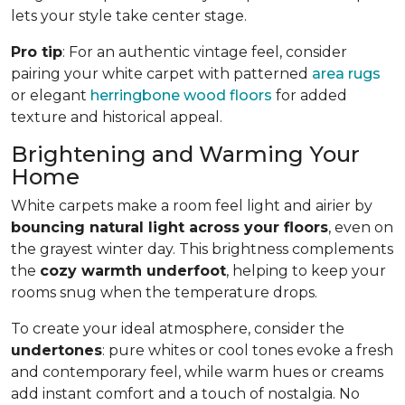
lets your style take center stage.
Pro tip
: For an authentic vintage feel, consider
pairing your white carpet with patterned
area rugs
or elegant
herringbone wood floors
for added
texture and historical appeal.
Brightening and Warming Your
Home
White carpets make a room feel light and airier by
bouncing natural light across your floors
, even on
the grayest winter day. This brightness complements
the
cozy warmth underfoot
, helping to keep your
rooms snug when the temperature drops.
To create your ideal atmosphere, consider the
undertones
: pure whites or cool tones evoke a fresh
and contemporary feel, while warm hues or creams
add instant comfort and a touch of nostalgia. No