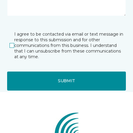
I agree to be contacted via email or text message in
response to this submission and for other
communications from this business. I understand
that I can unsubscribe from these communications
at any time.
SUBMIT