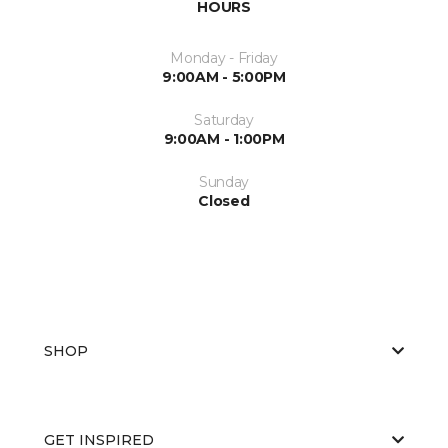
HOURS
Monday - Friday
9:00AM - 5:00PM
Saturday
9:00AM - 1:00PM
Sunday
Closed
SHOP
GET INSPIRED