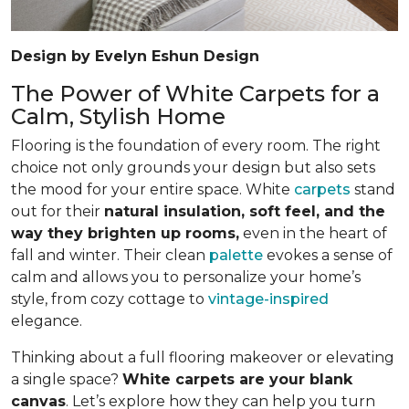
Design by Evelyn Eshun Design
The Power of White Carpets for a
Calm, Stylish Home
Flooring is the foundation of every room. The right
choice not only grounds your design but also sets
the mood for your entire space. White
carpets
stand
out for their
natural insulation, soft feel, and the
way they brighten up rooms,
even in the heart of
fall and winter. Their clean
palette
evokes a sense of
calm and allows you to personalize your home’s
style, from cozy cottage to
vintage-inspired
elegance.
Thinking about a full flooring makeover or elevating
a single space?
White carpets are your blank
canvas
. Let’s explore how they can help you turn