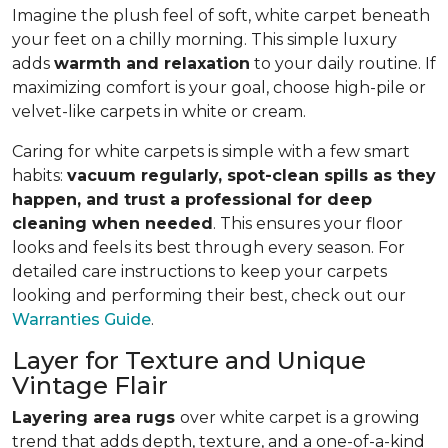
Imagine the plush feel of soft, white carpet beneath
your feet on a chilly morning. This simple luxury
adds
warmth and relaxation
to your daily routine. If
maximizing comfort is your goal, choose high-pile or
velvet-like carpets in white or cream.
Caring for white carpets is simple with a few smart
habits:
vacuum regularly, spot-clean spills as they
happen, and trust a professional for deep
cleaning when needed
. This ensures your floor
looks and feels its best through every season. For
detailed care instructions to keep your carpets
looking and performing their best, check out our
Warranties Guide
.
Layer for Texture and Unique
Vintage Flair
Layering area rugs
over white carpet is a growing
trend that adds depth, texture, and a one-of-a-kind