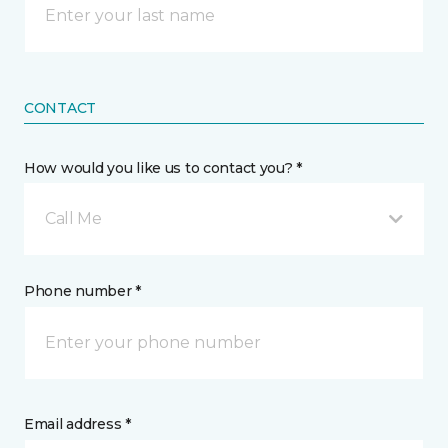
CONTACT
How would you like us to contact you? *
Call Me
Phone number *
Email address *