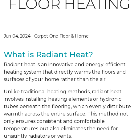
FLOOR HEATING
Jun 04, 2024 | Carpet One Floor & Home
What is Radiant Heat?
Radiant heat is an innovative and energy-efficient
heating system that directly warms the floors and
surfaces of your home rather than the air.
Unlike traditional heating methods, radiant heat
involves installing heating elements or hydronic
tubes beneath the flooring, which evenly distribute
warmth across the entire surface. This method not
only ensures consistent and comfortable
temperatures but also eliminates the need for
unsightly radiators or vents.