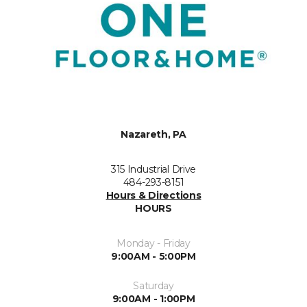
Nazareth, PA
315 Industrial Drive
484-293-8151
Hours & Directions
HOURS
Monday - Friday
9:00AM - 5:00PM
Saturday
9:00AM - 1:00PM