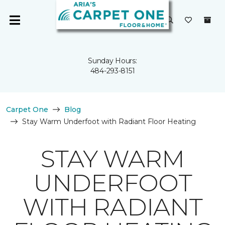
Sunday Hours:
484-293-8151
Carpet One
Blog
Stay Warm Underfoot with Radiant Floor Heating
STAY WARM
UNDERFOOT
WITH RADIANT