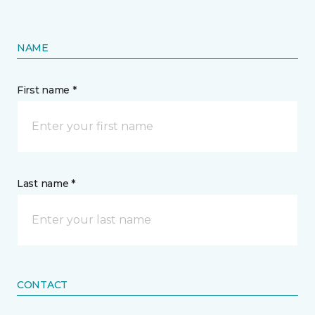
NAME
First name *
Last name *
CONTACT