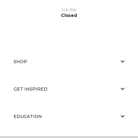
Sunday
Closed
SHOP
GET INSPIRED
EDUCATION