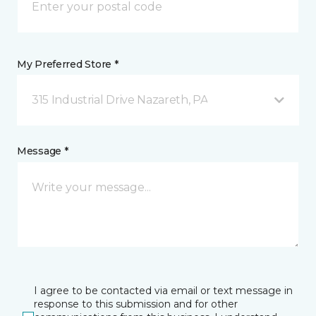
My Preferred Store *
315 Industrial Drive Nazareth, PA
Message *
I agree to be contacted via email or text message in
response to this submission and for other