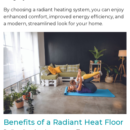
By choosing a radiant heating system, you can enjoy
enhanced comfort, improved energy efficiency, and
a modern, streamlined look for your home.
Benefits of a Radiant Heat Floor