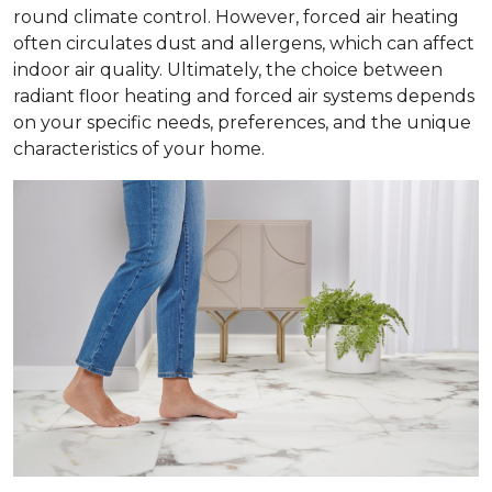
round climate control. However, forced air heating
often circulates dust and allergens, which can affect
indoor air quality. Ultimately, the choice between
radiant floor heating and forced air systems depends
on your specific needs, preferences, and the unique
characteristics of your home.