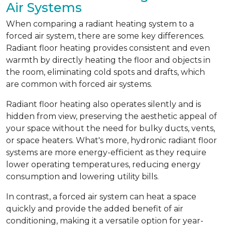
Air Systems
When comparing a radiant heating system to a
forced air system, there are some key differences.
Radiant floor heating provides consistent and even
warmth by directly heating the floor and objects in
the room, eliminating cold spots and drafts, which
are common with forced air systems.
Radiant floor heating also operates silently and is
hidden from view, preserving the aesthetic appeal of
your space without the need for bulky ducts, vents,
or space heaters. What's more, hydronic radiant floor
systems are more energy-efficient as they require
lower operating temperatures, reducing energy
consumption and lowering utility bills.
In contrast, a forced air system can heat a space
quickly and provide the added benefit of air
conditioning, making it a versatile option for year-