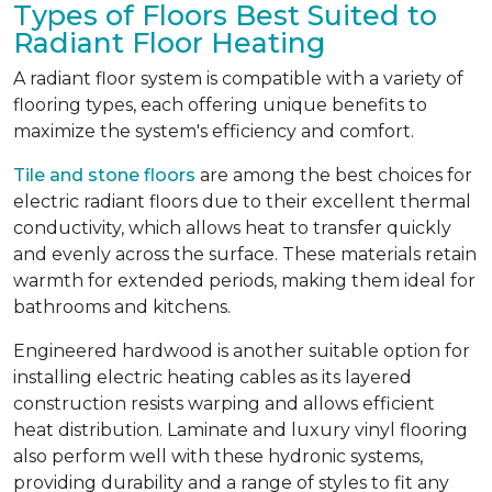
Types of Floors Best Suited to
Radiant Floor Heating
A radiant floor system is compatible with a variety of
flooring types, each offering unique benefits to
maximize the system's efficiency and comfort.
Tile and stone floors
are among the best choices for
electric radiant floors due to their excellent thermal
conductivity, which allows heat to transfer quickly
and evenly across the surface. These materials retain
warmth for extended periods, making them ideal for
bathrooms and kitchens.
Engineered hardwood is another suitable option for
installing electric heating cables as its layered
construction resists warping and allows efficient
heat distribution. Laminate and luxury vinyl flooring
also perform well with these hydronic systems,
providing durability and a range of styles to fit any