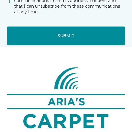
communications from this business. I understand
that I can unsubscribe from these communications
at any time.
SUBMIT