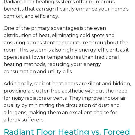
Radiant floor heating systems offer numerous
benefits that can significantly enhance your home's
comfort and efficiency.
One of the primary advantages is the even
distribution of heat, eliminating cold spots and
ensuring a consistent temperature throughout the
room. This system is also highly energy-efficient, as it
operates at lower temperatures than traditional
heating methods, reducing your energy
consumption and utility bills.
Additionally, radiant heat floors are silent and hidden,
providing a clutter-free aesthetic without the need
for noisy radiators or vents. They improve indoor air
quality by minimizing the circulation of dust and
allergens, making them an excellent choice for
allergy sufferers.
Radiant Floor Heating vs. Forced