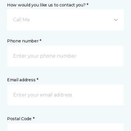
How would you like us to contact you? *
Call Me
Phone number *
Email address *
Postal Code *