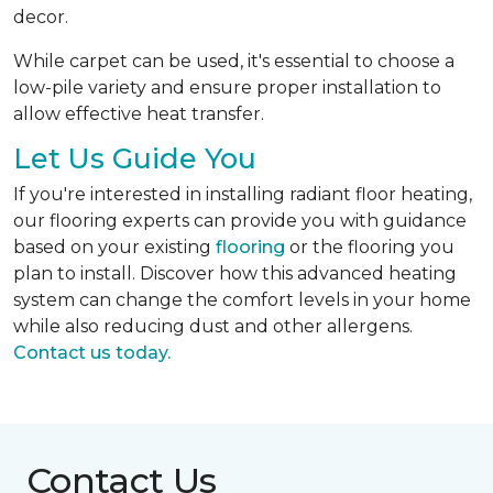
decor.
While carpet can be used, it's essential to choose a
low-pile variety and ensure proper installation to
allow effective heat transfer.
Let Us Guide You
If you're interested in installing radiant floor heating,
our flooring experts can provide you with guidance
based on your existing
flooring
or the flooring you
plan to install. Discover how this advanced heating
system can change the comfort levels in your home
while also reducing dust and other allergens.
Contact us today.
Contact Us