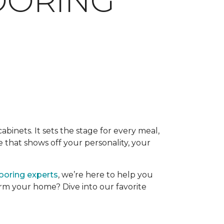
LOORING
binets. It sets the stage for every meal,
 that shows off your personality, your
looring experts
, we’re here to help you
form your home? Dive into our favorite