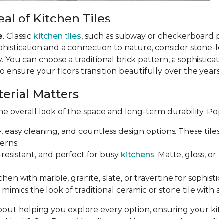
al of Kitchen Tiles
e
. Classic
kitchen tiles
, such as subway or checkerboard 
phistication and a connection to nature, consider stone-loo
 You can choose a traditional brick pattern, a sophistic
so ensure your floors transition beautifully over the years
terial Matters
e overall look of the space and long-term durability. Po
e, easy cleaning, and countless design options. These til
erns.
-resistant, and perfect for busy
kitchens
. Matte, gloss, o
chen with marble, granite, slate, or travertine for sophist
mimics the look of traditional ceramic or stone tile with 
bout helping you explore every option, ensuring your k