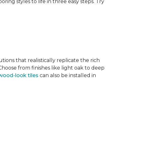
ring styles to life in three easy steps. Try
tions that realistically replicate the rich
hoose from finishes like light oak to deep
wood-look tiles
can also be installed in