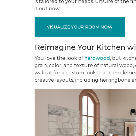
is tailored to your needs. Unsure of the fin
it out now!
VISUALIZE YOUR ROOM NOW
Reimagine Your Kitchen wi
You love the look of
hardwood
, but kitch
grain, color, and texture of natural wood
walnut for a custom look that complement
creative layouts, including herringbone a