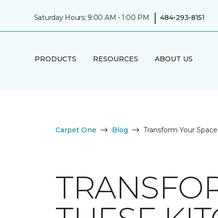
|
Saturday Hours: 9:00 AM - 1:00 PM
484-293-8151
PRODUCTS
RESOURCES
ABOUT US
Carpet One
Blog
Transform Your Space 
TRANSFOR