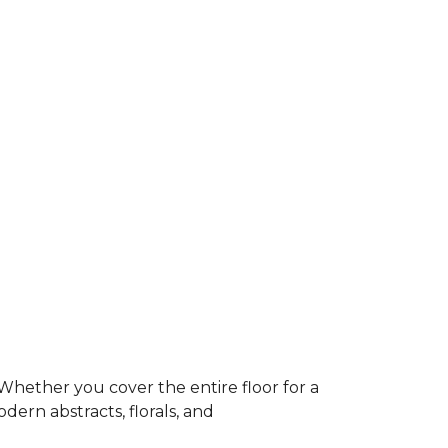
Whether you cover the entire floor for a
dern abstracts, florals, and