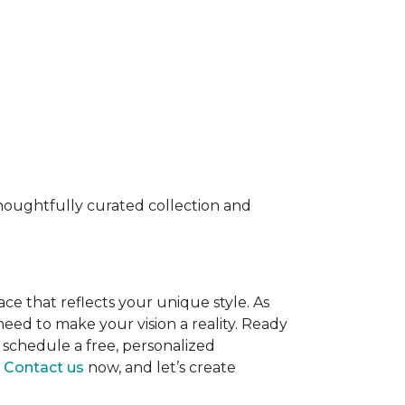
 thoughtfully curated collection and
ace that reflects your unique style. As
eed to make your vision a reality. Ready
 schedule a free, personalized
.
Contact us
now, and let’s create