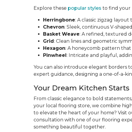
Explore these
popular styles
to find your
Herringbone
: A classic zigzag layo
Chevron
: Sleek, continuous V-shaped 
Basket Weave
: A refined, textured 
Grid
: Clean lines and geometric symme
Hexagon
: A honeycomb pattern that b
Pinwheel
: Intricate and playful, addi
You can also introduce elegant borders to 
expert guidance, designing a one-of-a-kind
Your Dream Kitchen Starts
From classic elegance to bold statements, 
your local flooring store, we combine hig
to elevate the heart of your home? Visit 
consultation with one of our flooring exper
something beautiful together.