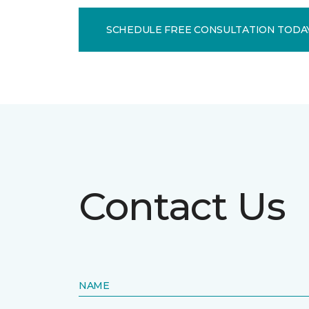
SCHEDULE FREE CONSULTATION TODA
Contact Us
NAME