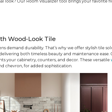
al look? Our Room Visualizer tool brings your favorite floo
th Wood-Look Tile
ens demand durability. That’s why we offer stylish tile solu
, delivering both timeless beauty and maintenance ease. C
s your cabinetry, counters, and decor. These versatile
nd chevron, for added sophistication.