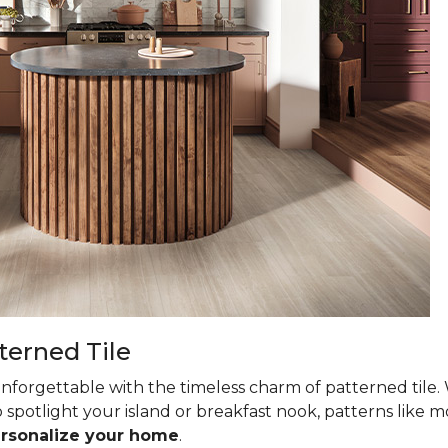
terned Tile
nforgettable with the timeless charm of patterned tile. 
 spotlight your island or breakfast nook, patterns like mo
ersonalize your home
.