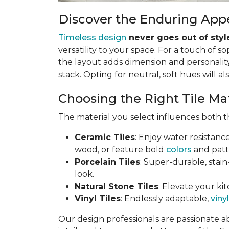
Discover the Enduring Appe
Timeless design
never goes out of styl
versatility to your space. For a touch of so
the layout adds dimension and personality.
stack. Opting for neutral, soft hues will al
Choosing the Right Tile Ma
The material you select influences both th
Ceramic Tiles
: Enjoy water resistanc
wood, or feature bold
colors
and patt
Porcelain Tiles
: Super-durable, stain
look.
Natural Stone Tiles
: Elevate your kit
Vinyl Tiles
: Endlessly adaptable,
vinyl
Our design professionals are passionate a