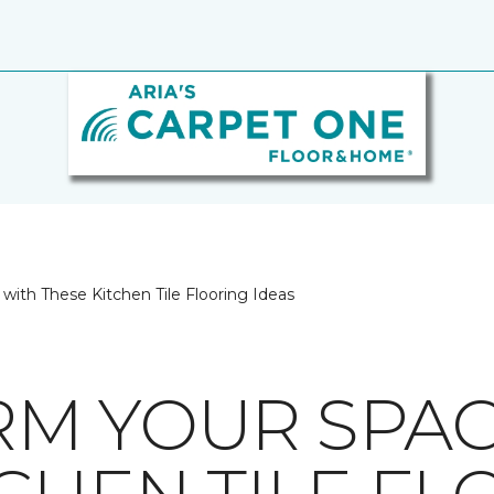
with These Kitchen Tile Flooring Ideas
M YOUR SPAC