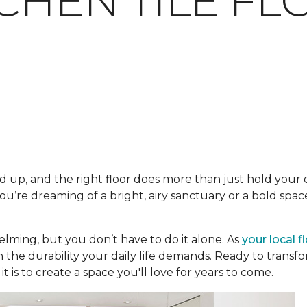
TCHEN TILE F
 up, and the right floor does more than just hold your ca
’re dreaming of a bright, airy sanctuary or a bold space
lming, but you don’t have to do it alone. As
your local f
h the durability your daily life demands. Ready to trans
t is to create a space you'll love for years to come.