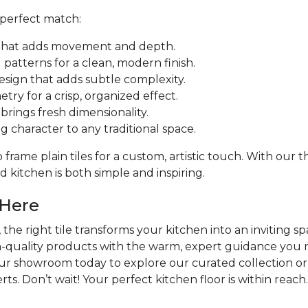
 perfect match:
ut that adds movement and depth.
patterns for a clean, modern finish.
design that adds subtle complexity.
try for a crisp, organized effect.
rings fresh dimensionality.
ng character to any traditional space.
frame plain tiles for a custom, artistic touch. With our
 kitchen is both simple and inspiring.
 Here
the right tile transforms your kitchen into an inviting sp
h-quality products with the warm, expert guidance you n
our showroom today to explore our curated collection or
ts. Don’t wait! Your perfect kitchen floor is within reach