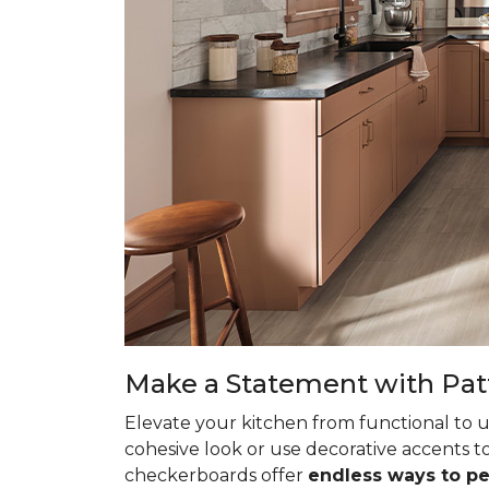
Make a Statement with Pat
Elevate your kitchen from functional to u
cohesive look or use decorative accents to
checkerboards offer
endless ways to p