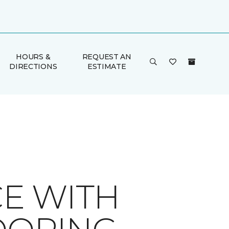
HOURS &
REQUEST AN
DIRECTIONS
ESTIMATE
E WITH