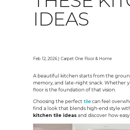
THESE KI
IDEAS
Feb 12, 2026 | Carpet One Floor & Home
A beautiful kitchen starts from the ground
memory, and late-night snack. Whether you
floor is the foundation of that vision.
Choosing the perfect
tile
can feel overwhe
find a look that blends high-end style wit
kitchen tile ideas
and discover how easy i