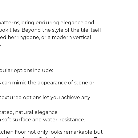
patterns, bring enduring elegance and
k tiles. Beyond the style of the tile itself,
ated herringbone, or a modern vertical
.
pular options include:
es can mimic the appearance of stone or
r textured options let you achieve any
icated, natural elegance.
a soft surface and water-resistance.
itchen floor not only looks remarkable but