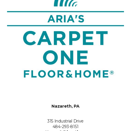
Nazareth, PA
315 Industrial Drive
484-293-8151