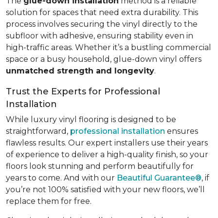
The
glue-down installation
method is a reliable
solution for spaces that need extra durability. This
process involves securing the vinyl directly to the
subfloor with adhesive, ensuring stability even in
high-traffic areas. Whether it’s a bustling commercial
space or a busy household, glue-down vinyl offers
unmatched strength and longevity
.
Trust the Experts for Professional
Installation
While luxury vinyl flooring is designed to be
straightforward,
professional installation
ensures
flawless results. Our expert installers use their years
of experience to deliver a high-quality finish, so your
floors look stunning and perform beautifully for
years to come. And with our
Beautiful Guarantee®
, if
you’re not 100% satisfied with your new floors, we’ll
replace them for free.