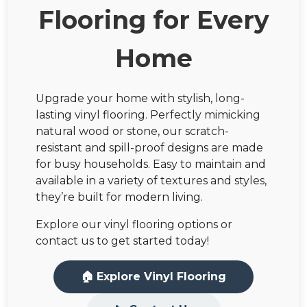
Flooring for Every
Home
Upgrade your home with stylish, long-
lasting vinyl flooring. Perfectly mimicking
natural wood or stone, our scratch-
resistant and spill-proof designs are made
for busy households. Easy to maintain and
available in a variety of textures and styles,
they’re built for modern living.
Explore our vinyl flooring options or
contact us to get started today!
🏠 Explore Vinyl Flooring