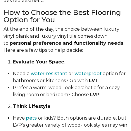
desired aesthetic.
How to Choose the Best Flooring
Option for You
At the end of the day, the choice between luxury
vinyl plank and luxury vinyl tile comes down
to
personal preference and functionality needs
.
Here are a few tips to help decide:
Evaluate Your Space
:
Need a
water-resistant
or
waterproof
option for
bathrooms or kitchens? Go with
LVT
.
Prefer a warm, wood-look aesthetic for a cozy
living room or bedroom? Choose
LVP
.
Think Lifestyle
:
Have
pets
or kids? Both options are durable, but
LVP’s greater variety of wood-look styles may win