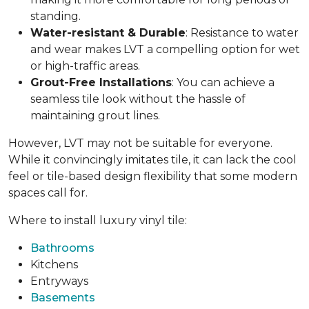
standing.
Water-resistant & Durable
: Resistance to water
and wear makes LVT a compelling option for wet
or high-traffic areas.
Grout-Free Installations
: You can achieve a
seamless tile look without the hassle of
maintaining grout lines.
However, LVT may not be suitable for everyone.
While it convincingly imitates tile, it can lack the cool
feel or tile-based design flexibility that some modern
spaces call for.
Where to install luxury vinyl tile:
Bathrooms
Kitchens
Entryways
Basements