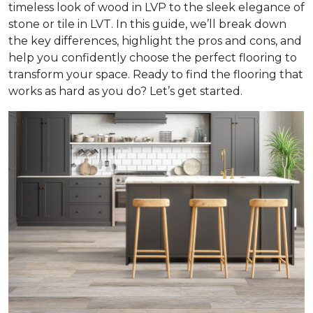
timeless look of wood in LVP to the sleek elegance of
stone or tile in LVT. In this guide, we’ll break down
the key differences, highlight the pros and cons, and
help you confidently choose the perfect flooring to
transform your space. Ready to find the flooring that
works as hard as you do? Let’s get started.