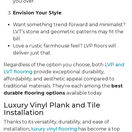
you over.
Envision Your Style
:
Want something trend-forward and minimalist?
LVT’s stone and geometric patterns may fit the
bill.
Love a rustic farmhouse feel? LVP floors will
deliver just that.
Regardless of the option you choose, both
LVP and
LVT flooring
provide exceptional durability,
affordability, and aesthetic appeal compared to
traditional materials. They're each among the
best
durable flooring options
available today.
Luxury Vinyl Plank and Tile
Installation
Thanks to its versatility, durability, and ease of
installation,
luxury vinyl flooring
has become a top