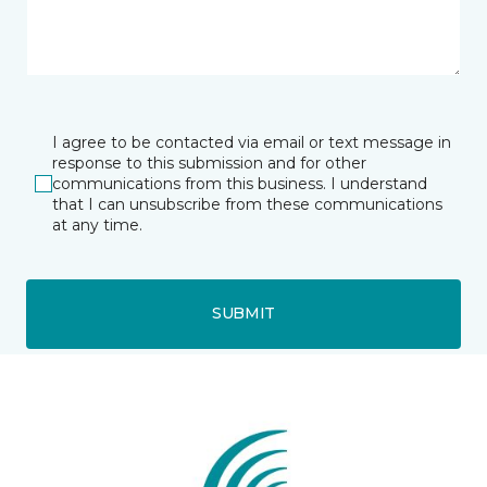
I agree to be contacted via email or text message in
response to this submission and for other
communications from this business. I understand
that I can unsubscribe from these communications
at any time.
SUBMIT