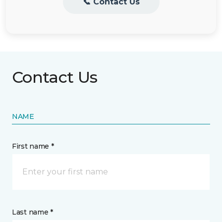
📞 Contact Us
Contact Us
NAME
First name *
Last name *