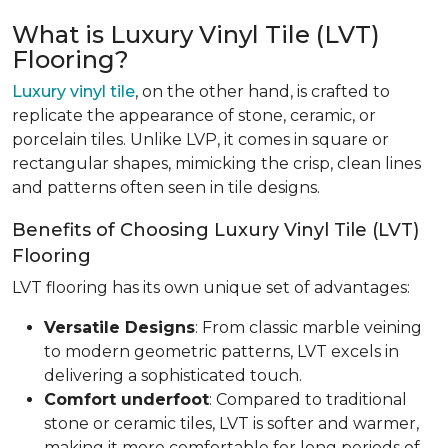
What is Luxury Vinyl Tile (LVT)
Flooring?
Luxury vinyl tile
, on the other hand, is crafted to
replicate the appearance of stone, ceramic, or
porcelain tiles. Unlike LVP, it comes in square or
rectangular shapes, mimicking the crisp, clean lines
and patterns often seen in tile designs.
Benefits of Choosing Luxury Vinyl Tile (LVT)
Flooring
LVT flooring has its own unique set of advantages:
Versatile Designs
: From classic marble veining
to modern geometric patterns, LVT excels in
delivering a sophisticated touch.
Comfort underfoot
: Compared to traditional
stone or ceramic tiles, LVT is softer and warmer,
making it more comfortable for long periods of