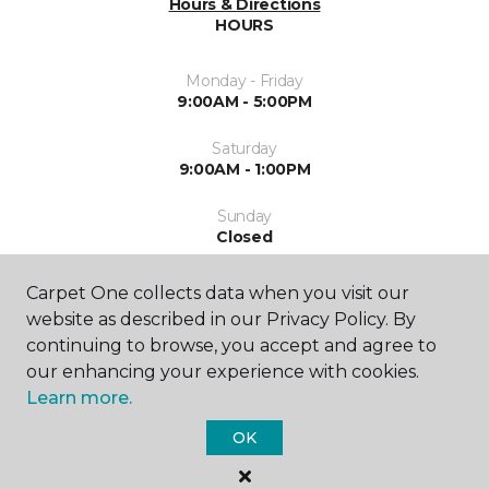
Hours & Directions
HOURS
Monday - Friday
9:00AM - 5:00PM
Saturday
9:00AM - 1:00PM
Sunday
Closed
Carpet One collects data when you visit our
website as described in our Privacy Policy. By
continuing to browse, you accept and agree to
our enhancing your experience with cookies.
Learn more.
SHOP
OK