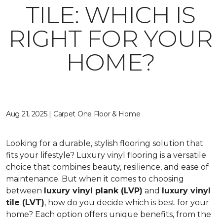
TILE: WHICH IS
RIGHT FOR YOUR
HOME?
Aug 21, 2025 | Carpet One Floor & Home
Looking for a durable, stylish flooring solution that
fits your lifestyle? Luxury vinyl flooring is a versatile
choice that combines beauty, resilience, and ease of
maintenance. But when it comes to choosing
between
luxury vinyl plank (LVP)
and
luxury vinyl
tile (LVT)
, how do you decide which is best for your
home? Each option offers unique benefits, from the