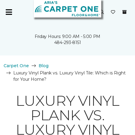
Friday Hours: 9:00 AM - 5:00 PM
484-293-8151
Carpet One
Blog
Luxury Vinyl Plank vs. Luxury Vinyl Tile: Which is Right
for Your Home?
LUXURY VINYL
PLANK VS.
LUXURY VINYL