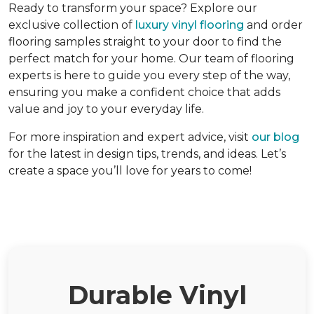
Ready to transform your space? Explore our
exclusive collection of
luxury vinyl flooring
and order
flooring samples straight to your door to find the
perfect match for your home. Our team of flooring
experts is here to guide you every step of the way,
ensuring you make a confident choice that adds
value and joy to your everyday life.
For more inspiration and expert advice, visit
our blog
for the latest in design tips, trends, and ideas. Let’s
create a space you’ll love for years to come!
Durable Vinyl