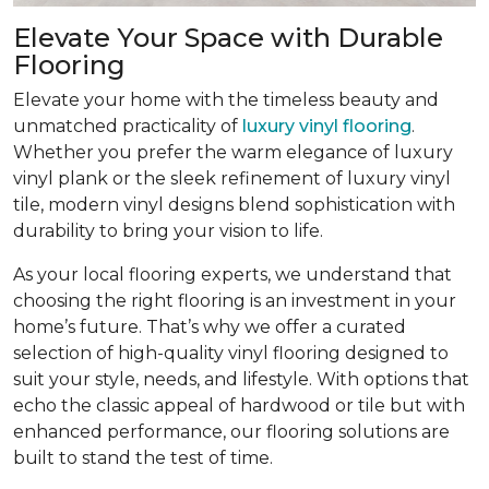
Elevate Your Space with Durable
Flooring
Elevate your home with the timeless beauty and
unmatched practicality of
luxury vinyl flooring
.
Whether you prefer the warm elegance of luxury
vinyl plank or the sleek refinement of luxury vinyl
tile, modern vinyl designs blend sophistication with
durability to bring your vision to life.
As your local flooring experts, we understand that
choosing the right flooring is an investment in your
home’s future. That’s why we offer a curated
selection of high-quality vinyl flooring designed to
suit your style, needs, and lifestyle. With options that
echo the classic appeal of hardwood or tile but with
enhanced performance, our flooring solutions are
built to stand the test of time.