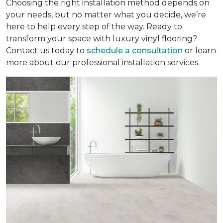
Choosing the right installation method depends on
your needs, but no matter what you decide, we’re
here to help every step of the way. Ready to
transform your space with luxury vinyl flooring?
Contact us today to
schedule a consultation
or learn
more about our professional installation services.