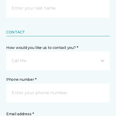
CONTACT
How would you like us to contact you? *
Call Me
Phone number *
Email address *