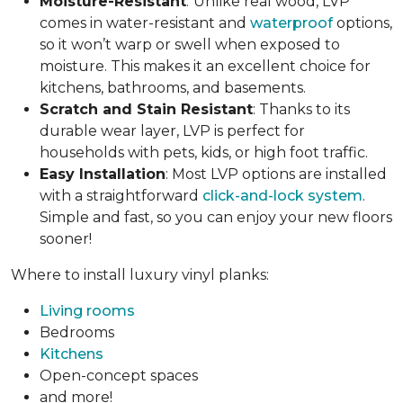
Moisture-Resistant
:
Unlike real wood, LVP
comes in water-resistant and
waterproof
options,
so it won’t warp or swell when exposed to
moisture. This makes it an excellent choice for
kitchens, bathrooms, and basements.
Scratch and Stain Resistant
: Thanks to its
durable wear layer, LVP is perfect for
households with pets, kids, or high foot traffic.
Easy Installation
: Most LVP options are installed
with a straightforward
click-and-lock system
.
Simple and fast, so you can enjoy your new floors
sooner!
Where to install luxury vinyl planks:
Living rooms
Bedrooms
Kitchens
Open-concept spaces
and more!