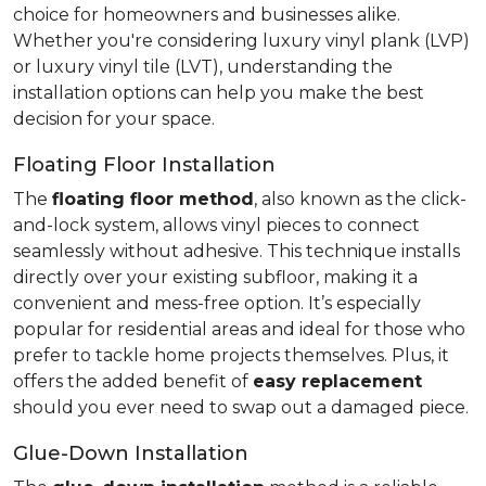
choice for homeowners and businesses alike.
Whether you're considering luxury vinyl plank (LVP)
or luxury vinyl tile (LVT), understanding the
installation options can help you make the best
decision for your space.
Floating Floor Installation
The
floating floor method
, also known as the click-
and-lock system, allows vinyl pieces to connect
seamlessly without adhesive. This technique installs
directly over your existing subfloor, making it a
convenient and mess-free option. It’s especially
popular for residential areas and ideal for those who
prefer to tackle home projects themselves. Plus, it
offers the added benefit of
easy replacement
should you ever need to swap out a damaged piece.
Glue-Down Installation