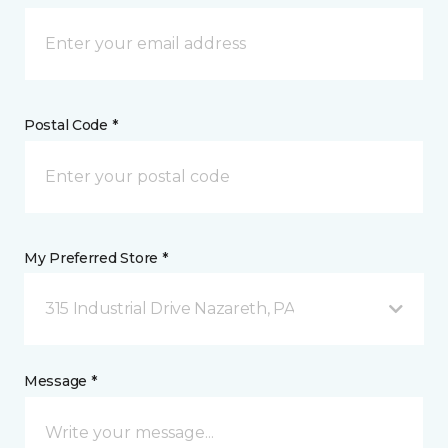
Postal Code *
My Preferred Store *
315 Industrial Drive Nazareth, PA
Message *