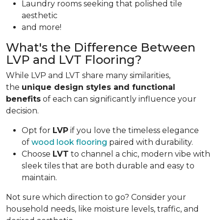
Laundry rooms seeking that polished tile
aesthetic
and more!
What's the Difference Between
LVP and LVT Flooring?
While LVP and LVT share many similarities,
the
unique design styles and functional
benefits
of each can significantly influence your
decision.
Opt for
LVP
if you love the timeless elegance
of
wood look flooring
paired with durability.
Choose
LVT
to channel a chic, modern vibe with
sleek tiles that are both durable and easy to
maintain.
Not sure which direction to go? Consider your
household needs, like moisture levels, traffic, and