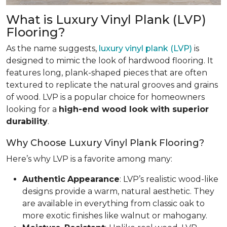
What is Luxury Vinyl Plank (LVP)
Flooring?
As the name suggests,
luxury vinyl plank (LVP)
is
designed to mimic the look of hardwood flooring. It
features long, plank-shaped pieces that are often
textured to replicate the natural grooves and grains
of wood. LVP is a popular choice for homeowners
looking for a
high-end wood look with superior
durability
.
Why Choose Luxury Vinyl Plank Flooring?
Here’s why LVP is a favorite among many:
Authentic
Appearance
: LVP’s realistic wood-like
designs provide a warm, natural aesthetic. They
are available in everything from classic oak to
more exotic finishes like walnut or mahogany.