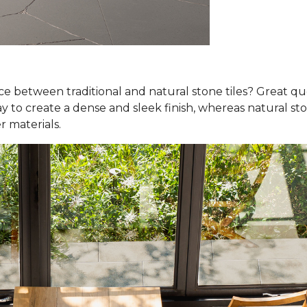
nce between traditional and natural stone tiles? Great qu
y to create a dense and sleek finish, whereas natural ston
r materials.