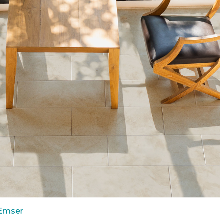
 Emser