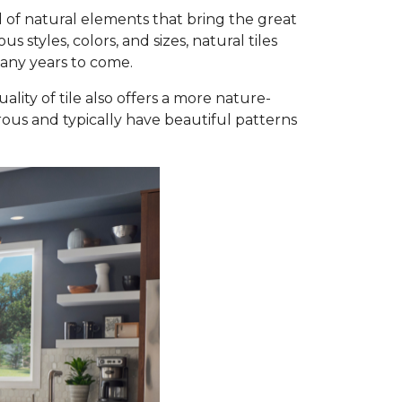
 of natural elements that bring the great
styles, colors, and sizes, natural tiles
many years to come.
ality of tile also offers a more nature-
orous and typically have beautiful patterns