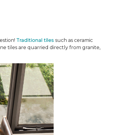
estion!
Traditional tiles
such as ceramic
e tiles are quarried directly from granite,