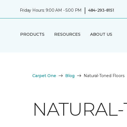
|
Friday Hours: 9:00 AM - 5:00 PM
484-293-8151
PRODUCTS
RESOURCES
ABOUT US
Carpet One
Blog
Natural-Toned Floors
NATURAL-