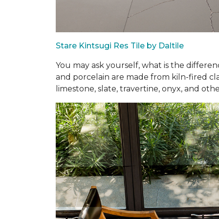
Stare Kintsugi Res Tile by Daltile
You may ask yourself, what is the differe
and porcelain are made from kiln-fired cla
limestone, slate, travertine, onyx, and othe