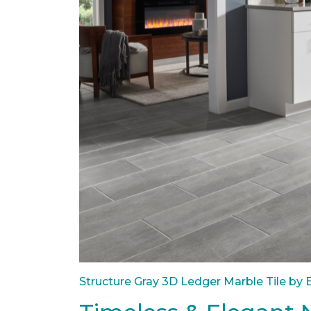
Structure Gray 3D Ledger Marble Tile by