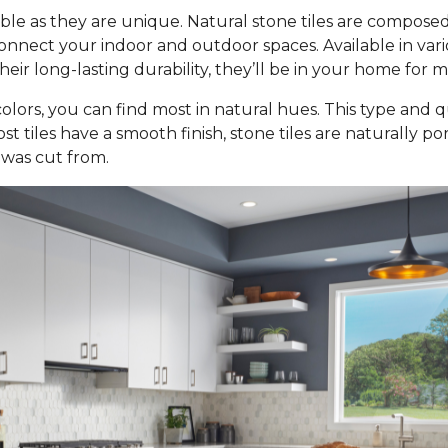
ble as they are unique. Natural stone tiles are composed
nect your indoor and outdoor spaces. Available in various 
ir long-lasting durability, they’ll be in your home for 
olors, you can find most in natural hues. This type and qu
st tiles have a smooth finish, stone tiles are naturally p
 was cut from.