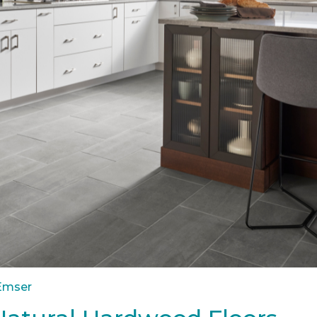
 Emser