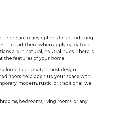
e. There are many options for introducing
est to start there when applying natural
ons are in natural, neutral hues. There is
ent the features of your home.
-colored floors match most design
oned floors help open up your space with
porary, modern, rustic, or traditional, we
hrooms, bedrooms, living rooms, or any