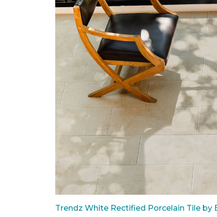
Trendz White Rectified Porcelain Tile by