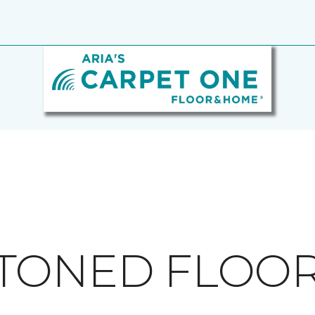
TONED FLOO