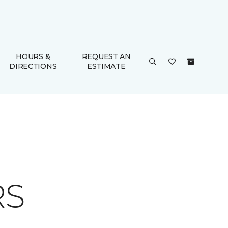
HOURS &
REQUEST AN
DIRECTIONS
ESTIMATE
RS