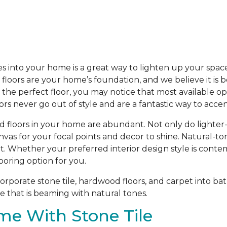
s into your home is a great way to lighten up your spac
loors are your home’s foundation, and we believe it is b
he perfect floor, you may notice that most available opti
oors never go out of style and are a fantastic way to acc
d floors in your home are abundant. Not only do lighter
anvas for your focal points and decor to shine. Natural-t
t. Whether your preferred interior design style is contem
ooring option for you.
porate stone tile, hardwood floors, and carpet into bat
 that is beaming with natural tones.
me With Stone Tile