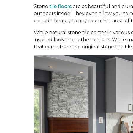
Stone
tile floors
are as beautiful and dura
outdoors inside. They even allow you to con
can add beauty to any room. Because of the
While natural stone tile comes in various c
inspired look than other options. While mo
that come from the original stone the tile