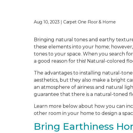
Aug 10, 2023 | Carpet One Floor & Home
Bringing natural tones and earthy texture
these elements into your home; however, f
tones to your space. When you search for t
a good reason for this! Natural-colored fl
The advantages to installing natural-tone
aesthetics, but they also make a bright c
an atmosphere of airiness and natural ligh
guarantee that there is a natural-toned fl
Learn more below about how you can incor
other room in your home to design a space
Bring Earthiness Ho