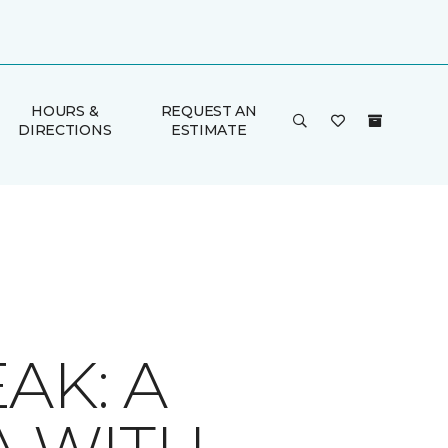
HOURS &
REQUEST AN
DIRECTIONS
ESTIMATE
AK: A