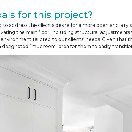
ls for this project?
 to address the client’s desire for a more open and airy 
ating the main floor, including structural adjustments 
 environment tailored to our clients' needs. Given that
a designated “mudroom" area for them to easily transitio