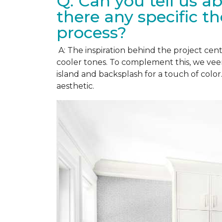
Q: Can you tell us a
there any specific t
process?
A: The inspiration behind the project cent
cooler tones. To complement this, we vee
island and backsplash for a touch of colo
aesthetic.