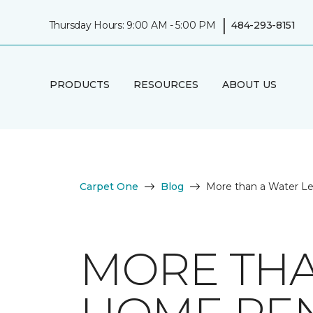
|
Thursday Hours: 9:00 AM - 5:00 PM
484-293-8151
PRODUCTS
RESOURCES
ABOUT US
Carpet One
Blog
More than a Water L
MORE THA