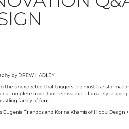
OVATION Q&A
SIGN
graphy by DREW HADLEY
ften the unexpected that triggers the most transformati
for a complete main floor renovation, ultimately shaping 
ustling family of four.
s Eugenia Triandos and Korina Khamis of Hibou Design + 