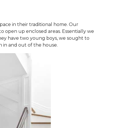
space in their traditional home. Our
to open up enclosed areas. Essentially we
 they have two young boys, we sought to
n in and out of the house.