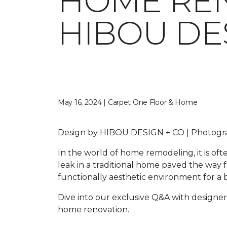
HOME REN
HIBOU DE
May 16, 2024 | Carpet One Floor & Home
Design by HIBOU DESIGN + CO | Photo
In the world of home remodeling, it is o
leak in a traditional home paved the way 
functionally aesthetic environment for a b
Dive into our exclusive Q&A with designer
home renovation.