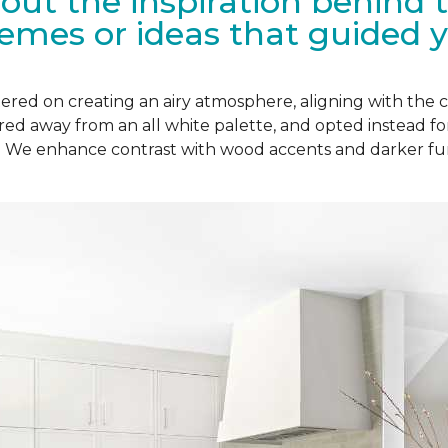
bout the inspiration behind 
hemes or ideas that guided y
ered on creating an airy atmosphere, aligning with the c
red away from an all white palette, and opted instead f
r. We enhance contrast with wood accents and darker fur