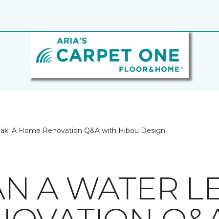
eak: A Home Renovation Q&A with Hibou Design
N A WATER LE