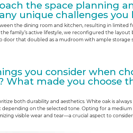
oach the space planning and
 any unique challenges you 
etween the dining room and kitchen, resulting in limited fu
the family’s active lifestyle, we reconfigured the layout
o door that doubled as a mudroom with ample storage sp
ings you consider when choo
? What made you choose this
itize both durability and aesthetics. White oak is always a
ic depending on the selected tone. Opting for a medium
imizing visible wear and tear—a crucial aspect to consid