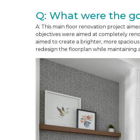
Q: What were the goa
A: This main floor renovation project aimed
objectives were aimed at completely renov
aimed to create a brighter, more spacious
redesign the floorplan while maintaining 