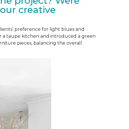
the project? Were
our creative
lients’ preference for light blues and
or a taupe kitchen and introduced a green
niture pieces, balancing the overall