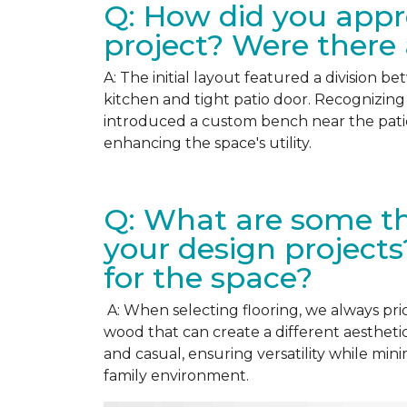
Q: How did you appr
project? Were there
A: The initial layout featured a division b
kitchen and tight patio door. Recognizing 
introduced a custom bench near the pati
enhancing the space's utility.
Q: What are some th
your design projects
for the space?
A: When selecting flooring, we always prior
wood that can create a different aesthet
and casual, ensuring versatility while min
family environment.