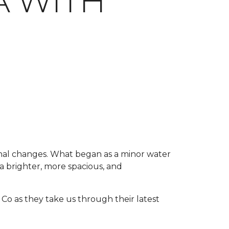
 WITH
onal changes. What began as a minor water
a brighter, more spacious, and
Co as they take us through their latest