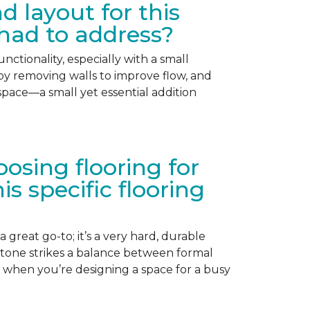
 layout for this
had to address?
nctionality, especially with a small
 by removing walls to improve flow, and
ace—a small yet essential addition
sing flooring for
 specific flooring
 great go-to; it’s a very hard, durable
 tone strikes a balance between formal
er when you’re designing a space for a busy