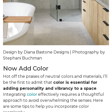
Design by Diana Bastone Designs | Photography by
Stephani Buchman
Now Add Color
Hot off the praises of neutral colors and materials, I’ll
be the first to admit that
color is essential for
adding personality and vibrancy to a space
.
Integrating
color
effectively requires a thoughtful
approach to avoid overwhelming the senses. Here
are some tips to help you incorporate color