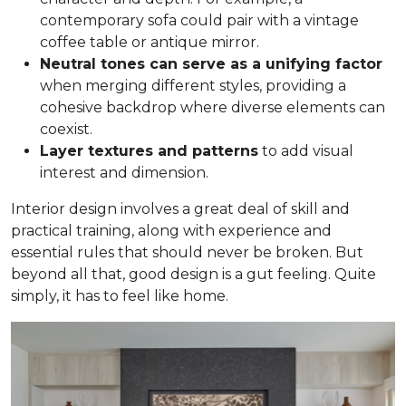
contemporary sofa could pair with a vintage
coffee table or antique mirror.
Neutral tones can serve as a unifying factor
when merging different styles, providing a
cohesive backdrop where diverse elements can
coexist.
Layer textures and patterns
to add visual
interest and dimension.
Interior design involves a great deal of skill and
practical training, along with experience and
essential rules that should never be broken. But
beyond all that, good design is a gut feeling. Quite
simply, it has to feel like home.