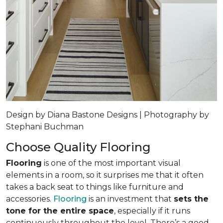
Design by Diana Bastone Designs | Photography by
Stephani Buchman
Choose Quality Flooring
Flooring
is one of the most important visual
elements in a room, so it surprises me that it often
takes a back seat to things like furniture and
accessories.
Flooring
is an investment that
sets the
tone for the entire space
, especially if it runs
continuously throughout the level. There’s a good