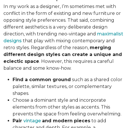
In my work as a designer, I’m sometimes met with
conflict in the form of existing and new furniture or
opposing style preferences. That said, combining
different aesthetics is a very deliberate design
direction, with trending neo-vintage and
maximalist
designs
that play with mixing contemporary and
retro styles. Regardless of the reason,
merging
different design styles can create a unique and
eclectic space
. However, this requires a careful
balance and some know-how.
Find a common ground
such as a shared color
palette, similar textures, or complementary
shapes.
Choose a dominant style and incorporate
elements from other styles as accents. This
prevents the space from feeling overwhelming.
Pair
vintage
and modern pieces
to add
character and depth. For example, a