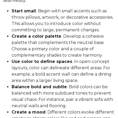
seamlessly:
Start small
. Begin with small accents such as
throw pillows, artwork, or decorative accessories.
This allows you to introduce color without
committing to large, permanent changes.
Create a color palette
. Develop a cohesive
palette that complements the neutral base.
Choose a primary color and a couple of
complementary shades to create harmony.
Use color to define spaces
. In open-concept
layouts, color can delineate different areas. For
example, a bold accent wall can define a dining
area within a larger living space.
Balance bold and subtle
. Bold colors can be
balanced with more subdued tones to prevent
visual chaos. For instance, pair a vibrant sofa with
neutral walls and flooring.
Create a mood
. Different colors evoke different