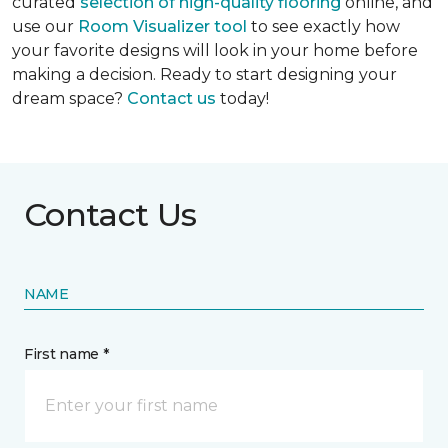
curated
selection of high-quality flooring
online, and
use our
Room Visualizer tool
to see exactly how
your favorite designs will look in your home before
making a decision. Ready to start designing your
dream space?
Contact us
today!
Contact Us
NAME
First name *