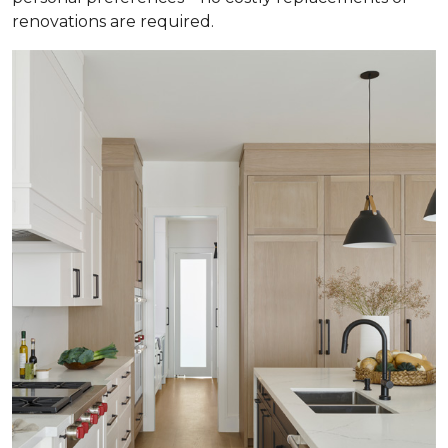
renovations are required.