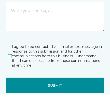
I agree to be contacted via email or text message in
response to this submission and for other
communications from this business. I understand
that I can unsubscribe from these communications
at any time.
SUBMIT