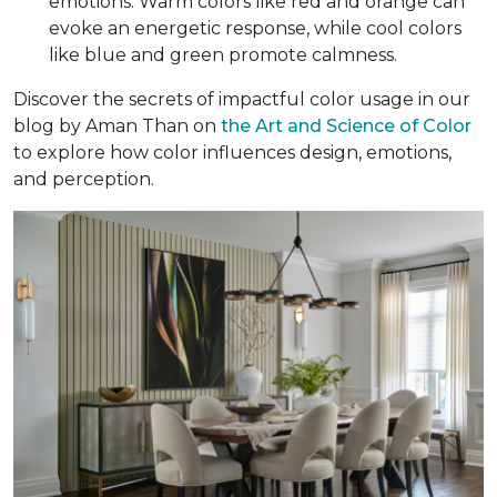
emotions. Warm colors like red and orange can
evoke an energetic response, while cool colors
like blue and green promote calmness.
Discover the secrets of impactful color usage in our
blog by Aman Than on
the Art and Science of Color
to explore how color influences design, emotions,
and perception.