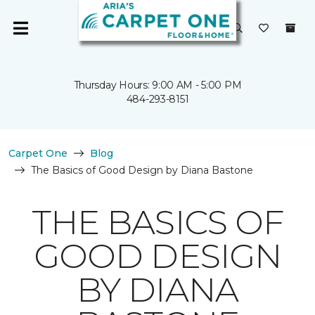
Thursday Hours: 9:00 AM - 5:00 PM
484-293-8151
Carpet One
Blog
The Basics of Good Design by Diana Bastone
THE BASICS OF
GOOD DESIGN
BY DIANA