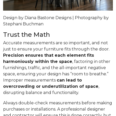
Design by Diana Bastone Designs | Photography by
Stephani Buchman
Trust the Math
Accurate measurements are so important, and not
just to ensure your furniture fits through the door.
Precision ensures that each element fits
harmoniously within the space
, factoring in other
furnishings, traffic, and the all-important negative
space, ensuring your design has “room to breathe.”
Improper measurements
can lead to
overcrowding or underutilization of space
,
disrupting balance and functionality.
Always double-check measurements before making
purchases or installations. A professional designer
and contractor will ensure this is done correctly, but