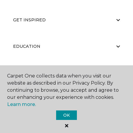
GET INSPIRED
EDUCATION
ABOUT US
Carpet One collects data when you visit our
website as described in our Privacy Policy. By
continuing to browse, you accept and agree to
our enhancing your experience with cookies.
Learn more.
OK
©
2026
Carpet One Floor & Home.
All Rights Reserved