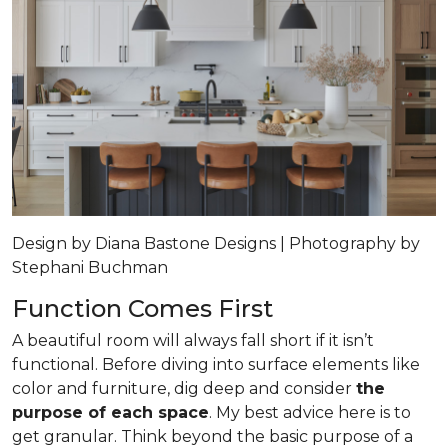
Design by Diana Bastone Designs | Photography by
Stephani Buchman
Function Comes First
A beautiful room will always fall short if it isn’t
functional. Before diving into surface elements like
color and furniture, dig deep and consider
the
purpose of each space
. My best advice here is to
get granular. Think beyond the basic purpose of a