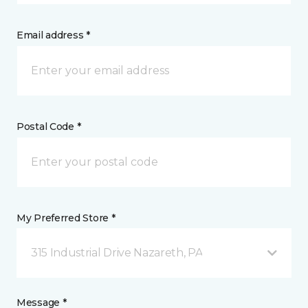
Email address *
Postal Code *
My Preferred Store *
315 Industrial Drive Nazareth, PA
Message *