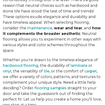
reason that neutral choices such as hardwood and
stone tile have stood the test of time and trends!
These options exude elegance and durability and
have timeless appeal. When selecting flooring,
consider the
maintenance
,
wear and tear
, and
how
it complements the broader aesthetic
. Neutral
flooring allows you to experiment in other ways with
various styles and color schemes throughout the
space.
Whether you’re drawn to the timeless elegance of
hardwood flooring
, the durability of
laminate
or
vinyl
, the versatility of
tile
, or the comfort of
carpet
,
we offer a variety of colors, patterns, and textures to
complement your unique style. Need a little help
deciding? Order
flooring samples
straight to your
door and take the guesswork out of finding the
perfect fit. Let us help you create a home you’ll love,
one step at a time.