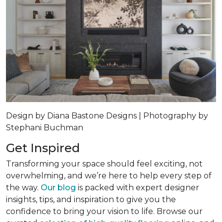
Design by Diana Bastone Designs | Photography by
Stephani Buchman
Get Inspired
Transforming your space should feel exciting, not
overwhelming, and we’re here to help every step of
the way.
Our blog
is packed with expert designer
insights, tips, and inspiration to give you the
confidence to bring your vision to life. Browse our