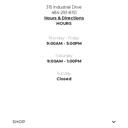
315 Industrial Drive
484-293-8151
Hours & Directions
HOURS
Monday - Friday
9:00AM - 5:00PM
Saturday
9:00AM - 1:00PM
Sunday
Closed
SHOP