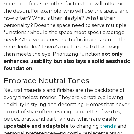
room, and focus on other factors that will influence
the design. For example, who will use the space, and
how often? What is their lifestyle? What is their
personality? Does the space need to serve multiple
functions? Should the space meet specific storage
needs? And what does the traffic in and around the
room look like? There’s much more to the design
than meets the eye. Prioritizing function
not only
enhances usability but also lays a solid aesthetic
foundation
.
Embrace Neutral Tones
Neutral materials and finishes are the backbone of
every timeless interior. They are versatile, allowing
flexibility in styling and decorating. Homes that never
go out of style often leverage a palette of whites,
beiges, grays, and earthy hues, which are
easily
updatable and adaptable
to changing
trends
and
personal preferences—no costly replacements or