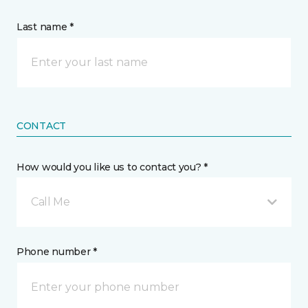
Last name *
CONTACT
How would you like us to contact you? *
Call Me
Phone number *