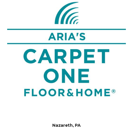
Nazareth, PA