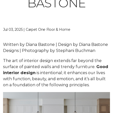
BASTONE
Jul 03, 2025 | Carpet One Floor & Home
Written by Diana Bastone | Design by Diana Bastone
Designs | Photography by Stephani Buchman
The art of interior design extends far beyond the
surface of painted walls and trendy furniture.
Good
interior design
is intentional; it enhances our lives
with function, beauty, and emotion, and it’s all built
on a foundation of the following principles.