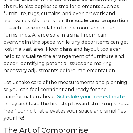
this rule also applies to smaller elements such as
furniture, rugs, curtains, and even artwork and
accessories. Also, consider
the scale and proportion
of each piece in relation to the room and other
furnishings. A large sofa in a small room can
overwhelm the space, while tiny decor items can get
lost in a vast area. Floor plans and layout tools can
help to visualize the arrangement of furniture and
decor, identifying potential issues and making
necessary adjustments before implementation.
Let us take care of the measurements and planning,
so you can feel confident and ready for the
transformation ahead.
Schedule your free estimate
today and take the first step toward stunning, stress-
free flooring that elevates your space and simplifies
your life!
The Art of Compromise