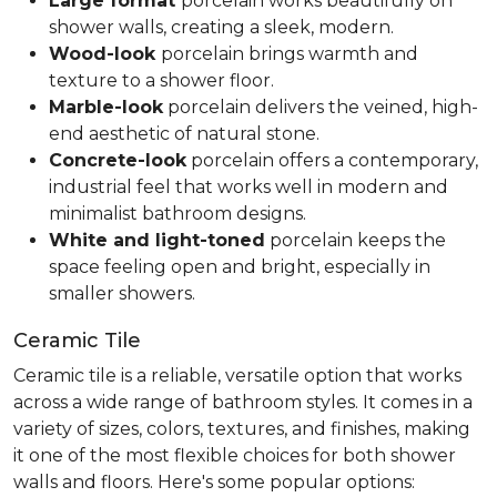
Large format
porcelain works beautifully on
shower walls, creating a sleek, modern.
Wood-look
porcelain brings warmth and
texture to a shower floor.
Marble-look
porcelain delivers the veined, high-
end aesthetic of natural stone.
Concrete-look
porcelain offers a contemporary,
industrial feel that works well in modern and
minimalist bathroom designs.
White and light-toned
porcelain keeps the
space feeling open and bright, especially in
smaller showers.
Ceramic Tile
Ceramic tile is a reliable, versatile option that works
across a wide range of bathroom styles. It comes in a
variety of sizes, colors, textures, and finishes, making
it one of the most flexible choices for both shower
walls and floors. Here's some popular options: