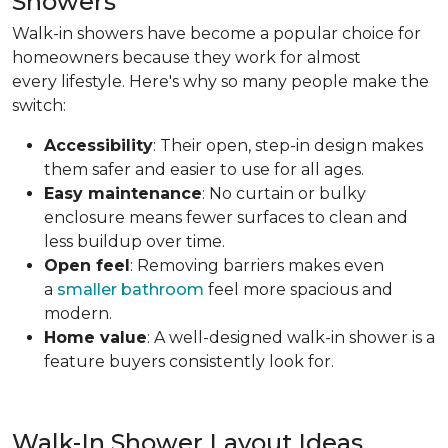
Showers
Walk-in showers have become a popular choice for
homeowners because they work for almost
every lifestyle. Here's why so many people make the
switch:
Accessibility
: Their open, step-in design makes
them safer and easier to use for all ages.
Easy maintenance
: No curtain or bulky
enclosure means fewer surfaces to clean and
less buildup over time.
Open feel
: Removing barriers makes even
a
smaller bathroom
feel more spacious and
modern.
Home value
: A well-designed walk-in shower is a
feature buyers consistently look for.
Walk-In Shower Layout Ideas