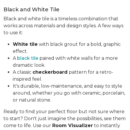
Black and White Tile
Black and white tile is a timeless combination that
works across materials and design styles. A few ways
to use it:
White tile
with black grout for a bold, graphic
effect.
A
black tile
paired with white walls for a more
dramatic look.
A classic
checkerboard
pattern for a retro-
inspired feel.
It's durable, low-maintenance, and easy to style
around, whether you go with ceramic, porcelain,
or natural stone.
Ready to find your perfect floor but not sure where
to start? Don't just imagine the possibilities, see them
come to life. Use our
Room Visualizer
to instantly