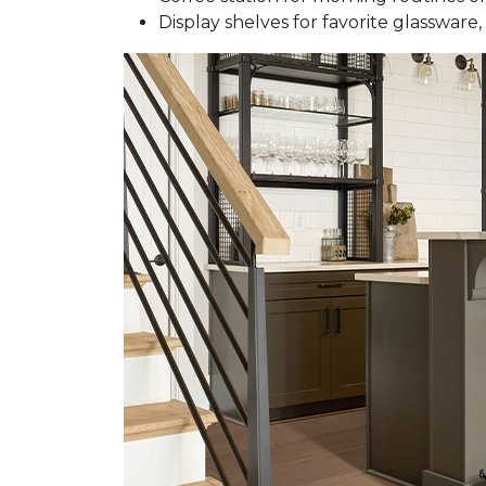
Display shelves for favorite glassware, 