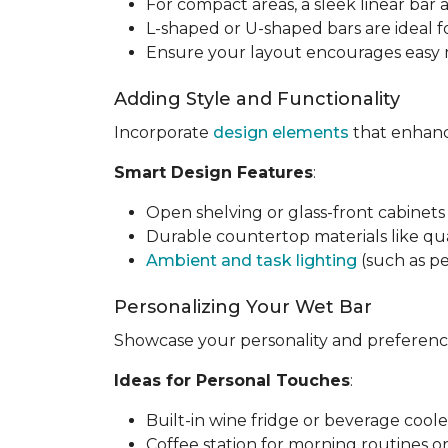
For compact areas, a sleek linear bar 
L-shaped or U-shaped bars are ideal f
Ensure your layout encourages easy m
Adding Style and Functionality
Incorporate
design elements
that enhance
Smart Design Features
:
Open shelving or glass-front cabinets 
Durable countertop materials like qua
Ambient and task lighting
(such as pe
Personalizing Your Wet Bar
Showcase your personality and preference
Ideas for Personal Touches
:
Built-in wine fridge or beverage coole
Coffee station for morning routines o