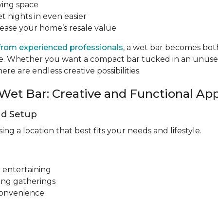
ving space
t nights in even easier
rease your home’s resale value
from experienced professionals
, a wet bar becomes both
tyle. Whether you want a compact bar tucked in an unus
re are endless creative possibilities.
Wet Bar: Creative and Functional Ap
nd Setup
g a location that best fits your needs and lifestyle.
 entertaining
ing gatherings
convenience