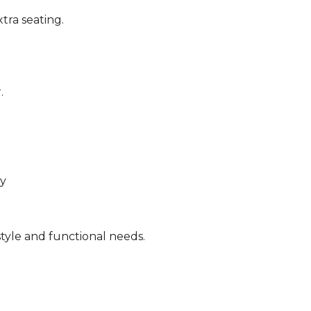
tra seating.
.
ty
tyle and functional needs.