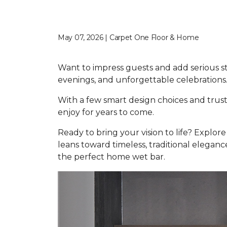
May 07, 2026 | Carpet One Floor & Home
Want to impress guests and add serious s
evenings, and unforgettable celebrations
With a few smart design choices and trust
enjoy for years to come.
Ready to bring your vision to life? Explo
leans toward timeless, traditional elegance
the perfect home wet bar.