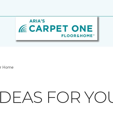
our Home
IDEAS FOR Y