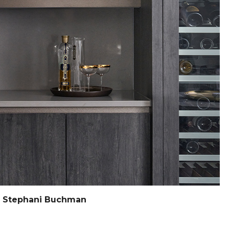
y Stephani Buchman