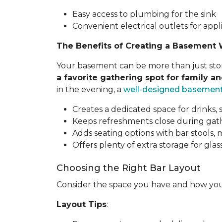
Easy access to plumbing for the sink
Convenient electrical outlets for appl
The Benefits of Creating a Basement 
Your basement can be more than just stora
a favorite gathering spot for family an
in the evening, a
well-designed basemen
Creates a dedicated space for drinks, 
Keeps refreshments close during gathe
Adds seating options with bar stools,
Offers plenty of extra storage for glass
Choosing the Right Bar Layout
Consider the space you have and how you
Layout Tips
: