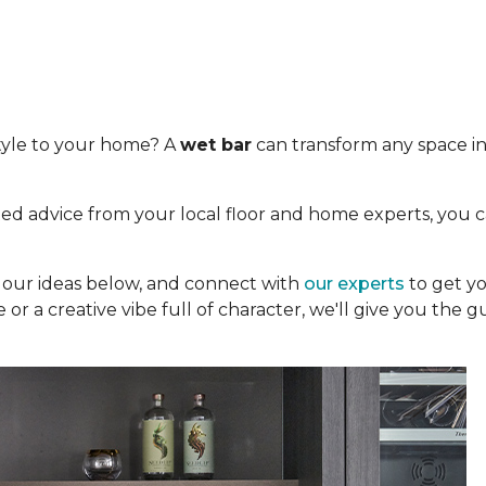
tyle to your home? A
wet bar
can transform any space int
.
ed advice from your local floor and home experts, you c
re our ideas below, and connect with
our experts
to get yo
 or a creative vibe full of character, we'll give you the