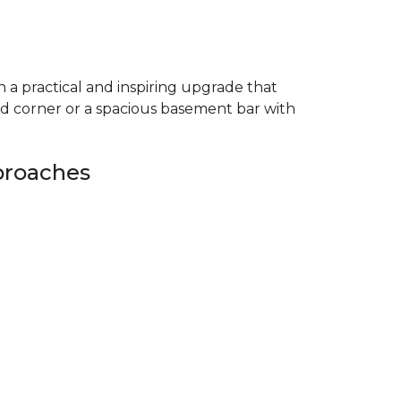
 a practical and inspiring upgrade that
ed corner or a spacious basement bar with
proaches