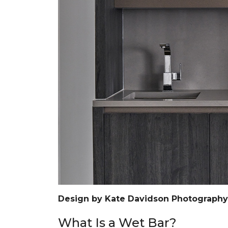
Design by Kate Davidson Photograph
What Is a Wet Bar?