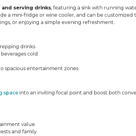
 and serving drinks
, featuring a sink with running wa
lude a mini-fridge or wine cooler, and can be customized 
nings, or enjoying a simple evening refreshment.
prepping drinks
g beverages cold
to spacious entertainment zones
ng space
into an inviting focal point and boost both con
tainment value
ests and family