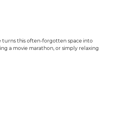
 turns this often-forgotten space into
ing a movie marathon, or simply relaxing