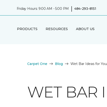
|
Friday Hours: 9:00 AM - 5:00 PM
484-293-8151
PRODUCTS
RESOURCES
ABOUT US
Carpet One
Blog
Wet Bar Ideas for Y
WET BAR 