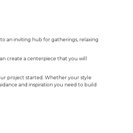
o an inviting hub for gatherings, relaxing
an create a centerpiece that you will
ur project started. Whether your style
 guidance and inspiration you need to build