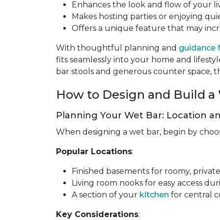
Enhances the look and flow of your li
Makes hosting parties or enjoying quie
Offers a unique feature that may inc
With thoughtful planning and
guidance 
fits seamlessly into your home and lifes
bar stools and generous counter space, the
How to Design and Build a 
Planning Your Wet Bar: Location a
When designing a wet bar, begin by choosin
Popular Locations
:
Finished basements for roomy, private
Living room nooks for easy access dur
A section of your
kitchen
for central 
Key Considerations
: