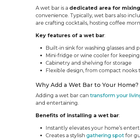
A wet bar is a
dedicated area for mixing
convenience. Typically, wet bars also inc
are crafting cocktails, hosting coffee mor
Key features of a wet bar
:
Built-in sink for washing glasses and 
Mini-fridge or wine cooler for keepin
Cabinetry and shelving for storage
Flexible design, from compact nooks 
Why Add a Wet Bar to Your Home?
Adding a wet bar can
transform your livi
and entertaining.
Benefits of installing a wet bar
:
Instantly elevates your home’s enter
Creates a stylish
gathering spot
for gu