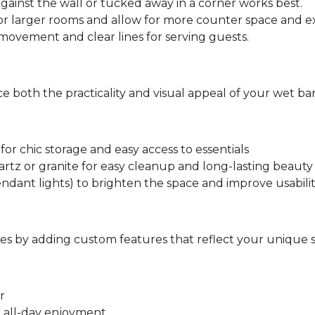
against the wall or tucked away in a corner works best.
or larger rooms and allow for more counter space and ex
ovement and clear lines for serving guests.
 both the practicality and visual appeal of your wet bar
for chic storage and easy access to essentials
rtz or granite for easy cleanup and long-lasting beauty
ndant lights) to brighten the space and improve usabili
s by adding custom features that reflect your unique s
r
r all-day enjoyment