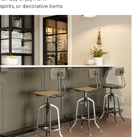
spirits, or decorative items