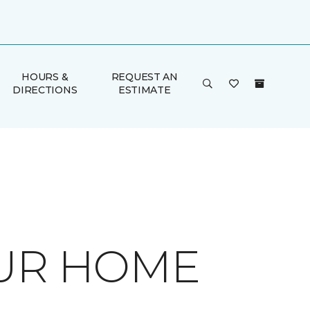
HOURS &
REQUEST AN
DIRECTIONS
ESTIMATE
OUR HOME