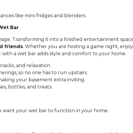
iances like mini-fridges and blenders
Wet Bar
ge. Transforming it into a finished entertainment space
d friends
. Whether you are hosting a game night, enjoy
t
with a wet bar adds style and comfort to your home.
snacks, and relaxation.
rings, so no one has to run upstairs.
 making your basement extra inviting.
es, bottles, and treats.
 want your wet bar to function in your home.