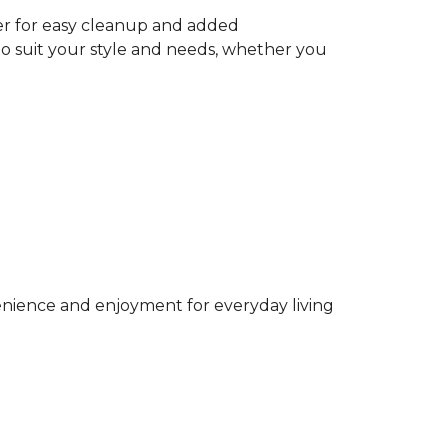
ter for easy cleanup and added
to suit your style and needs, whether you
venience and enjoyment for everyday living