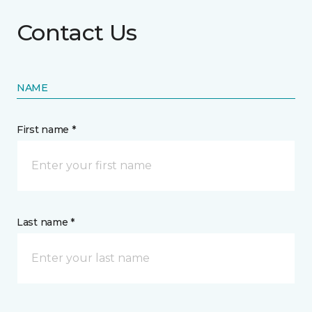
Contact Us
NAME
First name *
Last name *