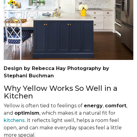
Design by Rebecca Hay Photography by
Stephani Buchman
Why Yellow Works So Well in a
Kitchen
Yellow is often tied to feelings of
energy
,
comfort
,
and
optimism
, which makes it a natural fit for
kitchens
. It reflects light well, helps a room feel
open, and can make everyday spaces feel a little
more special.