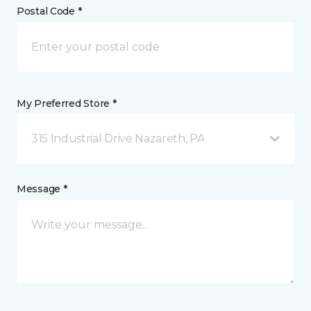
Postal Code *
My Preferred Store *
315 Industrial Drive Nazareth, PA
Message *