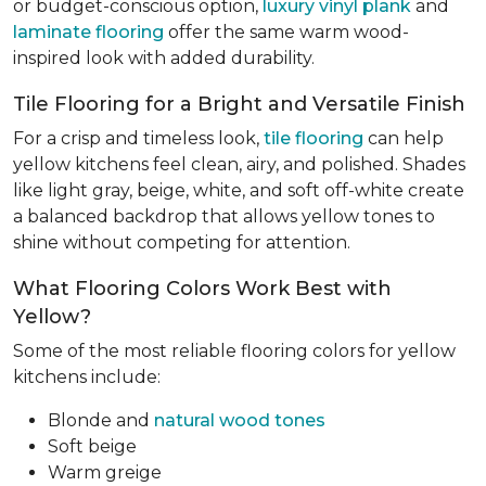
or budget-conscious option,
luxury vinyl plank
and
laminate flooring
offer the same warm wood-
inspired look with added durability.
Tile Flooring for a Bright and Versatile Finish
For a crisp and timeless look,
tile flooring
can help
yellow kitchens feel clean, airy, and polished. Shades
like light gray, beige, white, and soft off-white create
a balanced backdrop that allows yellow tones to
shine without competing for attention.
What Flooring Colors Work Best with
Yellow?
Some of the most reliable flooring colors for yellow
kitchens include:
Blonde and
natural wood tones
Soft beige
Warm greige