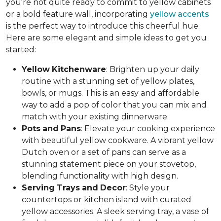
you're not quite ready to commit to yellow cabinets
or a bold feature wall, incorporating
yellow accents
is the perfect way to introduce this cheerful hue.
Here are some elegant and simple ideas to get you
started:
Yellow
Kitchenware
: Brighten up your daily
routine with a stunning set of yellow plates,
bowls, or mugs. This is an easy and affordable
way to add a pop of color that you can mix and
match with your existing dinnerware.
Pots
and
Pans
: Elevate your cooking experience
with beautiful yellow cookware. A vibrant yellow
Dutch oven or a set of pans can serve as a
stunning statement piece on your stovetop,
blending functionality with high design.
Serving
Trays
and
Decor
: Style your
countertops or kitchen island with curated
yellow accessories. A sleek serving tray, a vase of