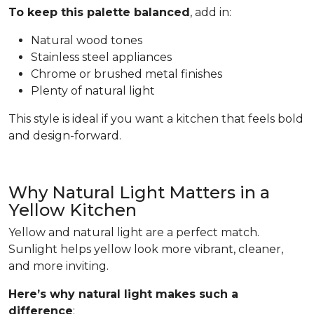
To keep this palette balanced
, add in:
Natural wood tones
Stainless steel appliances
Chrome or brushed metal finishes
Plenty of natural light
This style is ideal if you want a kitchen that feels bold
and design-forward.
Why Natural Light Matters in a
Yellow Kitchen
Yellow and natural light are a perfect match.
Sunlight helps yellow look more vibrant, cleaner,
and more inviting.
Here’s why natural light makes such a
difference
: