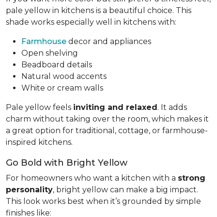
pale yellow in kitchens is a beautiful choice. This
shade works especially well in kitchens with:
Farmhouse
decor and appliances
Open shelving
Beadboard details
Natural wood accents
White or cream walls
Pale yellow feels
inviting and relaxed
. It adds
charm without taking over the room, which makes it
a great option for traditional, cottage, or farmhouse-
inspired kitchens.
Go Bold with Bright Yellow
For homeowners who want a kitchen with a
strong
personality
, bright yellow can make a big impact.
This look works best when it’s grounded by simple
finishes like: