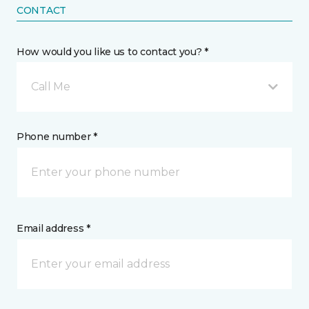
CONTACT
How would you like us to contact you? *
Call Me
Phone number *
Email address *