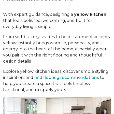
With expert guidance, designing a
yellow kitchen
that feels polished, welcoming, and built for
everyday living is simple.
From soft buttery shades to bold statement accents,
yellow instantly brings warmth, personality, and
energy into the heart of the home, especially when
you pair it with the right flooring and thoughtful
design details.
Explore yellow kitchen ideas, discover simple styling
inspiration, and
find flooring recommendations
to
help you create a space that feels timeless,
functional, and uniquely yours.