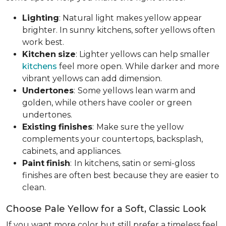
Lighting
: Natural light makes yellow appear
brighter. In sunny kitchens, softer yellows often
work best.
Kitchen
size
: Lighter yellows can help smaller
kitchens
feel more open. While darker and more
vibrant yellows can add dimension.
Undertones
:
Some yellows lean warm and
golden, while others have cooler or green
undertones.
Existing
finishes
:
Make sure the yellow
complements your countertops, backsplash,
cabinets, and appliances.
Paint
finish
:
In kitchens, satin or semi-gloss
finishes are often best because they are easier to
clean.
Choose Pale Yellow for a Soft, Classic Look
If you want more color but still prefer a timeless feel,