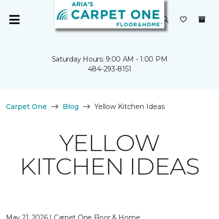
Saturday Hours: 9:00 AM - 1:00 PM
484-293-8151
Carpet One
Blog
Yellow Kitchen Ideas
YELLOW
KITCHEN IDEAS
May 21, 2026 | Carpet One Floor & Home