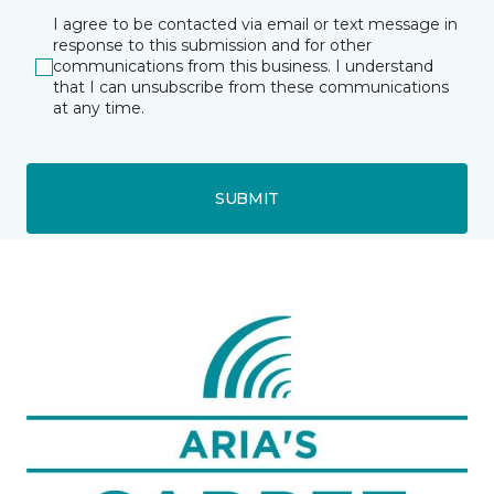
I agree to be contacted via email or text message in
response to this submission and for other
communications from this business. I understand
that I can unsubscribe from these communications
at any time.
SUBMIT