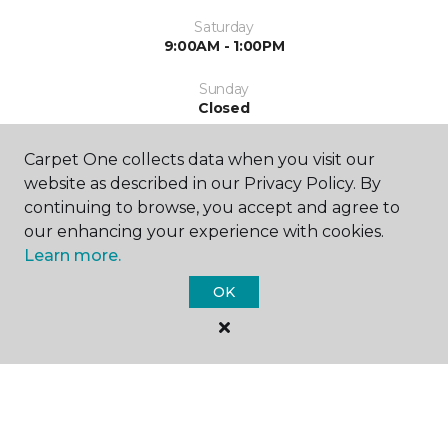
Saturday
9:00AM - 1:00PM
Sunday
Closed
Carpet One collects data when you visit our
website as described in our Privacy Policy. By
continuing to browse, you accept and agree to
our enhancing your experience with cookies.
Learn more.
SHOP
OK
GET INSPIRED
EDUCATION