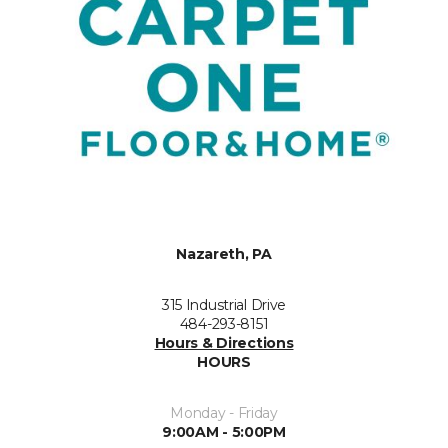
Nazareth, PA
315 Industrial Drive
484-293-8151
Hours & Directions
HOURS
Monday - Friday
9:00AM - 5:00PM