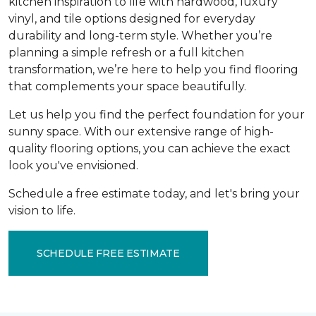
kitchen inspiration to life with hardwood, luxury
vinyl, and tile options designed for everyday
durability and long-term style. Whether you’re
planning a simple refresh or a full kitchen
transformation, we’re here to help you find flooring
that complements your space beautifully.
Let us help you find the perfect foundation for your
sunny space. With our extensive range of high-
quality flooring options, you can achieve the exact
look you've envisioned.
Schedule a free estimate today, and let's bring your
vision to life.
SCHEDULE FREE ESTIMATE