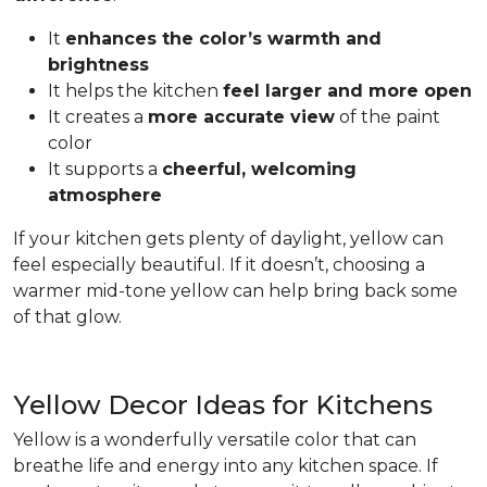
It
enhances the color’s warmth and
brightness
It helps the kitchen
feel larger and more open
It creates a
more accurate view
of the paint
color
It supports a
cheerful, welcoming
atmosphere
If your kitchen gets plenty of daylight, yellow can
feel especially beautiful. If it doesn’t, choosing a
warmer mid-tone yellow can help bring back some
of that glow.
Yellow Decor Ideas for Kitchens
Yellow is a wonderfully versatile color that can
breathe life and energy into any kitchen space. If