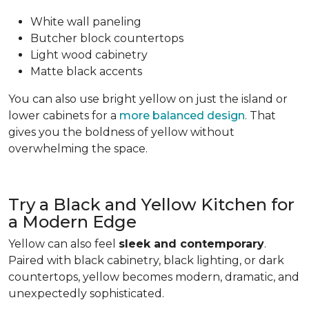
White wall paneling
Butcher block countertops
Light wood cabinetry
Matte black accents
You can also use bright yellow on just the island or
lower cabinets for a
more balanced design
. That
gives you the boldness of yellow without
overwhelming the space.
Try a Black and Yellow Kitchen for
a Modern Edge
Yellow can also feel
sleek and contemporary
.
Paired with black cabinetry, black lighting, or dark
countertops, yellow becomes modern, dramatic, and
unexpectedly sophisticated.