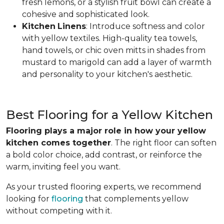
fresh lemons, or a stylish fruit bowl can create a
cohesive and sophisticated look.
Kitchen
Linens
: Introduce softness and color
with yellow textiles. High-quality tea towels,
hand towels, or chic oven mitts in shades from
mustard to marigold can add a layer of warmth
and personality to your kitchen's aesthetic.
Best Flooring for a Yellow Kitchen
Flooring plays a major role in how your yellow
kitchen comes together
. The right floor can soften
a bold color choice, add contrast, or reinforce the
warm, inviting feel you want.
As your trusted flooring experts, we recommend
looking for
flooring
that complements yellow
without competing with it.