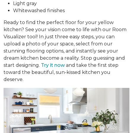
Light gray
Whitewashed finishes
Ready to find the perfect floor for your yellow
kitchen? See your vision come to life with our Room
Visualizer tool! In just three easy steps, you can
upload a photo of your space, select from our
stunning flooring options, and instantly see your
dream kitchen become a reality. Stop guessing and
start designing.
Try it now
and take the first step
toward the beautiful, sun-kissed kitchen you
deserve.