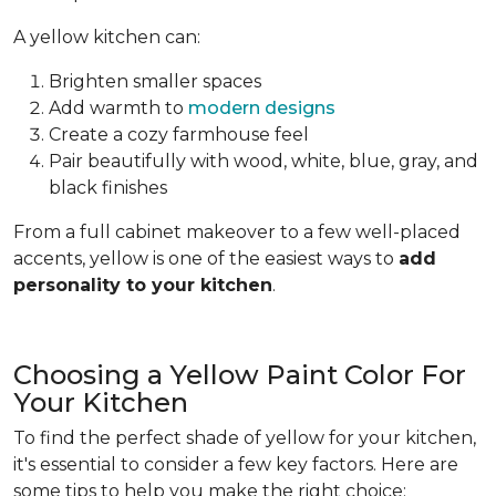
A yellow kitchen can:
Brighten smaller spaces
Add warmth to
modern designs
Create a cozy farmhouse feel
Pair beautifully with wood, white, blue, gray, and
black finishes
From a full cabinet makeover to a few well-placed
accents, yellow is one of the easiest ways to
add
personality to your kitchen
.
Choosing a Yellow Paint Color For
Your Kitchen
To find the perfect shade of yellow for your kitchen,
it's essential to consider a few key factors. Here are
some tips to help you make the right choice: