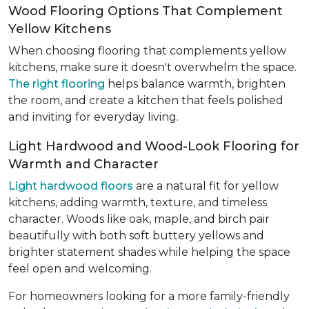
Wood Flooring Options That Complement
Yellow Kitchens
When choosing flooring that complements yellow
kitchens, make sure it doesn't overwhelm the space.
The right flooring
helps balance warmth, brighten
the room, and create a kitchen that feels polished
and inviting for everyday living.
Light Hardwood and Wood-Look Flooring for
Warmth and Character
Light hardwood floors
are a natural fit for yellow
kitchens, adding warmth, texture, and timeless
character. Woods like oak, maple, and birch pair
beautifully with both soft buttery yellows and
brighter statement shades while helping the space
feel open and welcoming.
For homeowners looking for a more family-friendly