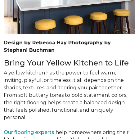
Design by Rebecca Hay Photography by
Stephani Buchman
Bring Your Yellow Kitchen to Life
A yellow kitchen has the power to feel warm,
inviting, playful, or timeless; it all depends on the
shades, textures, and flooring you pair together.
From soft buttery tones to bold statement colors,
the right flooring helps create a balanced design
that feels polished, functional, and uniquely
personal.
Our flooring experts
help homeowners bring their