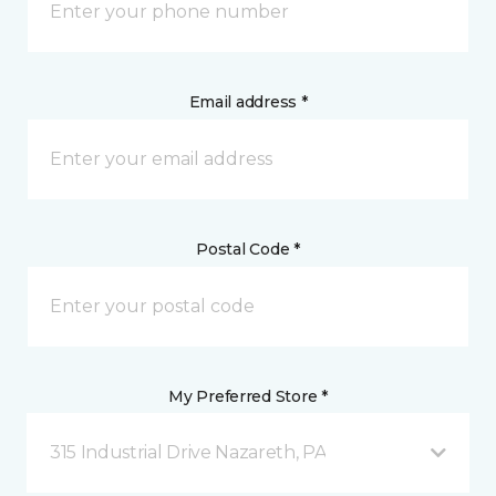
Email address *
Postal Code *
My Preferred Store *
315 Industrial Drive Nazareth, PA