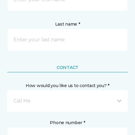
Last name *
CONTACT
How would you like us to contact you? *
Call Me
Phone number *