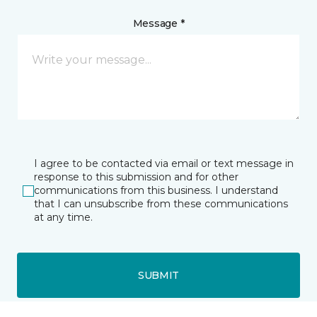
Message *
I agree to be contacted via email or text message in
response to this submission and for other
communications from this business. I understand
that I can unsubscribe from these communications
at any time.
SUBMIT