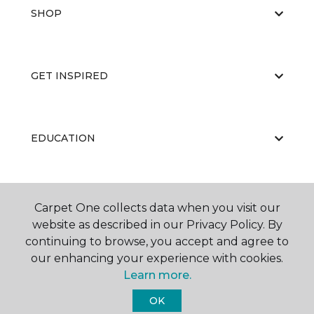
SHOP
GET INSPIRED
EDUCATION
ABOUT US
Carpet One collects data when you visit our
website as described in our Privacy Policy. By
continuing to browse, you accept and agree to
our enhancing your experience with cookies.
Learn more.
OK
©
2026
Carpet One Floor & Home.