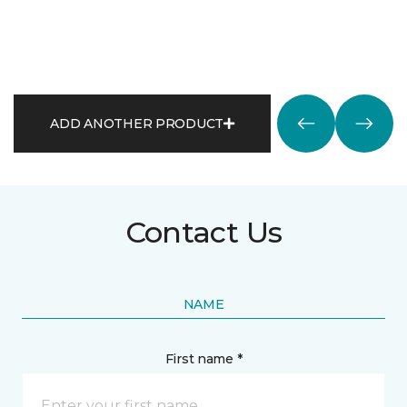
ADD ANOTHER PRODUCT
Contact Us
NAME
First name *