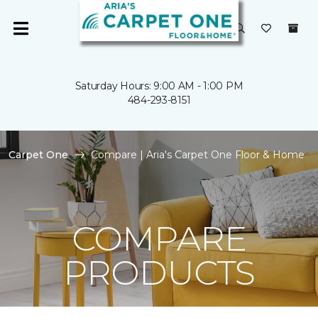
Saturday Hours: 9:00 AM - 1:00 PM
484-293-8151
Carpet One
Compare | Aria's Carpet One Floor & Home
COMPARE
PRODUCTS