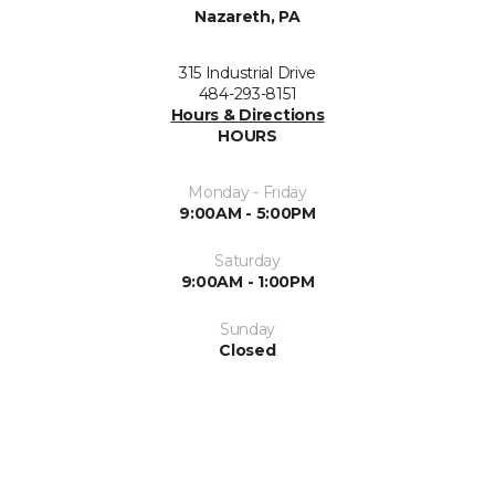
Nazareth, PA
315 Industrial Drive
484-293-8151
Hours & Directions
HOURS
Monday - Friday
9:00AM - 5:00PM
Saturday
9:00AM - 1:00PM
Sunday
Closed