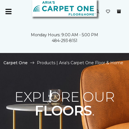
Monday Hours: 9:00 AM - 5:00 PM
484-293-8151
Carpet One
Products | Aria's Carpet One Floor & Home
EXPLORE OUR
FLOORS
.