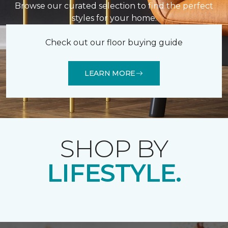
Browse our curated selection to find the perfect
styles for your home.
Check out our floor buying guide
LEARN MORE
SHOP BY
LIFESTYLE.