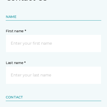
NAME
First name *
Last name *
CONTACT