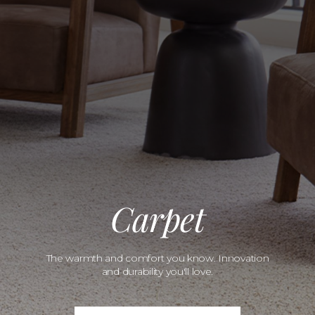
Carpet
The warmth and comfort you know. Innovation
and durability you'll love.