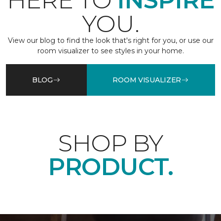
HERE TO
INSPIRE
YOU.
View our blog to find the look that's right for you, or use our
room visualizer to see styles in your home.
BLOG
ROOM VISUALIZER
SHOP BY
PRODUCT.