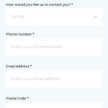
How would you like us to contact you? *
Call Me
Phone number *
Email address *
Postal Code *