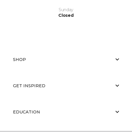
Sunday
Closed
SHOP
GET INSPIRED
EDUCATION