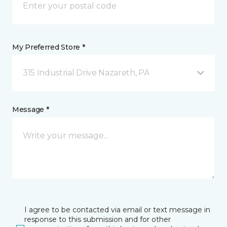
My Preferred Store *
315 Industrial Drive Nazareth, PA
Message *
I agree to be contacted via email or text message in
response to this submission and for other