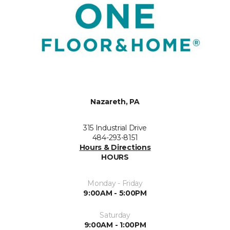
Nazareth, PA
315 Industrial Drive
484-293-8151
Hours & Directions
HOURS
Monday - Friday
9:00AM - 5:00PM
Saturday
9:00AM - 1:00PM