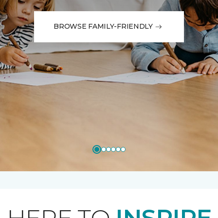
BROWSE FAMILY-FRIENDLY