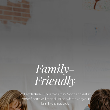
Family-
Friendly
Rollerblades? Hoverboards? Soccer cleats?
These floors will stand up to whatever your
family dishes out.