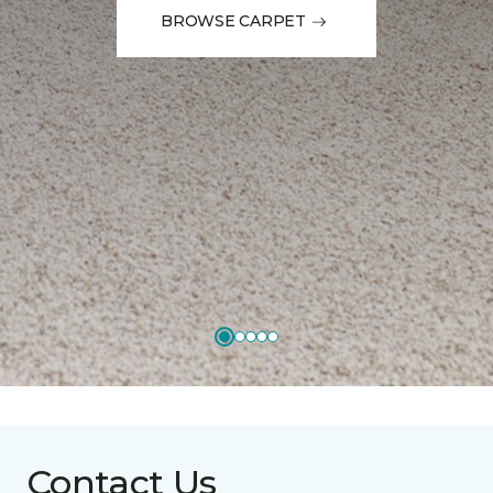
BROWSE CARPET
Contact Us