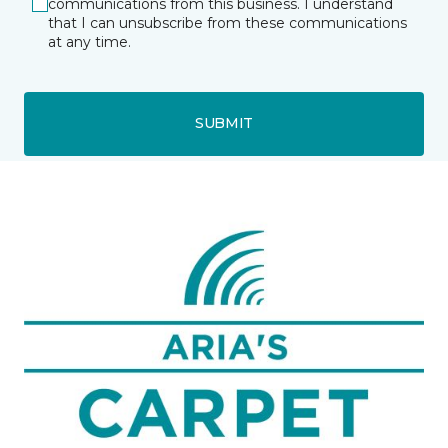
communications from this business. I understand
that I can unsubscribe from these communications
at any time.
SUBMIT