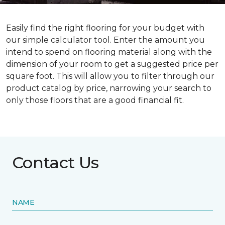
Easily find the right flooring for your budget with
our simple calculator tool. Enter the amount you
intend to spend on flooring material along with the
dimension of your room to get a suggested price per
square foot. This will allow you to filter through our
product catalog by price, narrowing your search to
only those floors that are a good financial fit.
Contact Us
NAME