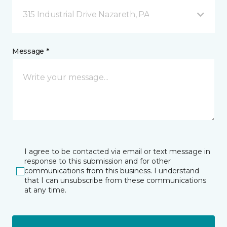
315 Industrial Drive Nazareth, PA
Message *
I agree to be contacted via email or text message in
response to this submission and for other
communications from this business. I understand
that I can unsubscribe from these communications
at any time.