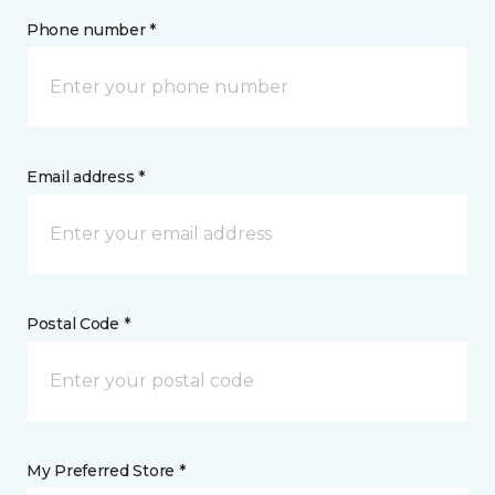
Phone number *
Email address *
Postal Code *
My Preferred Store *