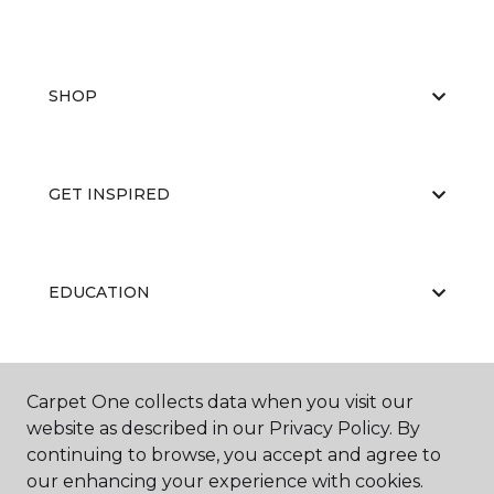
SHOP
GET INSPIRED
EDUCATION
ABOUT US
Carpet One collects data when you visit our
website as described in our Privacy Policy. By
continuing to browse, you accept and agree to
our enhancing your experience with cookies.