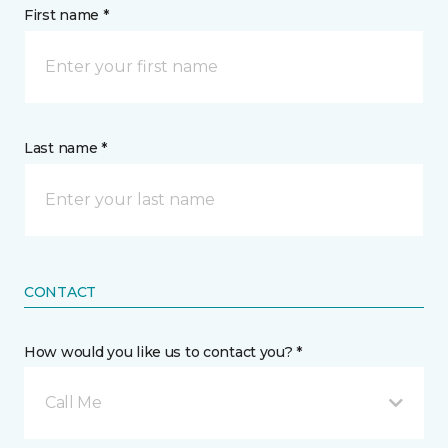
First name *
Last name *
CONTACT
How would you like us to contact you? *
Call Me