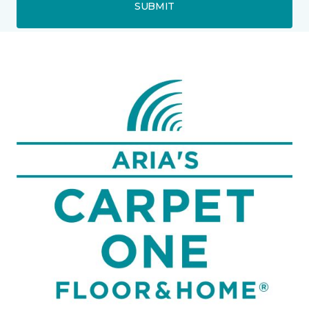
SUBMIT