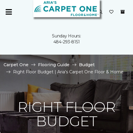
Sunday Hours:
484-293-8151
Carpet One
Flooring Guide
Budget
Right Floor Budget | Aria's Carpet One Floor & Home
RIGHT FLOOR
BUDGET