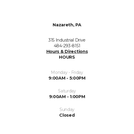
Nazareth, PA
315 Industrial Drive
484-293-8151
Hours & Directions
HOURS
Monday - Friday
9:00AM - 5:00PM
Saturday
9:00AM - 1:00PM
Sunday
Closed