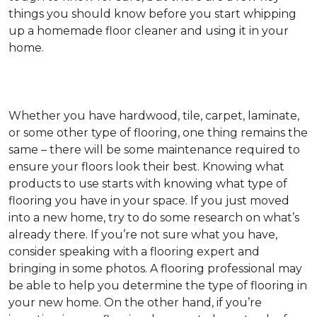
things you should know before you start whipping
up a homemade floor cleaner and using it in your
home.
Whether you have hardwood, tile, carpet, laminate,
or some other type of flooring, one thing remains the
same – there will be some maintenance required to
ensure your floors look their best. Knowing what
products to use starts with knowing what type of
flooring you have in your space. If you just moved
into a new home, try to do some research on what’s
already there. If you’re not sure what you have,
consider speaking with a flooring expert and
bringing in some photos. A flooring professional may
be able to help you determine the type of flooring in
your new home. On the other hand, if you’re