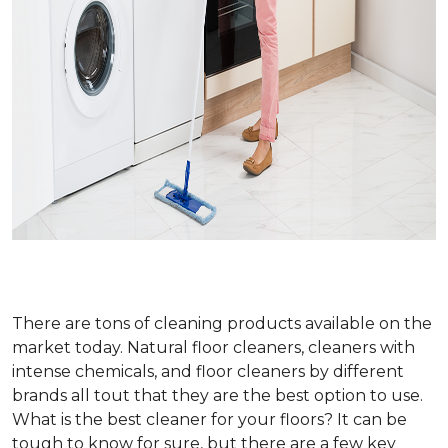
There are tons of cleaning products available on the
market today. Natural floor cleaners, cleaners with
intense chemicals, and floor cleaners by different
brands all tout that they are the best option to use.
What is the best cleaner for your floors? It can be
tough to know for sure, but there are a few key