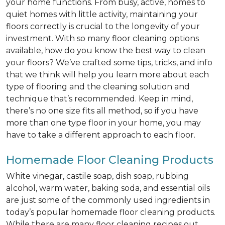
your home functions. From busy, active, homes to
quiet homes with little activity, maintaining your
floors correctly is crucial to the longevity of your
investment. With so many floor cleaning options
available, how do you know the best way to clean
your floors? We’ve crafted some tips, tricks, and info
that we think will help you learn more about each
type of flooring and the cleaning solution and
technique that’s recommended. Keep in mind,
there’s no one size fits all method, so if you have
more than one type floor in your home, you may
have to take a different approach to each floor.
Homemade Floor Cleaning Products
White vinegar, castile soap, dish soap, rubbing
alcohol, warm water, baking soda, and essential oils
are just some of the commonly used ingredients in
today’s popular homemade floor cleaning products.
While there are many floor cleaning recipes out