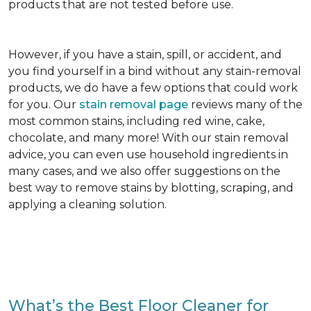
products that are not tested before use.
However, if you have a stain, spill, or accident, and
you find yourself in a bind without any stain-removal
products, we do have a few options that could work
for you. Our
stain removal page
reviews many of the
most common stains, including red wine, cake,
chocolate, and many more! With our stain removal
advice, you can even use household ingredients in
many cases, and we also offer suggestions on the
best way to remove stains by blotting, scraping, and
applying a cleaning solution.
What’s the Best Floor Cleaner for