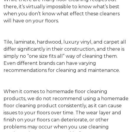
there, it’s virtually impossible to know what’s best
when you don’t know what effect these cleaners
will have on your floors.
Tile, laminate, hardwood, luxury vinyl, and carpet all
differ significantly in their construction, and there is
simply no “one size fits all” way of cleaning them.
Even different brands can have varying
recommendations for cleaning and maintenance.
When it comes to homemade floor cleaning
products, we do not recommend using a homemade
floor cleaning product consistently, as it can cause
issues to your floors over time. The wear layer and
finish on your floors can deteriorate, or other
problems may occur when you use cleaning