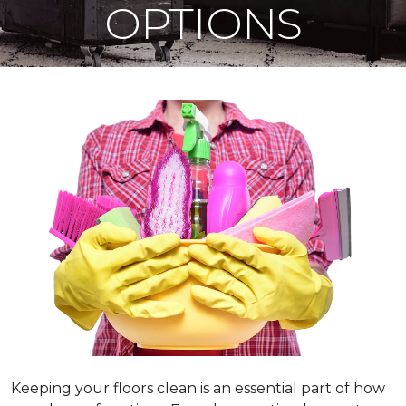
OPTIONS
Keeping your floors clean is an essential part of how