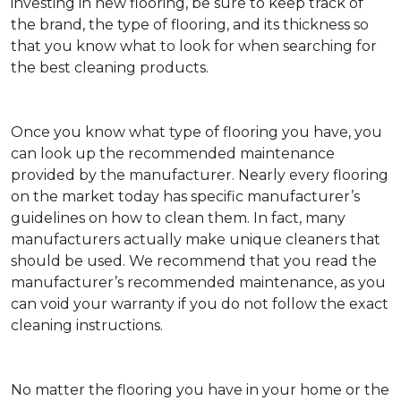
investing in new flooring, be sure to keep track of
the brand, the type of flooring, and its thickness so
that you know what to look for when searching for
the best cleaning products.
Once you know what type of flooring you have, you
can look up the recommended maintenance
provided by the manufacturer. Nearly every flooring
on the market today has specific manufacturer’s
guidelines on how to clean them. In fact, many
manufacturers actually make unique cleaners that
should be used. We recommend that you read the
manufacturer’s recommended maintenance, as you
can void your warranty if you do not follow the exact
cleaning instructions.
No matter the flooring you have in your home or the