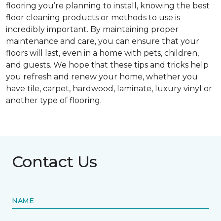
flooring you’re planning to install, knowing the best
floor cleaning products or methods to use is
incredibly important. By maintaining proper
maintenance and care, you can ensure that your
floors will last, even in a home with pets, children,
and guests. We hope that these tips and tricks help
you refresh and renew your home, whether you
have tile, carpet, hardwood, laminate, luxury vinyl or
another type of flooring.
Contact Us
NAME