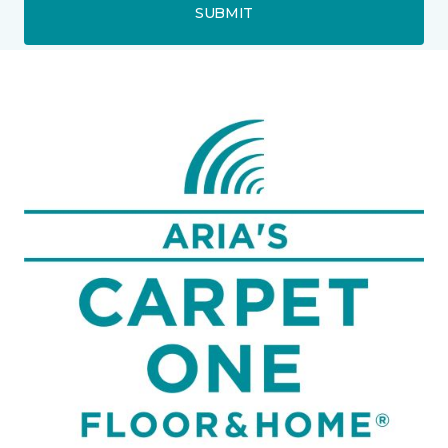
SUBMIT