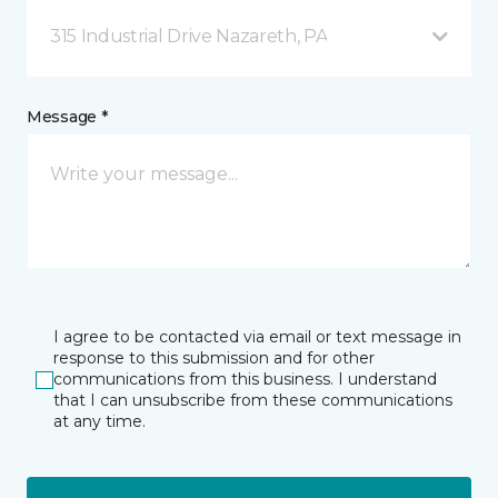
315 Industrial Drive Nazareth, PA
Message *
I agree to be contacted via email or text message in
response to this submission and for other
communications from this business. I understand
that I can unsubscribe from these communications
at any time.