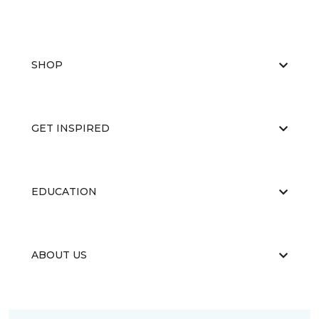
SHOP
GET INSPIRED
EDUCATION
ABOUT US