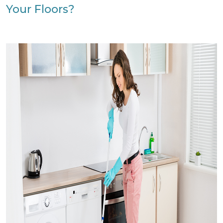
Your Floors?