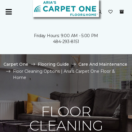
Friday Hours: 9:00 AM - 5:00 PM
484-293-8151
Carpet One
Flooring Guide
Care And Maintenance
Floor Cleaning Options | Aria's Carpet One Floor &
Home
FLOOR
CLEANING