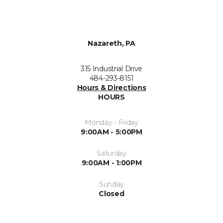
Nazareth, PA
315 Industrial Drive
484-293-8151
Hours & Directions
HOURS
Monday - Friday
9:00AM - 5:00PM
Saturday
9:00AM - 1:00PM
Sunday
Closed