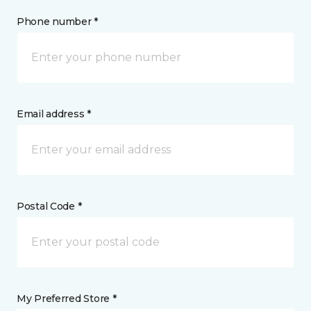
Phone number *
Email address *
Postal Code *
My Preferred Store *