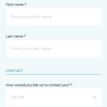
First name *
Last name *
CONTACT
How would you like us to contact you? *
Call Me