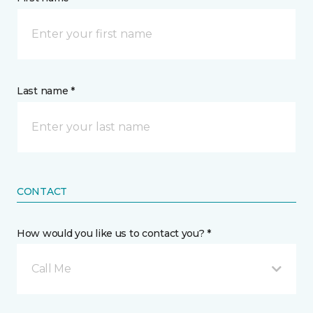
Last name *
CONTACT
How would you like us to contact you? *
Call Me