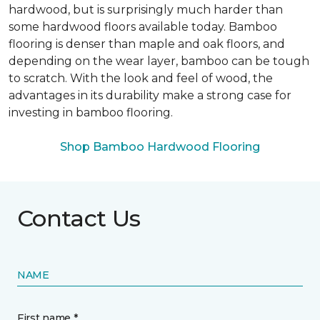
hardwood, but is surprisingly much harder than
some hardwood floors available today. Bamboo
flooring is denser than maple and oak floors, and
depending on the wear layer, bamboo can be tough
to scratch. With the look and feel of wood, the
advantages in its durability make a strong case for
investing in bamboo flooring.
Shop Bamboo Hardwood Flooring
Contact Us
NAME
First name *