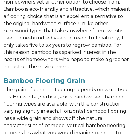
homeowners yet another option to choose from.
Bamboo is eco-friendly and attractive, which makes it
a flooring choice that is an excellent alternative to
the original hardwood surface. Unlike other
hardwood types that take anywhere from twenty-
five to one-hundred years to reach full maturity, it
only takes five to six years to regrow bamboo. For
this reason, bamboo has sparked interest in the
hearts of homeowners who hope to make a greener
impact on the environment.
Bamboo Flooring Grain
The grain of bamboo flooring depends on what type
it is. Horizontal, vertical, and strand-woven bamboo
flooring types are available, with the construction
varying slightly in each. Horizontal bamboo flooring
has a wide grain and shows off the natural
characteristics of bamboo. Vertical bamboo flooring
appears less what you would imagine bamboo to