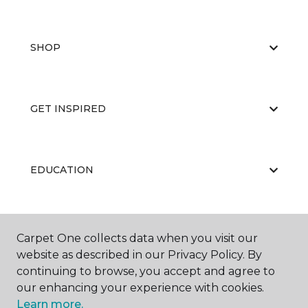
SHOP
GET INSPIRED
EDUCATION
ABOUT US
Carpet One collects data when you visit our
website as described in our Privacy Policy. By
continuing to browse, you accept and agree to
our enhancing your experience with cookies.
Learn more.