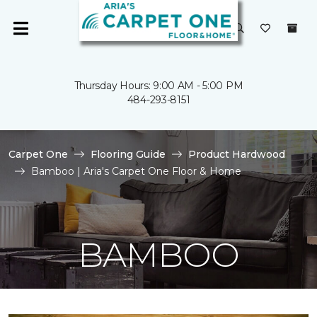
Thursday Hours: 9:00 AM - 5:00 PM
484-293-8151
Carpet One
Flooring Guide
Product Hardwood
Bamboo | Aria's Carpet One Floor & Home
BAMBOO