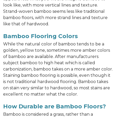
look like, with more vertical lines and texture.
Strand-woven bamboo seems less like traditional
bamboo floors, with more strand lines and texture
like that of hardwood.
Bamboo Flooring Colors
While the natural color of bamboo tends to be a
golden, yellow tone, sometimes more amber colors
of bamboo are available. After manufacturers
subject bamboo to high heat which is called
carbonization, bamboo takes on a more amber color.
Staining bamboo flooring is possible, even though it
is not traditional hardwood flooring. Bamboo takes
on stain very similar to hardwood, so most stains are
excellent no matter what the color.
How Durable are Bamboo Floors?
Bamboo is considered a grass, rather than a