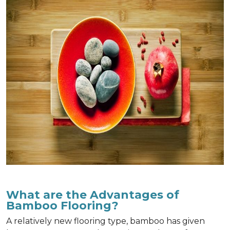
What are the Advantages of
Bamboo Flooring?
A relatively new flooring type, bamboo has given