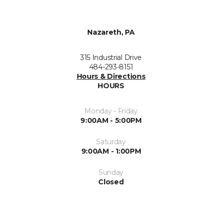
Nazareth, PA
315 Industrial Drive
484-293-8151
Hours & Directions
HOURS
Monday - Friday
9:00AM - 5:00PM
Saturday
9:00AM - 1:00PM
Sunday
Closed