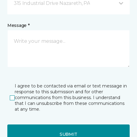
315 Industrial Drive Nazareth, PA
Message *
I agree to be contacted via email or text message in
response to this submission and for other
communications from this business. I understand
that I can unsubscribe from these communications
at any time.
SUBMIT