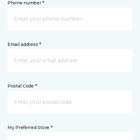
Phone number *
Email address *
Postal Code *
My Preferred Store *