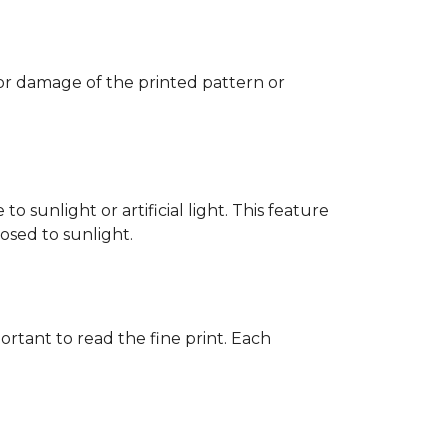
 or damage of the printed pattern or
 sunlight or artificial light. This feature
posed to sunlight.
rtant to read the fine print. Each