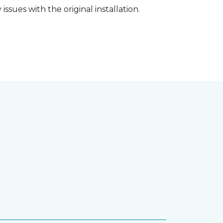
ssues with the original installation.