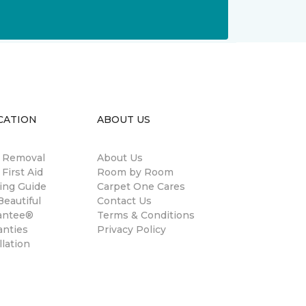
CATION
ABOUT US
n Removal
About Us
 First Aid
Room by Room
ing Guide
Carpet One Cares
eautiful
Contact Us
antee®
Terms & Conditions
anties
Privacy Policy
llation