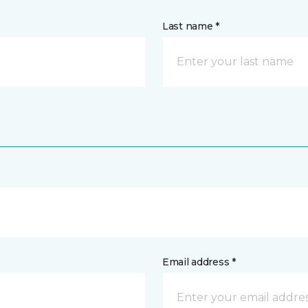
Last name *
Email address *