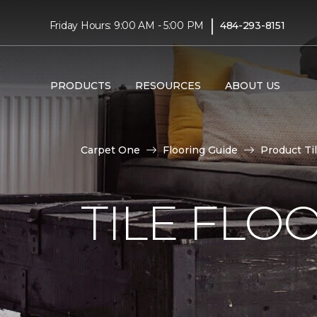
|
Friday Hours: 9:00 AM - 5:00 PM
484-293-8151
PRODUCTS
RESOURCES
ABOUT US
Carpet One
Flooring Guide
Product Ti
TILE FLO