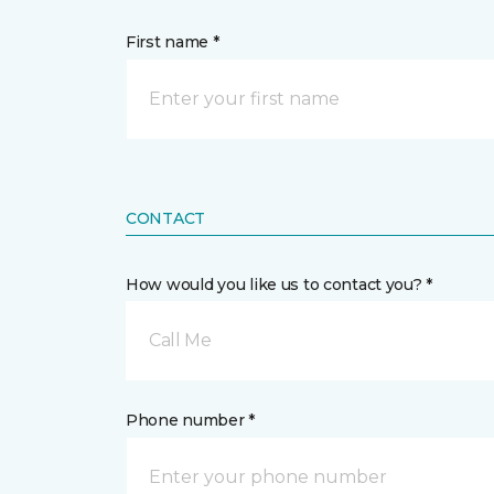
First name *
CONTACT
How would you like us to contact you? *
Call Me
Phone number *