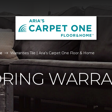
le
Warranties Tile | Aria's Carpet One Floor & Home
ORING WARRA