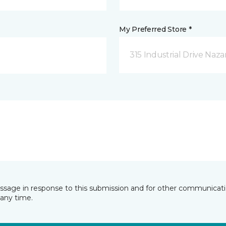
My Preferred Store *
315 Industrial Drive Naza
essage in response to this submission and for other communicatio
any time.