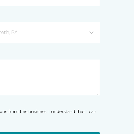
reth, PA
ns from this business. I understand that I can