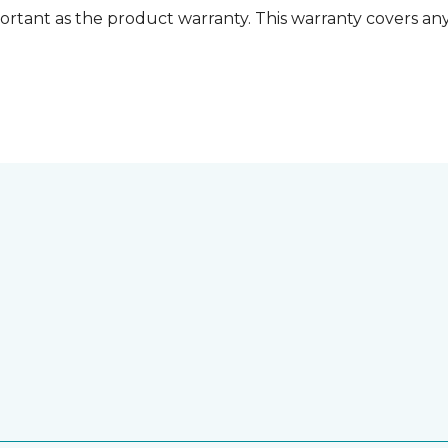
ortant as the product warranty. This warranty covers any i