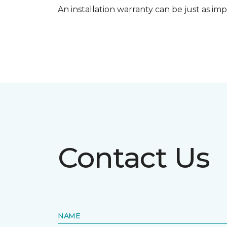
An installation warranty can be just as imp
Contact Us
NAME