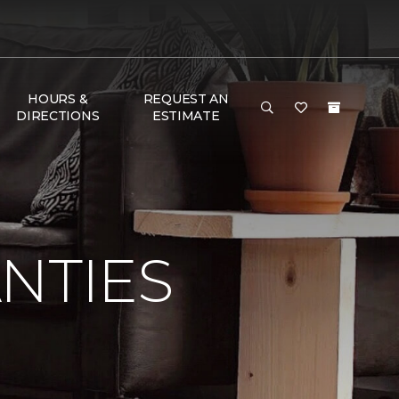
HOURS &
REQUEST AN
DIRECTIONS
ESTIMATE
NTIES