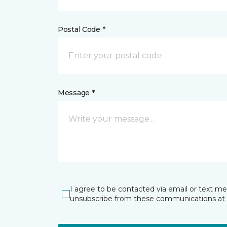
Postal Code *
Message *
I agree to be contacted via email or text m
unsubscribe from these communications at 