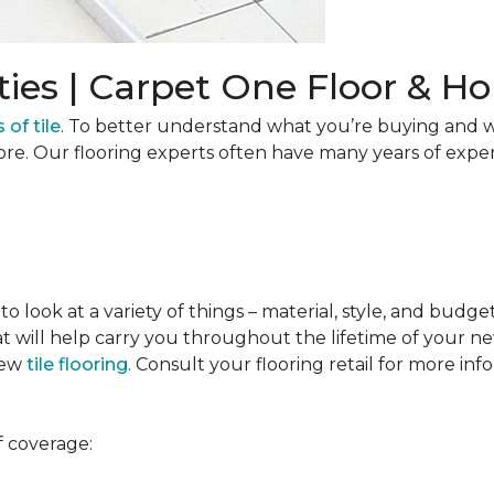
ties | Carpet One Floor & 
 of tile
. To better understand what you’re buying and w
ore. Our flooring experts often have many years of expe
to look at a variety of things – material, style, and budge
t will help carry you throughout the lifetime of your new
new
tile flooring
. Consult your flooring retail for more inf
f coverage: