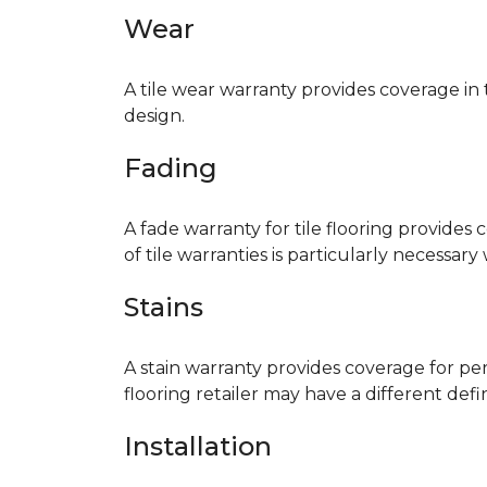
Wear
A tile wear warranty provides coverage in
design.
Fading
A fade warranty for tile flooring provides 
of tile warranties is particularly necessar
Stains
A stain warranty provides coverage for pe
flooring retailer may have a different def
Installation