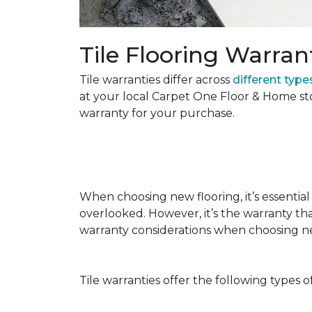
Tile Flooring Warran
Tile warranties differ across
different types
at your local Carpet One Floor & Home st
warranty for your purchase.
When choosing new flooring, it’s essential 
overlooked. However, it’s the warranty tha
warranty considerations when choosing 
Tile warranties offer the following types o