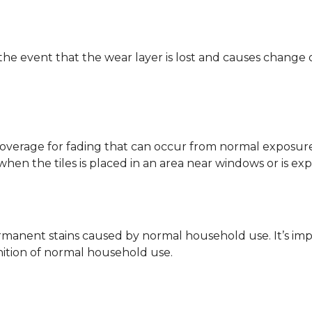
 the event that the wear layer is lost and causes change
coverage for fading that can occur from normal exposure to
y when the tiles is placed in an area near windows or is ex
rmanent stains caused by normal household use. It’s impo
inition of normal household use.