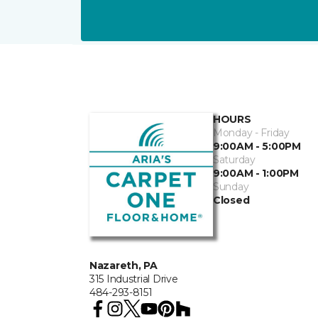
HOURS
Monday - Friday
9:00AM - 5:00PM
Saturday
9:00AM - 1:00PM
Sunday
Closed
Nazareth, PA
315 Industrial Drive
484-293-8151