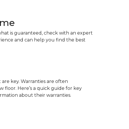
Home
hat is guaranteed, check with an expert
rience and can help you find the best
t are key. Warranties are often
 floor. Here’s a quick guide for key
ormation about their warranties.