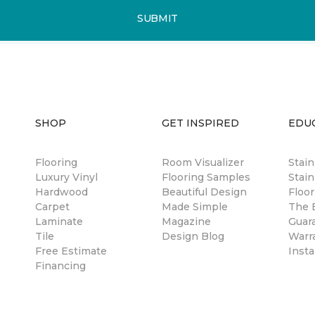
SUBMIT
SHOP
GET INSPIRED
EDU
Flooring
Room Visualizer
Stai
Luxury Vinyl
Flooring Samples
Stain
Hardwood
Beautiful Design
Floor
Carpet
Made Simple
The B
Laminate
Magazine
Guar
Tile
Design Blog
Warr
Free Estimate
Insta
Financing