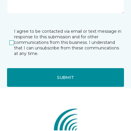
I agree to be contacted via email or text message in
response to this submission and for other
communications from this business. I understand
that I can unsubscribe from these communications
at any time.
SUBMIT