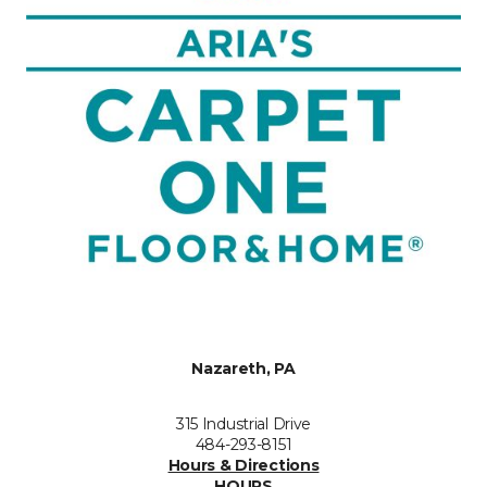
Nazareth, PA
315 Industrial Drive
484-293-8151
Hours & Directions
HOURS