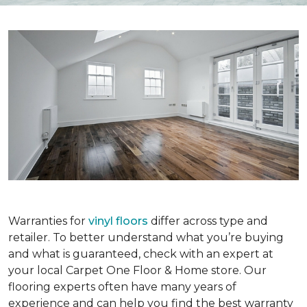
Warranties for
vinyl floors
differ across type and
retailer. To better understand what you’re buying
and what is guaranteed, check with an expert at
your local Carpet One Floor & Home store. Our
flooring experts often have many years of
experience and can help you find the best warranty