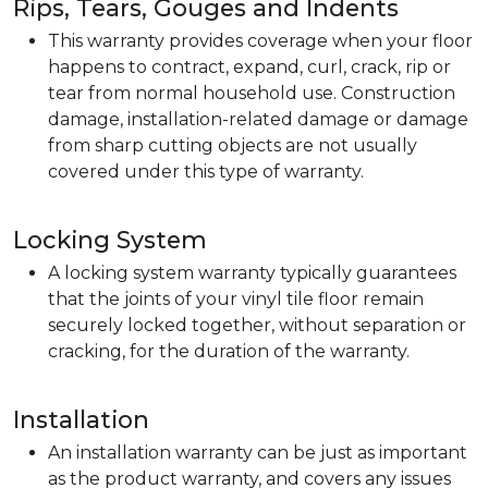
Rips, Tears, Gouges and Indents
This warranty provides coverage when your floor
happens to contract, expand, curl, crack, rip or
tear from normal household use. Construction
damage, installation-related damage or damage
from sharp cutting objects are not usually
covered under this type of warranty.
Locking System
A locking system warranty typically guarantees
that the joints of your vinyl tile floor remain
securely locked together, without separation or
cracking, for the duration of the warranty.
Installation
An installation warranty can be just as important
as the product warranty, and covers any issues