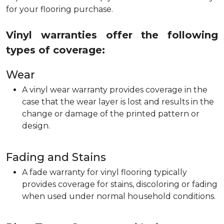
for your flooring purchase.
Vinyl warranties offer the following
types of coverage:
Wear
A vinyl wear warranty provides coverage in the
case that the wear layer is lost and results in the
change or damage of the printed pattern or
design.
Fading and Stains
A fade warranty for vinyl flooring typically
provides coverage for stains, discoloring or fading
when used under normal household conditions.