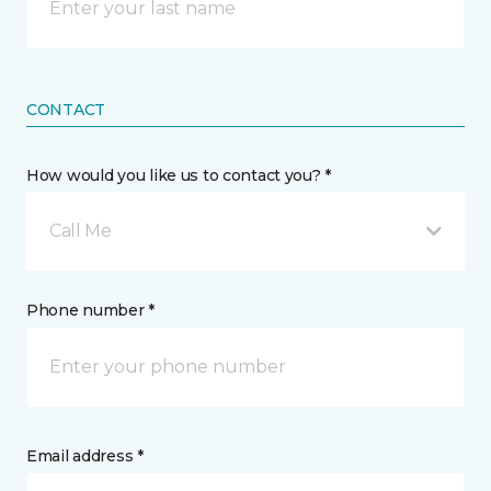
CONTACT
How would you like us to contact you? *
Call Me
Phone number *
Email address *