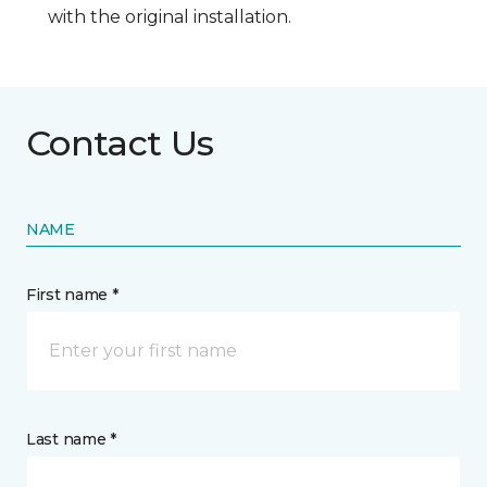
with the original installation.
Contact Us
NAME
First name *
Last name *