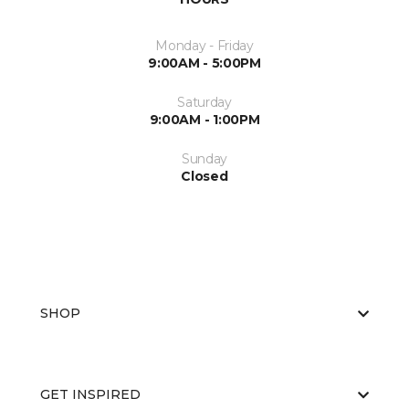
Monday - Friday
9:00AM - 5:00PM
Saturday
9:00AM - 1:00PM
Sunday
Closed
SHOP
GET INSPIRED