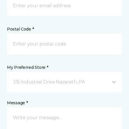
Postal Code *
My Preferred Store *
315 Industrial Drive Nazareth, PA
Message *