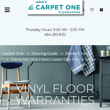
Thursday Hours: 9:00 AM - 5:00 PM
484-293-8151
Carpet One
Flooring Guide
Product Vinyl
Warranties Vinyl | Aria's Carpet One Floor & Home
VINYL FLOOR
WARRANTIES