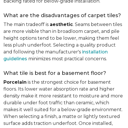
backing rated for below-grade installation.
What are the disadvantages of carpet tiles?
The main tradeoff is
aesthetic
. Seams between tiles
are more visible than in broadloom carpet, and pile
height options tend to be lower, making them feel
less plush underfoot. Selecting a quality product
and following the manufacturer's
installation
guidelines
minimizes most practical concerns.
What tile is best for a basement floor?
Porcelain
is the strongest choice for basement
floors. Its lower water absorption rate and higher
density make it more resistant to moisture and more
durable under foot traffic than ceramic, which
makes it well suited for a below-grade environment.
When selecting a finish, a matte or lightly textured
surface adds traction underfoot. Once installed,