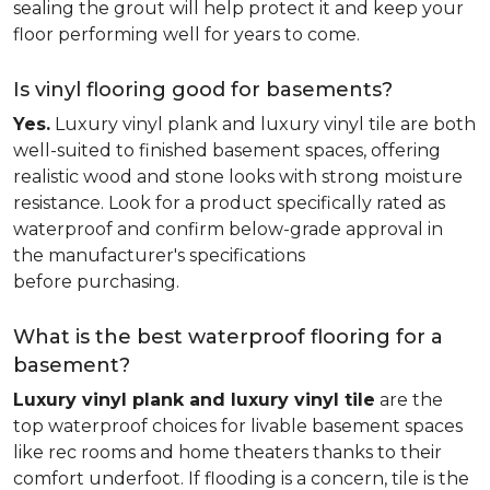
sealing the grout will help protect it and keep your
floor performing well for years to come.
Is vinyl flooring good for basements?
Yes.
Luxury vinyl plank and luxury vinyl tile are both
well-suited to finished basement spaces, offering
realistic wood and stone looks with strong moisture
resistance. Look for a product specifically rated as
waterproof and confirm below-grade approval in
the manufacturer's specifications
before purchasing.
What is the best waterproof flooring for a
basement?
Luxury vinyl plank and luxury vinyl tile
are the
top waterproof choices for livable basement spaces
like rec rooms and home theaters thanks to their
comfort underfoot. If flooding is a concern, tile is the