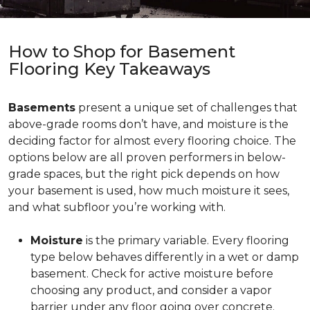
How to Shop for Basement
Flooring Key Takeaways
Basements
present a unique set of challenges that
above-grade rooms don’t have, and moisture is the
deciding factor for almost every flooring choice. The
options below are all proven performers in below-
grade spaces, but the right pick depends on how
your basement is used, how much moisture it sees,
and what subfloor you’re working with.
Moisture
is the primary variable. Every flooring
type below behaves differently in a wet or damp
basement. Check for active moisture before
choosing any product, and consider a vapor
barrier under any floor going over concrete.