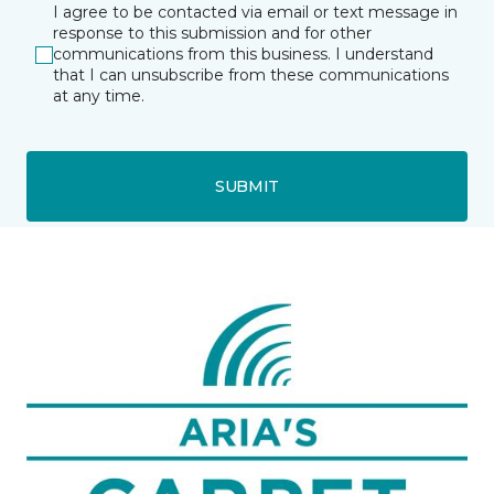
I agree to be contacted via email or text message in
response to this submission and for other
communications from this business. I understand
that I can unsubscribe from these communications
at any time.
SUBMIT