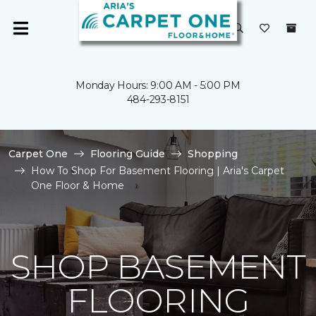
Monday Hours: 9:00 AM - 5:00 PM
484-293-8151
Carpet One
Flooring Guide
Shopping
How To Shop For Basement Flooring | Aria's Carpet
One Floor & Home
SHOP BASEMENT
FLOORING