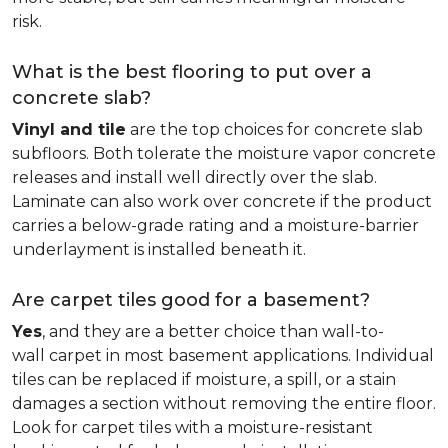
risk.
What is the best flooring to put over a
concrete slab?
Vinyl and tile
are the top choices for concrete slab
subfloors. Both tolerate the moisture vapor concrete
releases and install well directly over the slab.
Laminate can also work over concrete if the product
carries a below-grade rating and a moisture-barrier
underlayment is installed beneath it.
Are carpet tiles good for a basement?
Yes
, and they are a better choice than wall-to-
wall carpet in most basement applications. Individual
tiles can be replaced if moisture, a spill, or a stain
damages a section without removing the entire floor.
Look for carpet tiles with a moisture-resistant