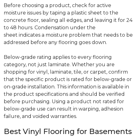
Before choosing a product, check for active
moisture issues by taping a plastic sheet to the
concrete floor, sealing all edges, and leaving it for 24
to 48 hours. Condensation under the
sheet indicates a moisture problem that needs to be
addressed before any flooring goes down.
Below-grade rating applies to every flooring
category, not just laminate. Whether you are
shopping for vinyl, laminate, tile, or carpet, confirm
that the specific product is rated for below-grade or
on-grade installation. This information is available in
the product specifications and should be verified
before purchasing. Using a product not rated for
below-grade use can result in warping, adhesion
failure, and voided warranties.
Best Vinyl Flooring for Basements