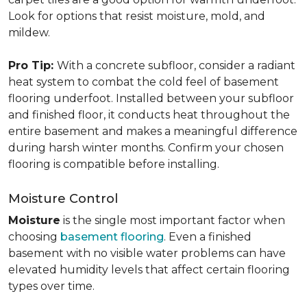
Look for options that resist moisture, mold, and
mildew.
Pro Tip:
With a concrete subfloor, consider a radiant
heat system to combat the cold feel of basement
flooring underfoot. Installed between your subfloor
and finished floor, it conducts heat throughout the
entire basement and makes a meaningful difference
during harsh winter months. Confirm your chosen
flooring is compatible before installing.
Moisture Control
Moisture
is the single most important factor when
choosing
basement flooring
. Even a finished
basement with no visible water problems can have
elevated humidity levels that affect certain flooring
types over time.