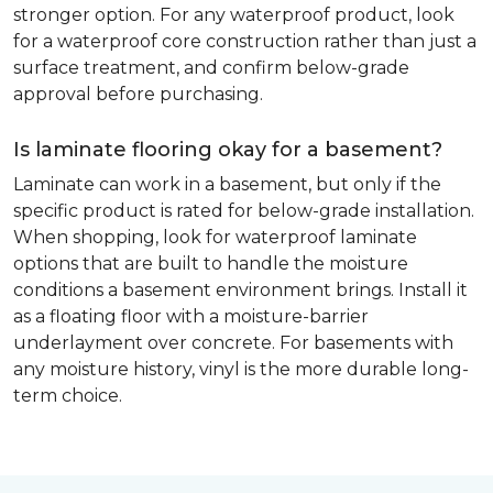
stronger option. For any waterproof product, look
for a waterproof core construction rather than just a
surface treatment, and confirm below-grade
approval before purchasing.
Is laminate flooring okay for a basement?
Laminate can work in a basement, but only if the
specific product is rated for below-grade installation.
When shopping, look for waterproof laminate
options that are built to handle the moisture
conditions a basement environment brings. Install it
as a floating floor with a moisture-barrier
underlayment over concrete. For basements with
any moisture history, vinyl is the more durable long-
term choice.