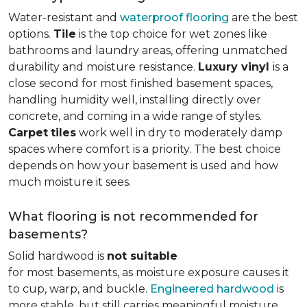
Water-resistant and
waterproof flooring
are the best
options.
Tile
is the top choice for wet zones like
bathrooms and laundry areas, offering unmatched
durability and moisture resistance.
Luxury vinyl
is a
close second for most finished basement spaces,
handling humidity well, installing directly over
concrete, and coming in a wide range of styles.
Carpet
tiles
work well in dry to moderately damp
spaces where comfort is a priority. The best choice
depends on how your basement is used and how
much moisture it sees.
What flooring is not recommended for
basements?
Solid hardwood is
not suitable
for most basements, as moisture exposure causes it
to cup, warp, and buckle.
Engineered hardwood
is
more stable, but still carries meaningful moisture