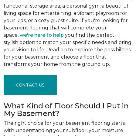
functional storage area, a personal gym, a beautiful
living space for entertaining, a vibrant playroom for
your kids, or a cozy guest suite. If you're looking for
basement flooring that will complete your
space,
we're here to help
you find the perfect,
stylish option to match your specific needs and bring
your vision to life. Read on to explore the possibilities
for your basement and choose a floor that
transforms your home from the ground up.
CONTACT US
What Kind of Floor Should I Put in
My Basement?
The right choice for your basement flooring starts
with understanding your subfloor, your moisture