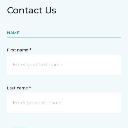
Contact Us
NAME
First name *
Last name *