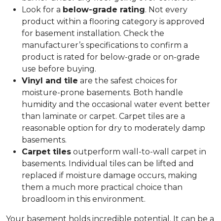
Look for a
below-grade rating
. Not every
product within a flooring category is approved
for basement installation. Check the
manufacturer’s specifications to confirm a
product is rated for below-grade or on-grade
use before buying.
Vinyl and tile
are the safest choices for
moisture-prone basements. Both handle
humidity and the occasional water event better
than laminate or carpet. Carpet tiles are a
reasonable option for dry to moderately damp
basements.
Carpet tiles
outperform wall-to-wall carpet in
basements. Individual tiles can be lifted and
replaced if moisture damage occurs, making
them a much more practical choice than
broadloom in this environment.
Your basement holds incredible potential. It can be a