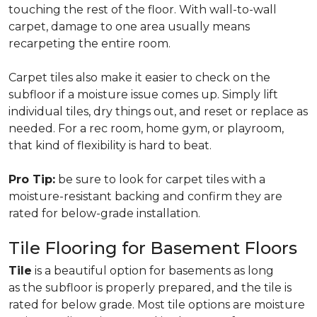
touching the rest of the floor. With wall-to-wall
carpet, damage to one area usually means
recarpeting the entire room.
Carpet tiles also make it easier to check on the
subfloor if a moisture issue comes up. Simply lift
individual tiles, dry things out, and reset or replace as
needed. For a rec room, home gym, or playroom,
that kind of flexibility is hard to beat.
Pro Tip:
be sure to look for carpet tiles with a
moisture-resistant backing and confirm they are
rated for below-grade installation.
Tile Flooring for Basement Floors
Tile
is a beautiful option for basements as long
as the subfloor is properly prepared, and the tile is
rated for below grade. Most tile options are moisture