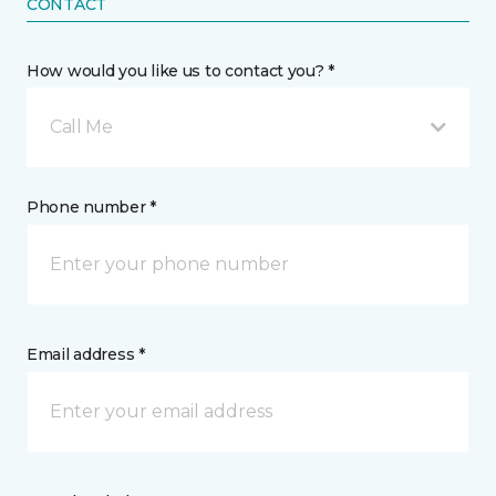
CONTACT
How would you like us to contact you? *
Call Me
Phone number *
Email address *