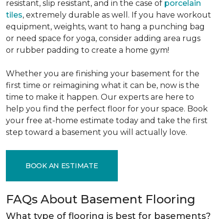
resistant, slip resistant, and in the case of
porcelain
tiles
, extremely durable as well. If you have workout
equipment, weights, want to hang a punching bag
or need space for yoga, consider adding area rugs
or rubber padding to create a home gym!
Whether you are finishing your basement for the
first time or reimagining what it can be, now is the
time to make it happen. Our experts are here to
help you find the perfect floor for your space. Book
your free at-home estimate today and take the first
step toward a basement you will actually love.
BOOK AN ESTIMATE
FAQs About Basement Flooring
What type of flooring is best for basements?