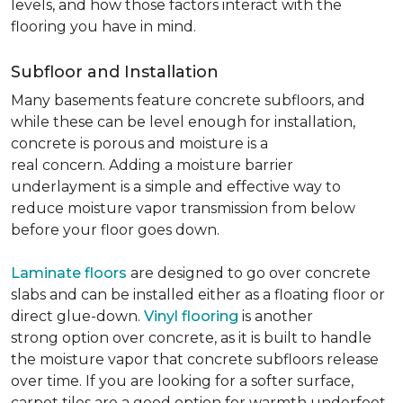
levels, and how those factors interact with the
flooring you have in mind.
Subfloor and Installation
Many basements feature concrete subfloors, and
while these can be level enough for installation,
concrete is porous and moisture is a
real concern. Adding a moisture barrier
underlayment is a simple and effective way to
reduce moisture vapor transmission from below
before your floor goes down.
Laminate floors
are designed to go over concrete
slabs and can be installed either as a floating floor or
direct glue-down.
Vinyl flooring
is another
strong option over concrete, as it is built to handle
the moisture vapor that concrete subfloors release
over time. If you are looking for a softer surface,
carpet tiles are a good option for warmth underfoot.