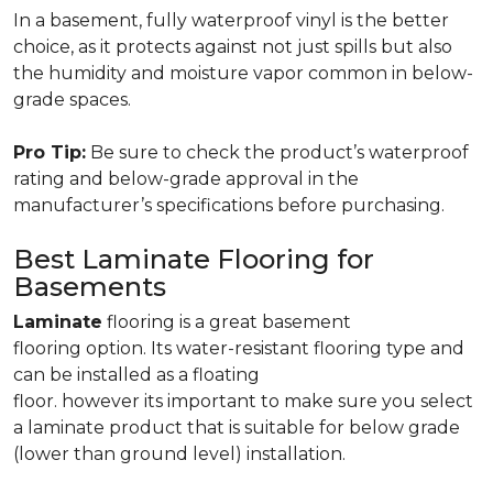
In a basement, fully waterproof vinyl is the better
choice, as it protects against not just spills but also
the humidity and moisture vapor common in below-
grade spaces.
Pro Tip:
Be sure to check the product’s waterproof
rating and below-grade approval in the
manufacturer’s specifications before purchasing.
Best Laminate Flooring for
Basements
Laminate
flooring is a great basement
flooring option. Its water-resistant flooring type and
can be installed as a floating
floor. however its important to make sure you select
a laminate product that is suitable for below grade
(lower than ground level) installation.