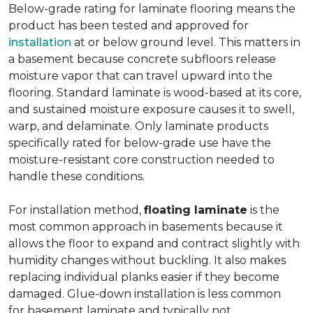
Below-grade rating for laminate flooring means the
product has been tested and approved for
installation
at or below ground level. This matters in
a basement because concrete subfloors release
moisture vapor that can travel upward into the
flooring. Standard laminate is wood-based at its core,
and sustained moisture exposure causes it to swell,
warp, and delaminate. Only laminate products
specifically rated for below-grade use have the
moisture-resistant core construction needed to
handle these conditions.
For installation method,
floating laminate
is the
most common approach in basements because it
allows the floor to expand and contract slightly with
humidity changes without buckling. It also makes
replacing individual planks easier if they become
damaged. Glue-down installation is less common
for basement laminate and typically not