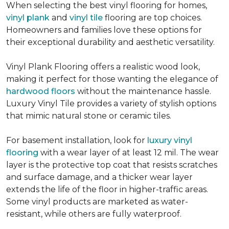
When selecting the best vinyl flooring for homes,
vinyl plank
and
vinyl tile
flooring are top choices.
Homeowners and families love these options for
their exceptional durability and aesthetic versatility.
Vinyl Plank Flooring offers a realistic wood look,
making it perfect for those wanting the elegance of
hardwood floors
without the maintenance hassle.
Luxury Vinyl Tile provides a variety of stylish options
that mimic natural stone or ceramic tiles.
For basement installation, look for
luxury vinyl
flooring
with a wear layer of at least 12 mil. The wear
layer is the protective top coat that resists scratches
and surface damage, and a thicker wear layer
extends the life of the floor in higher-traffic areas.
Some vinyl products are marketed as water-
resistant, while others are fully waterproof.