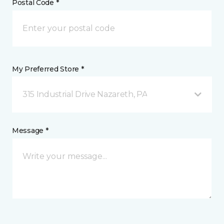
Postal Code *
My Preferred Store *
315 Industrial Drive Nazareth, PA
Message *