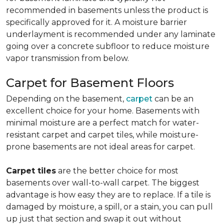
recommended in basements unless the product is
specifically approved for it. A moisture barrier
underlayment is recommended under any laminate
going over a concrete subfloor to reduce moisture
vapor transmission from below.
Carpet for Basement Floors
Depending on the basement,
carpet
can be an
excellent choice for your home. Basements with
minimal moisture are a perfect match for water-
resistant carpet and carpet tiles, while moisture-
prone basements are not ideal areas for carpet.
Carpet tiles
are the better choice for most
basements over wall-to-wall carpet. The biggest
advantage is how easy they are to replace. If a tile is
damaged by moisture, a spill, or a stain, you can pull
up just that section and swap it out without