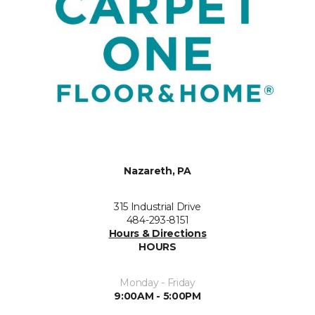
Nazareth, PA
315 Industrial Drive
484-293-8151
Hours & Directions
HOURS
Monday - Friday
9:00AM - 5:00PM