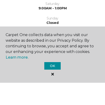
Saturday
9:00AM - 1:00PM
Sunday
Closed
Carpet One collects data when you visit our
website as described in our Privacy Policy. By
continuing to browse, you accept and agree to
our enhancing your experience with cookies.
Learn more.
SHOP
OK
GET INSPIRED
EDUCATION